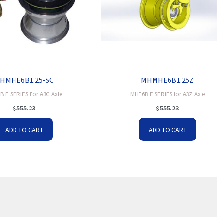
HMHE6B1.25-SC
MHMHE6B1.25Z
B E SERIES For A3C Axle
MHE6B E SERIES for A3Z Axle
$
555.23
$
555.23
ADD TO CART
ADD TO CART