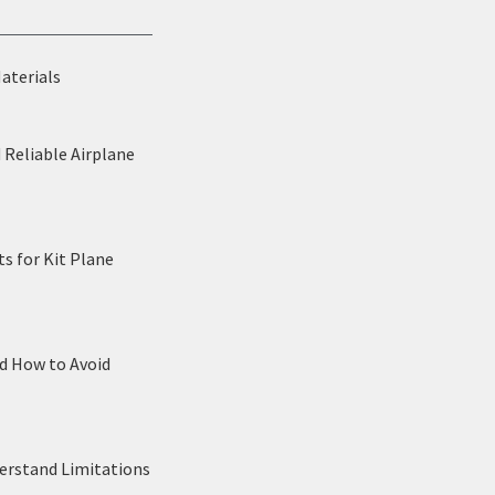
Materials
 Reliable Airplane
s for Kit Plane
nd How to Avoid
derstand Limitations