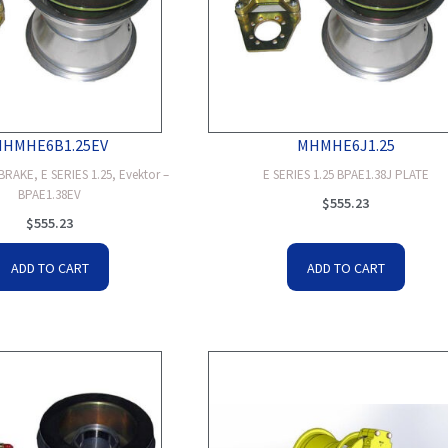
MHMHE6B1.25EV
MHMHE6J1.25
RAKE, E SERIES 1.25, Evektor –
E SERIES 1.25 BPAE1.38J PLATE
BPAE1.38EV
$
555.23
$
555.23
ADD TO CART
ADD TO CART