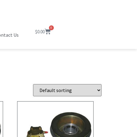
0
$
0.00
ntact Us