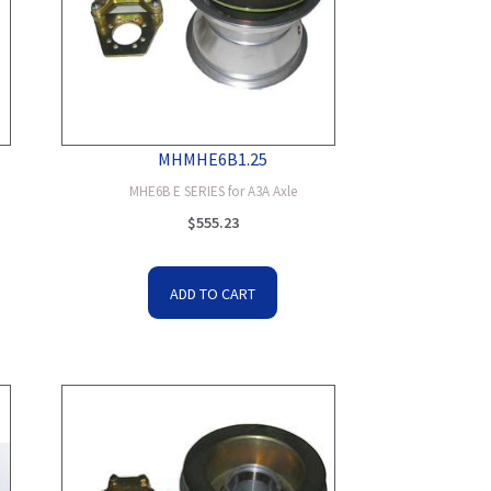
MHMHE6B1.25
MHE6B E SERIES for A3A Axle
$
555.23
ADD TO CART