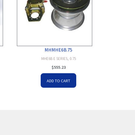
MHMHE6B.75
MHE6B E SERIES, 0.75
$
555.23
ADD TO CART