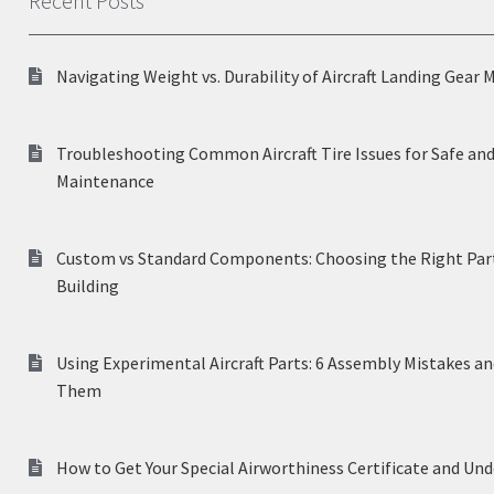
Recent Posts
Navigating Weight vs. Durability of Aircraft Landing Gear 
Troubleshooting Common Aircraft Tire Issues for Safe and
Maintenance
Custom vs Standard Components: Choosing the Right Part
Building
Using Experimental Aircraft Parts: 6 Assembly Mistakes a
Them
How to Get Your Special Airworthiness Certificate and Un