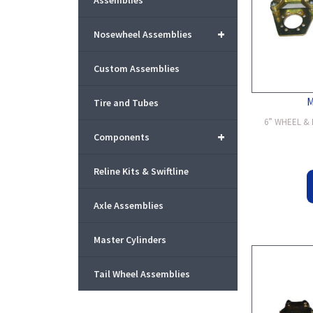
Assemblies
+
Nosewheel Assemblies
Custom Assemblies
Tire and Tubes
6” WHEEL & B
+
Components
Reline Kits & Swiftline
Axle Assemblies
Master Cylinders
Tail Wheel Assemblies