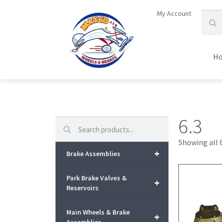
My Account
H
6.3
Search
Showing all 6
+
Brake Assemblies
Park Brake Valves &
+
Reservoirs
Main Wheels & Brake
+