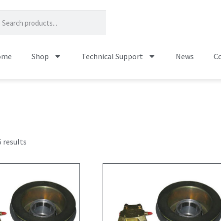
ome
Shop
Technical Support
News
Co
 results