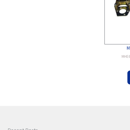
M
MHE6