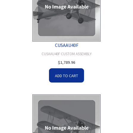
CUSAAU40F
CUSAAU40F CUSTOM ASSEMBLY
$
1,789.96
ADD TO CART