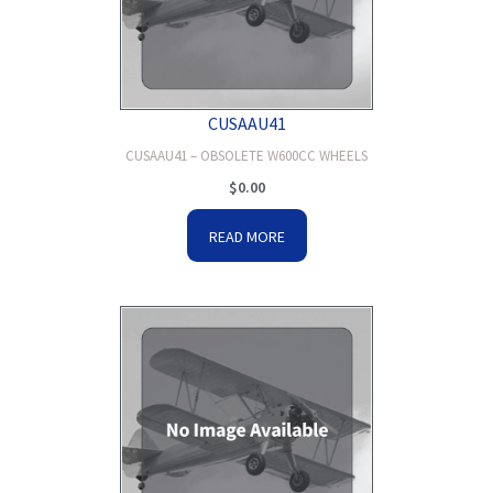
CUSAAU41
CUSAAU41 – OBSOLETE W600CC WHEELS
$
0.00
READ MORE