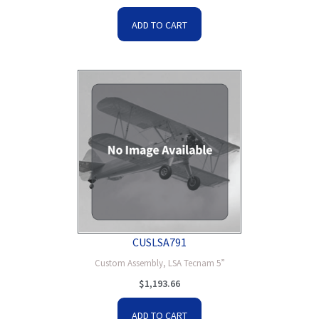
ADD TO CART
CUSLSA791
Custom Assembly, LSA Tecnam 5”
$
1,193.66
ADD TO CART