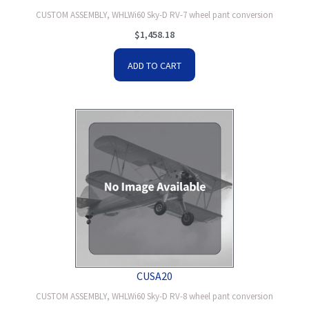
CUSTOM ASSEMBLY, WHLWi60 Sky-D RV-7 wheel pant conversion
$
1,458.18
ADD TO CART
CUSA20
CUSTOM ASSEMBLY, WHLWi60 Sky-D RV-8 wheel pant conversion