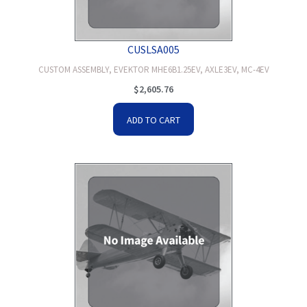
CUSLSA005
CUSTOM ASSEMBLY, EVEKTOR MHE6B1.25EV, AXLE3EV, MC-4EV
$
2,605.76
ADD TO CART