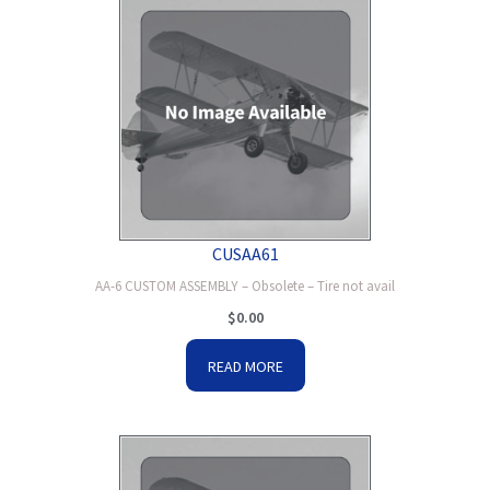
CUSAA61
AA-6 CUSTOM ASSEMBLY – Obsolete – Tire not avail
$
0.00
READ MORE