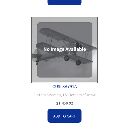
CUSLSA791A
Custom Assembly, LSA Tecnam 5” w NW
$
1,450.92
ADD TO CART