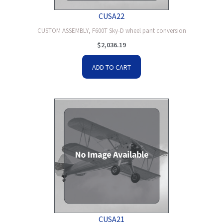
CUSA22
CUSTOM ASSEMBLY, F600T Sky-D wheel pant conversion
$
2,036.19
ADD TO CART
CUSA21