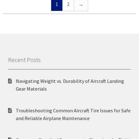
1
2
→
Recent Posts
Navigating Weight vs. Durability of Aircraft Landing
Gear Materials
Troubleshooting Common Aircraft Tire Issues for Safe
and Reliable Airplane Maintenance