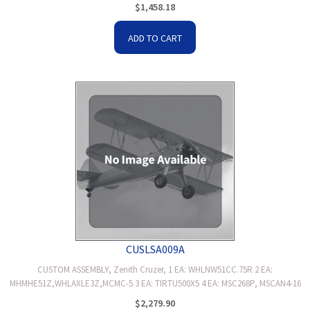
$
1,458.18
ADD TO CART
CUSLSA009A
CUSTOM ASSEMBLY, Zenith Cruzer, 1 EA: WHLNW51CC.75R 2 EA:
MHMHE51Z,WHLAXLE3Z,MCMC-5 3 EA: TIRTU500X5 4 EA: MSC268P, MSCAN4-16
$
2,279.90