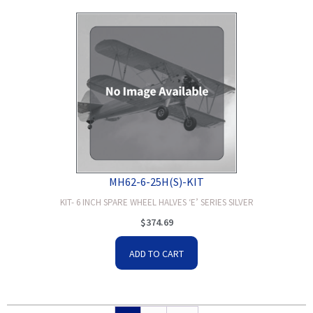
MH62-6-25H(S)-KIT
KIT- 6 INCH SPARE WHEEL HALVES ‘E’ SERIES SILVER
$
374.69
ADD TO CART