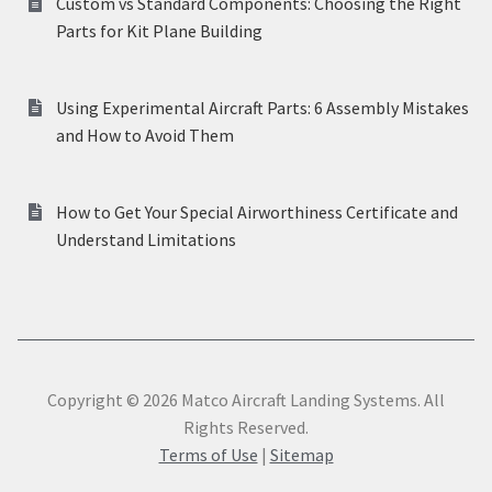
Custom vs Standard Components: Choosing the Right
Parts for Kit Plane Building
Using Experimental Aircraft Parts: 6 Assembly Mistakes
and How to Avoid Them
How to Get Your Special Airworthiness Certificate and
Understand Limitations
Copyright © 2026 Matco Aircraft Landing Systems. All
Rights Reserved.
Terms of Use
|
Sitemap