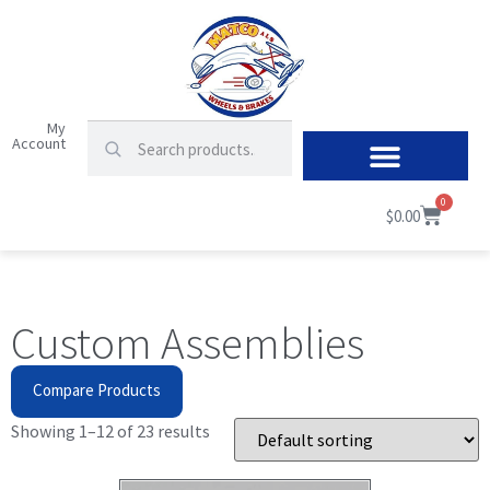
My
Account
0
$
0.00
Custom Assemblies
Compare Products
Showing 1–12 of 23 results