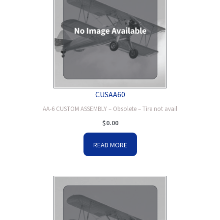
CUSAA60
AA-6 CUSTOM ASSEMBLY – Obsolete – Tire not avail
$
0.00
READ MORE