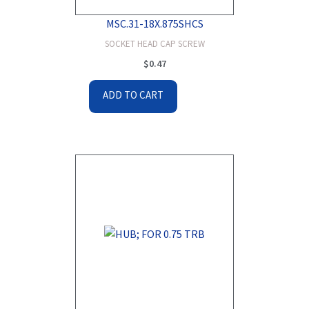
MSC.31-18X.875SHCS
SOCKET HEAD CAP SCREW
$
0.47
ADD TO CART