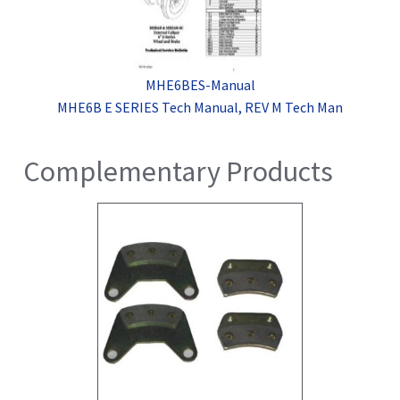
MHE6BES-Manual
MHE6B E SERIES Tech Manual, REV M Tech Man
Complementary Products