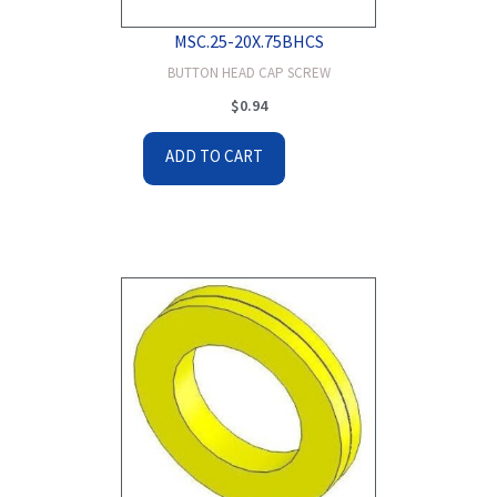
MSC.25-20X.75BHCS
BUTTON HEAD CAP SCREW
$
0.94
ADD TO CART