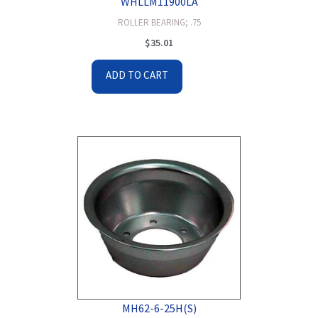
WHLLM11900LA
ROLLER BEARING; .75
$
35.01
ADD TO CART
MH62-6-25H(S)