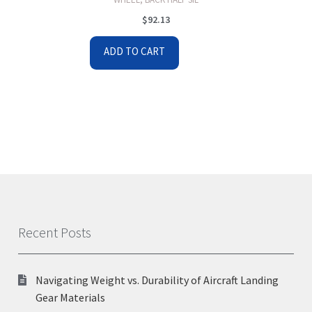
$
92.13
ADD TO CART
Recent Posts
Navigating Weight vs. Durability of Aircraft Landing
Gear Materials