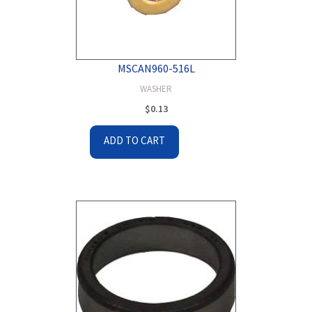
MSCAN960-516L
WASHER
$
0.13
ADD TO CART