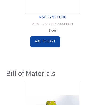
MSCT-27IPTORX
DRIVE, T27IP TORX PLUS INSERT
$
4.06
ADD TO CART
Bill of Materials