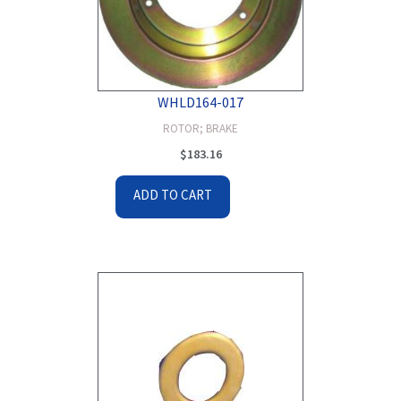
WHLD164-017
ROTOR; BRAKE
$
183.16
ADD TO CART