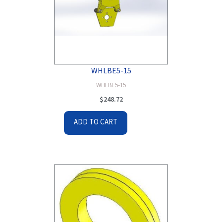
WHLBE5-15
WHLBE5-15
$
248.72
ADD TO CART