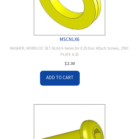
MSCNLX6
WASHER, NORDLOC SET NLX6 X-Series for 0.25 Disc Attach Screws, ZINC
PLATE 0.25
$
2.30
ADD TO CART