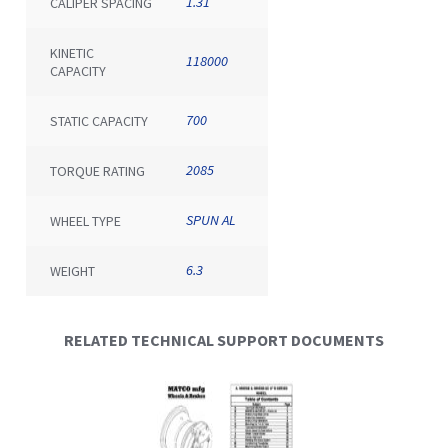
1.31
CALIPER SPACING
KINETIC
118000
CAPACITY
700
STATIC CAPACITY
2085
TORQUE RATING
SPUN AL
WHEEL TYPE
6.3
WEIGHT
RELATED TECHNICAL SUPPORT DOCUMENTS