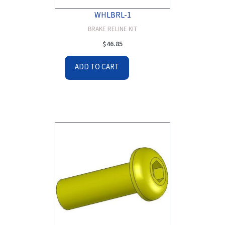
WHLBRL-1
BRAKE RELINE KIT
$
46.85
ADD TO CART