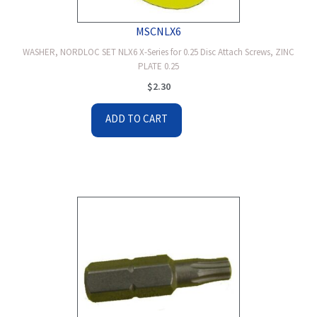
MSCNLX6
WASHER, NORDLOC SET NLX6 X-Series for 0.25 Disc Attach Screws, ZINC
PLATE 0.25
$
2.30
ADD TO CART