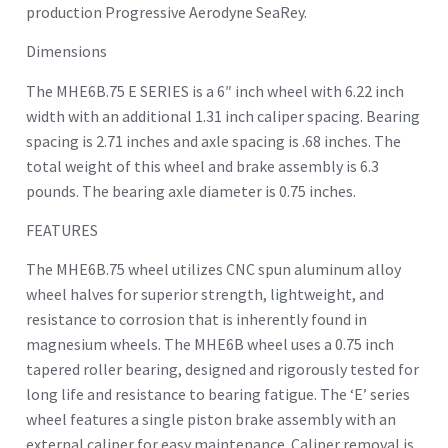
production Progressive Aerodyne SeaRey.
Dimensions
The MHE6B.75 E SERIES is a 6″ inch wheel with 6.22 inch
width with an additional 1.31 inch caliper spacing. Bearing
spacing is 2.71 inches and axle spacing is .68 inches. The
total weight of this wheel and brake assembly is 6.3
pounds. The bearing axle diameter is 0.75 inches.
FEATURES
The MHE6B.75 wheel utilizes CNC spun aluminum alloy
wheel halves for superior strength, lightweight, and
resistance to corrosion that is inherently found in
magnesium wheels. The MHE6B wheel uses a 0.75 inch
tapered roller bearing, designed and rigorously tested for
long life and resistance to bearing fatigue. The ‘E’ series
wheel features a single piston brake assembly with an
external caliper for easy maintenance. Caliper removal is