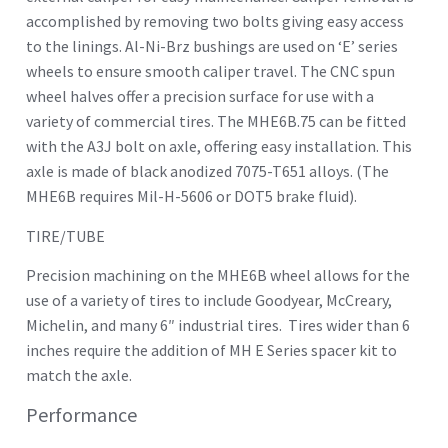
accomplished by removing two bolts giving easy access
to the linings. Al-Ni-Brz bushings are used on ‘E’ series
wheels to ensure smooth caliper travel. The CNC spun
wheel halves offer a precision surface for use with a
variety of commercial tires. The MHE6B.75 can be fitted
with the A3J bolt on axle, offering easy installation. This
axle is made of black anodized 7075-T651 alloys. (The
MHE6B requires Mil-H-5606 or DOT5 brake fluid).
TIRE/TUBE
Precision machining on the MHE6B wheel allows for the
use of a variety of tires to include Goodyear, McCreary,
Michelin, and many 6″ industrial tires. Tires wider than 6
inches require the addition of MH E Series spacer kit to
match the axle.
Performance