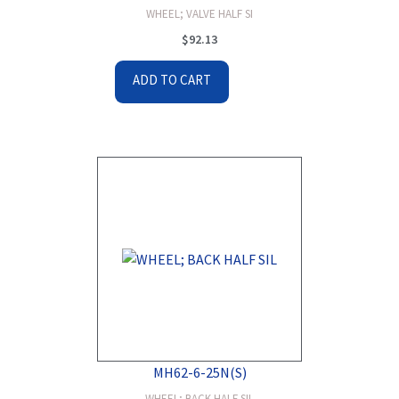
WHEEL; VALVE HALF SI
$
92.13
ADD TO CART
MH62-6-25N(S)
WHEEL; BACK HALF SIL