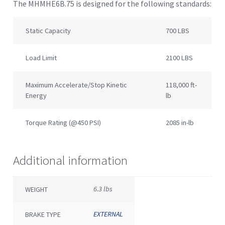
The MHMHE6B.75 is designed for the following standards:
Static Capacity
700 LBS
Load Limit
2100 LBS
Maximum Accelerate/Stop Kinetic
118,000 ft-
Energy
lb
Torque Rating (@450 PSI)
2085 in-lb
Additional information
6.3 lbs
WEIGHT
EXTERNAL
BRAKE TYPE