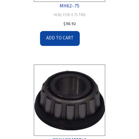
MH62-.75
HUB; FOR 0.75 TRB
$
98.92
ADD TO CART