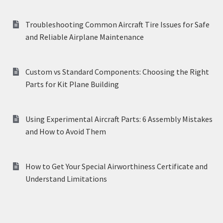
Troubleshooting Common Aircraft Tire Issues for Safe
and Reliable Airplane Maintenance
Custom vs Standard Components: Choosing the Right
Parts for Kit Plane Building
Using Experimental Aircraft Parts: 6 Assembly Mistakes
and How to Avoid Them
How to Get Your Special Airworthiness Certificate and
Understand Limitations