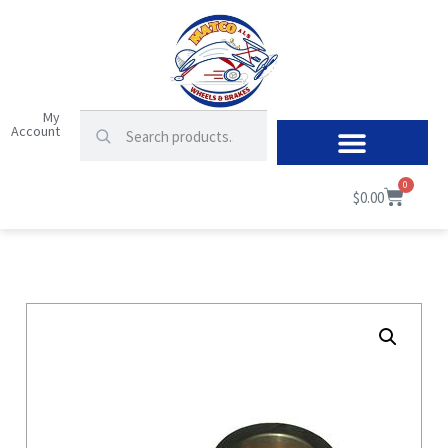
My
Account
0
$
0.00