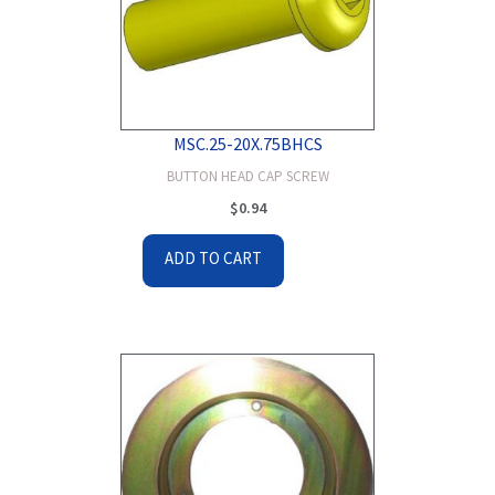
MSC.25-20X.75BHCS
BUTTON HEAD CAP SCREW
$
0.94
ADD TO CART