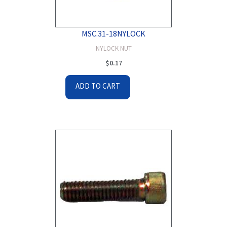
MSC.31-18NYLOCK
NYLOCK NUT
$
0.17
ADD TO CART