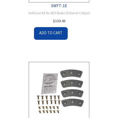
SWFT-1E
SwiftLine Kit for BE5 Brake (External Caliper)
$
123.43
ADD TO CART