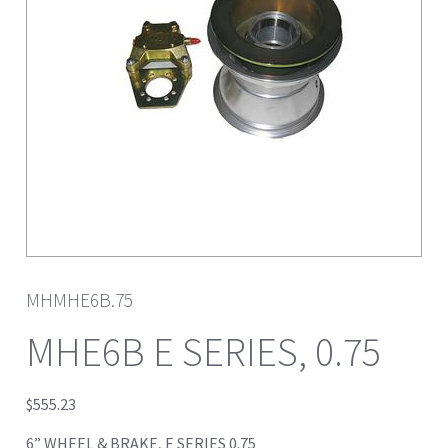
MHMHE6B.75
MHE6B E SERIES, 0.75
$
555.23
6” WHEEL & BRAKE, E SERIES 0.75