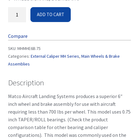
ADD TO CART
Compare
SKU:
MHMHE6B.75
Categories:
External Caliper MH Series
,
Main Wheels & Brake
Assemblies
Description
Matco Aircraft Landing Systems produces a superior 6″
inch wheel and brake assembly for use with aircraft
requiring less than 700 lbs per wheel. This model uses 0.75
inch TAPER/ROLL bearings. (Check the product
comparison table for other bearing and caliper
configurations). This model was commonly used on the