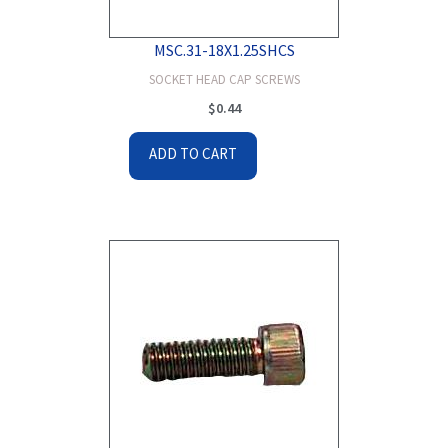
MSC.31-18X1.25SHCS
SOCKET HEAD CAP SCREWS
$
0.44
ADD TO CART