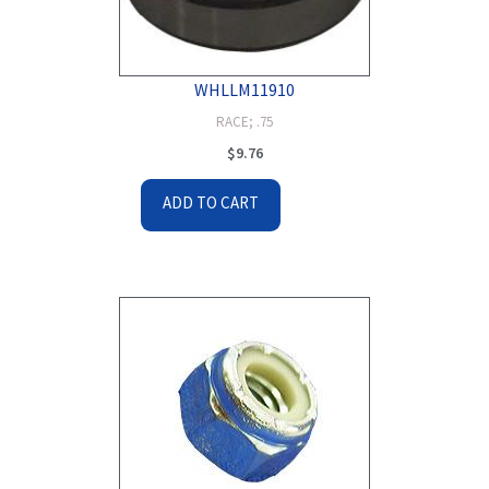
WHLLM11910
RACE; .75
$
9.76
ADD TO CART