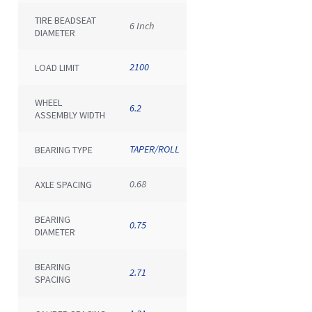
TIRE BEADSEAT
6 Inch
DIAMETER
2100
LOAD LIMIT
WHEEL
6.2
ASSEMBLY WIDTH
TAPER/ROLL
BEARING TYPE
0.68
AXLE SPACING
BEARING
0.75
DIAMETER
BEARING
2.71
SPACING