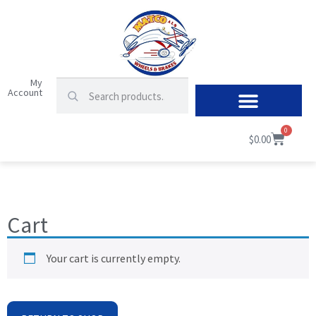
My
Account
0
$
0.00
Cart
Your cart is currently empty.