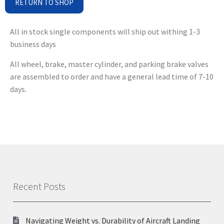
RETURN TO SHOP
All in stock single components will ship out withing 1-3
business days
All wheel, brake, master cylinder, and parking brake valves
are assembled to order and have a general lead time of 7-10
days.
Recent Posts
Navigating Weight vs. Durability of Aircraft Landing