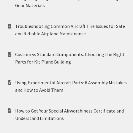
Gear Materials
Troubleshooting Common Aircraft Tire Issues for Safe
and Reliable Airplane Maintenance
Custom vs Standard Components: Choosing the Right
Parts for Kit Plane Building
Using Experimental Aircraft Parts: 6 Assembly Mistakes
and How to Avoid Them
How to Get Your Special Airworthiness Certificate and
Understand Limitations