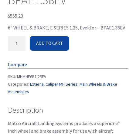
BPAE1.38EV
$
555.23
6” WHEEL & BRAKE, E SERIES 1.25, Evektor – BPAE1.38EV
ADD TO CART
Compare
SKU:
MHMHE6B1.25EV
Categories:
External Caliper MH Series
,
Main Wheels & Brake
Assemblies
Description
Matco Aircraft Landing Systems produces a superior 6″
inch wheel and brake assembly for use with aircraft