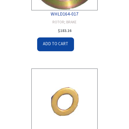
WHLD164-017
ROTOR; BRAKE
$
183.16
ADD TO CART