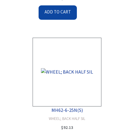
ADD TO CART
MH62-6-25N(S)
WHEEL; BACK HALF SIL
$
92.13