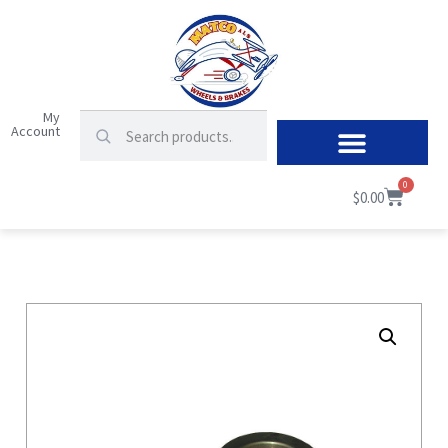
My
Account
0
$
0.00