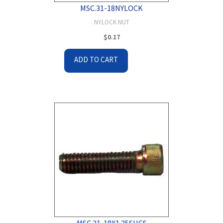
MSC.31-18NYLOCK
NYLOCK NUT
$
0.17
ADD TO CART
MSC.31-18X1.25SHCS