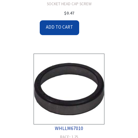
SOCKET HEAD CAP SCREW
$
0.47
ADD TO CART
WHLLM67010
RACE; 1.25