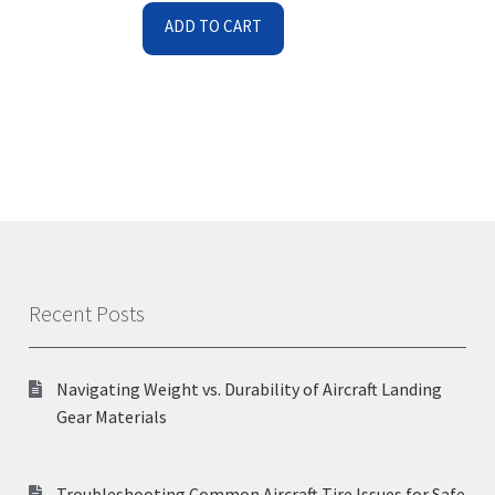
ADD TO CART
Recent Posts
Navigating Weight vs. Durability of Aircraft Landing
Gear Materials
Troubleshooting Common Aircraft Tire Issues for Safe