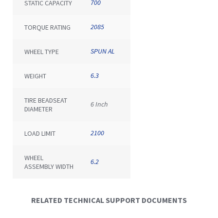
700
STATIC CAPACITY
2085
TORQUE RATING
SPUN AL
WHEEL TYPE
6.3
WEIGHT
TIRE BEADSEAT
6 Inch
DIAMETER
2100
LOAD LIMIT
WHEEL
6.2
ASSEMBLY WIDTH
RELATED TECHNICAL SUPPORT DOCUMENTS