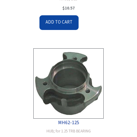
$
10.57
ADD TO CART
MH62-125
HUB; for 1.25 TRB BEARING