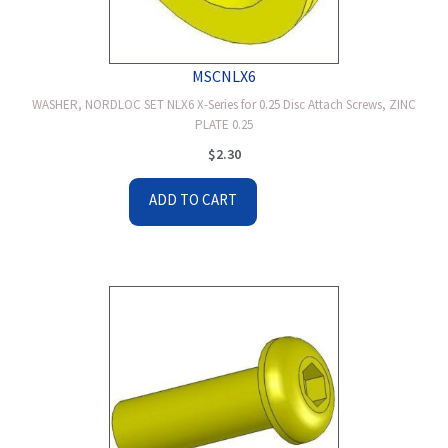
MSCNLX6
WASHER, NORDLOC SET NLX6 X-Series for 0.25 Disc Attach Screws, ZINC
PLATE 0.25
$
2.30
ADD TO CART