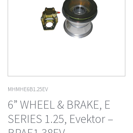
MHMHE6B1.25EV
6” WHEEL & BRAKE, E
SERIES 1.25, Evektor –