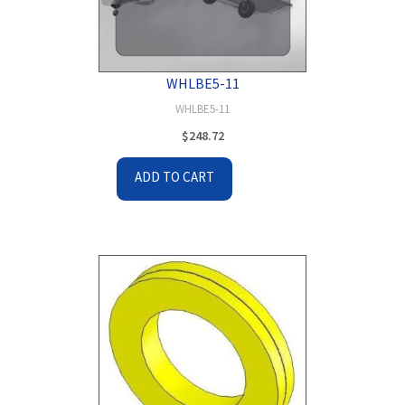
WHLBE5-11
WHLBE5-11
$
248.72
ADD TO CART