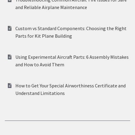
and Reliable Airplane Maintenance
Custom vs Standard Components: Choosing the Right
Parts for Kit Plane Building
Using Experimental Aircraft Parts: 6 Assembly Mistakes
and How to Avoid Them
How to Get Your Special Airworthiness Certificate and
Understand Limitations