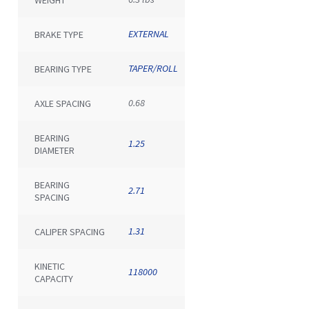
EXTERNAL
BRAKE TYPE
TAPER/ROLL
BEARING TYPE
0.68
AXLE SPACING
BEARING
1.25
DIAMETER
BEARING
2.71
SPACING
1.31
CALIPER SPACING
KINETIC
118000
CAPACITY