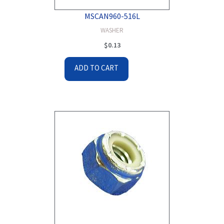
MSCAN960-516L
WASHER
$
0.13
ADD TO CART