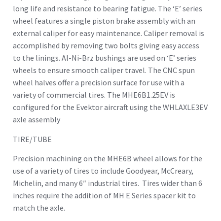
long life and resistance to bearing fatigue. The ‘E’ series
wheel features a single piston brake assembly with an
external caliper for easy maintenance. Caliper removal is
accomplished by removing two bolts giving easy access
to the linings. Al-Ni-Brz bushings are used on ‘E’ series
wheels to ensure smooth caliper travel. The CNC spun
wheel halves offer a precision surface for use with a
variety of commercial tires. The MHE6B1.25EV is
configured for the Evektor aircraft using the WHLAXLE3EV
axle assembly
TIRE/TUBE
Precision machining on the MHE6B wheel allows for the
use of a variety of tires to include Goodyear, McCreary,
Michelin, and many 6″ industrial tires. Tires wider than 6
inches require the addition of MH E Series spacer kit to
match the axle.