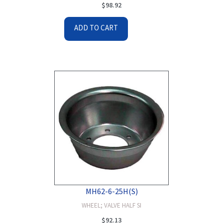
$
98.92
ADD TO CART
MH62-6-25H(S)
WHEEL; VALVE HALF SI
$
92.13