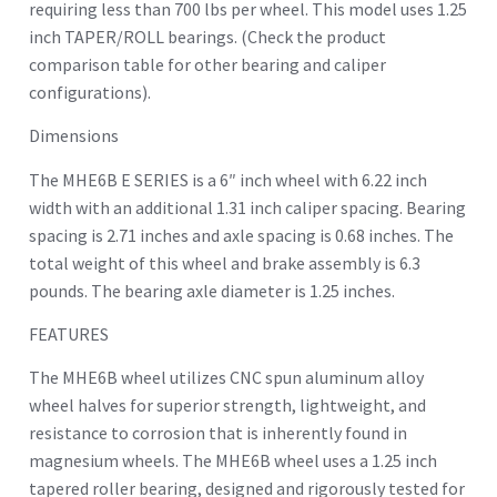
requiring less than 700 lbs per wheel. This model uses 1.25
inch TAPER/ROLL bearings. (Check the product
comparison table for other bearing and caliper
configurations).
Dimensions
The MHE6B E SERIES is a 6″ inch wheel with 6.22 inch
width with an additional 1.31 inch caliper spacing. Bearing
spacing is 2.71 inches and axle spacing is 0.68 inches. The
total weight of this wheel and brake assembly is 6.3
pounds. The bearing axle diameter is 1.25 inches.
FEATURES
The MHE6B wheel utilizes CNC spun aluminum alloy
wheel halves for superior strength, lightweight, and
resistance to corrosion that is inherently found in
magnesium wheels. The MHE6B wheel uses a 1.25 inch
tapered roller bearing, designed and rigorously tested for