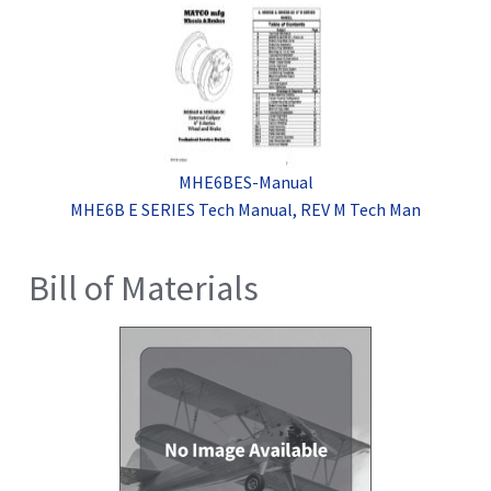
MHE6BES-Manual
MHE6B E SERIES Tech Manual, REV M Tech Man
Bill of Materials