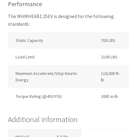
Performance
The MHMHE6B1.25EV is designed for the following
standards:
Static Capacity
700 LBS
Load Limit
2100 LBS
Maximum Accelerate/Stop Kinetic
118,000 ft-
Energy
lb
Torque Rating (@450 PSI)
2085 in-lb
Additional information
6.3 lbs
WEIGHT