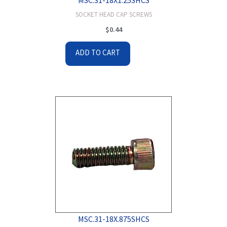
SOCKET HEAD CAP SCREWS
$
0.44
ADD TO CART
MSC.31-18X.875SHCS