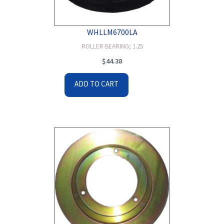
WHLLM6700LA
ROLLER BEARING; 1.25
$
44.38
ADD TO CART