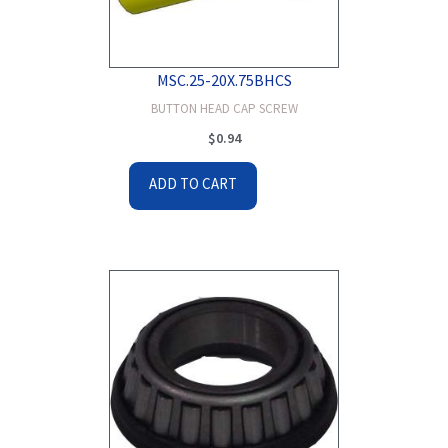
MSC.25-20X.75BHCS
BUTTON HEAD CAP SCREW
$
0.94
ADD TO CART