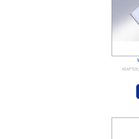
ADAPTER, 