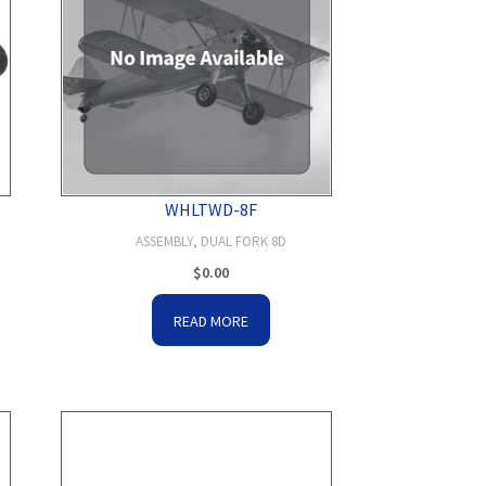
WHLTWD-8F
ASSEMBLY, DUAL FORK 8D
$
0.00
READ MORE