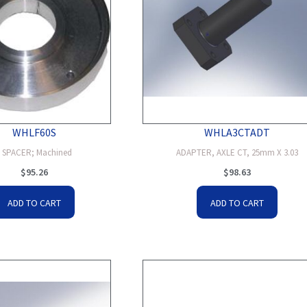
WHLF60S
WHLA3CTADT
6 SPACER; Machined
ADAPTER, AXLE CT, 25mm X 3.03
$
95.26
$
98.63
ADD TO CART
ADD TO CART