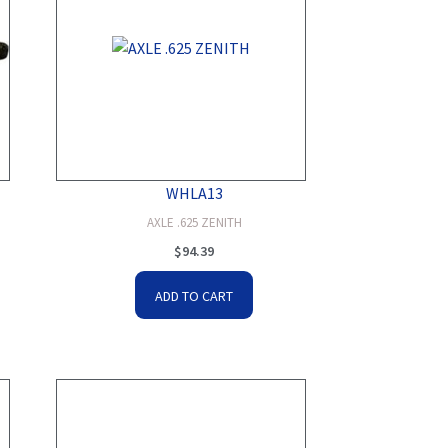
WHLA13
AXLE .625 ZENITH
$
94.39
ADD TO CART