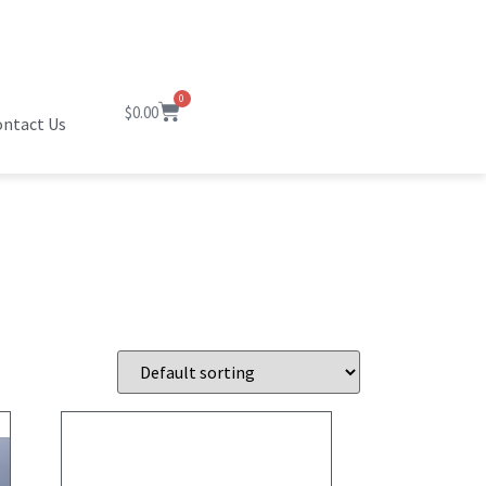
0
$
0.00
ntact Us