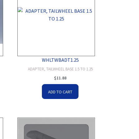
WHLTWBADT1.25
ADAPTER, TAILWHEEL BASE 1.5 TO 1.25
$
11.88
ADD TO CART