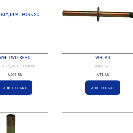
WHLTWD-8FHD
WHLA4
EMBLY, DUAL FORK 8D
AXLE .625
$
409.88
$
77.36
ADD TO CART
ADD TO CART