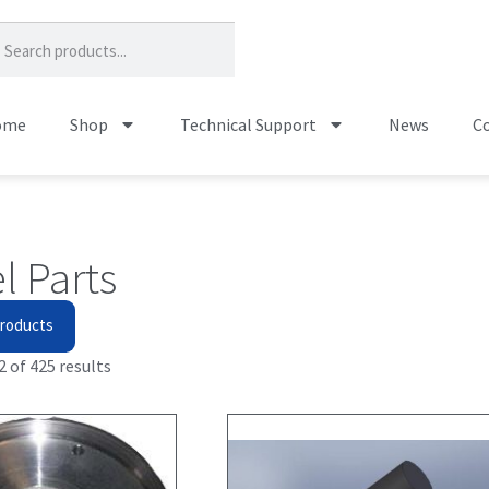
ome
Shop
Technical Support
News
Co
l Parts
roducts
 of 425 results