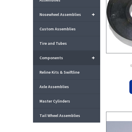
Assemblies
+
Nosewheel Assemblies
Custom Assemblies
Tire and Tubes
+
Components
Reline Kits & Swiftline
Axle Assemblies
Master Cylinders
Tail Wheel Assemblies