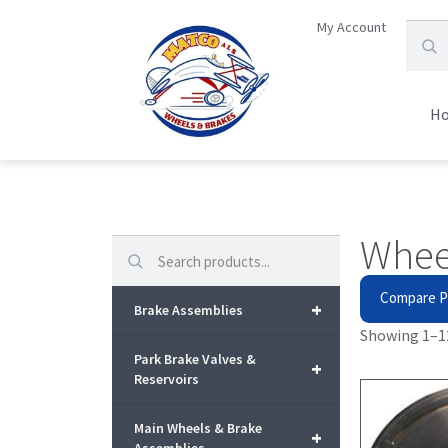
My Account
H
Whee
Search
Compare P
+
Brake Assemblies
Showing 1–12
Park Brake Valves &
+
Reservoirs
Main Wheels & Brake
+