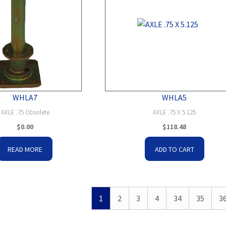
WHLA7
WHLA5
AXLE .75 Obsolete
AXLE .75 X 5.125
$
0.00
$
118.48
READ MORE
ADD TO CART
1
2
3
4
34
35
3