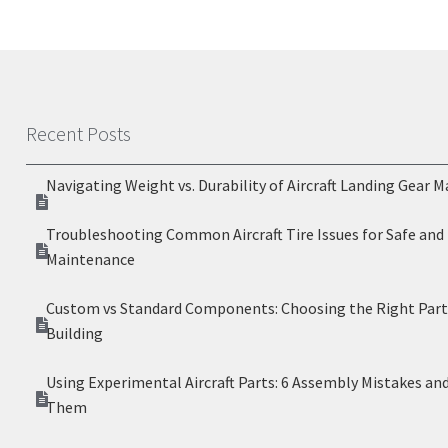
Recent Posts
Navigating Weight vs. Durability of Aircraft Landing Gear M
Troubleshooting Common Aircraft Tire Issues for Safe and 
Maintenance
Custom vs Standard Components: Choosing the Right Parts
Building
Using Experimental Aircraft Parts: 6 Assembly Mistakes an
Them