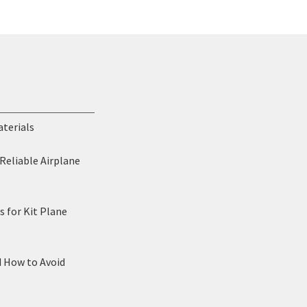
aterials
Reliable Airplane
 for Kit Plane
d How to Avoid