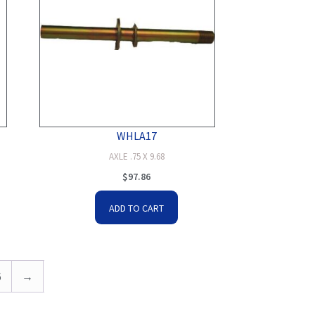
WHLA17
AXLE .75 X 9.68
$
97.86
ADD TO CART
6
→