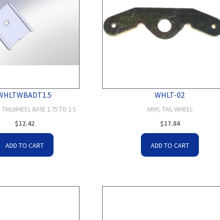
WHLTWBADT1.5
WHLT-02
TAILWHEEL BASE 1.75 TO 1.5
ARM; TAIL WHEEL
$
12.42
$
17.84
ADD TO CART
ADD TO CART