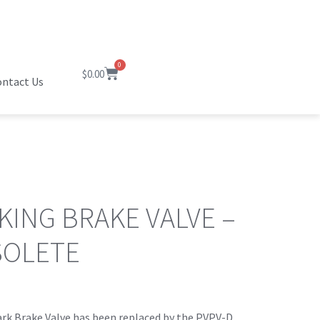
0
$
0.00
ntact Us
KING BRAKE VALVE –
SOLETE
rk Brake Valve has been replaced by the PVPV-D