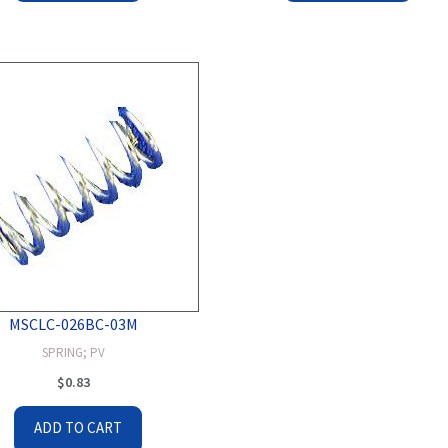
MSCLC-026BC-03M
SPRING; PV
$
0.83
ADD TO CART