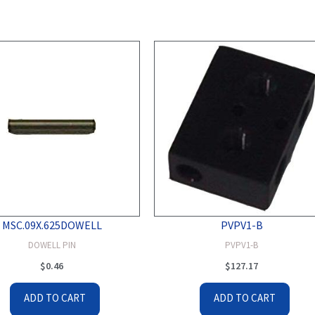
MSC.09X.625DOWELL
PVPV1-B
DOWELL PIN
PVPV1-B
$
0.46
$
127.17
ADD TO CART
ADD TO CART