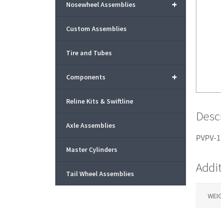
+
Nosewheel Assemblies
Custom Assemblies
Tire and Tubes
+
Components
Reline Kits & Swiftline
Desc
Axle Assemblies
PVPV-1 
Master Cylinders
Addi
Tail Wheel Assemblies
WEI