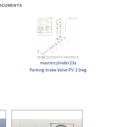
DOCUMENTS
mastercylinder23a
Parking brake Valve PV-1 Dwg