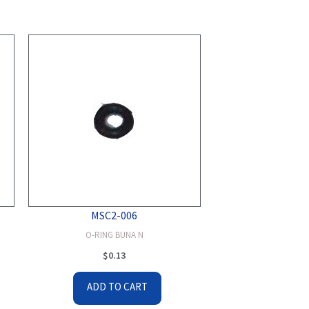
MSC2-006
O-RING BUNA N
$
0.13
ADD TO CART