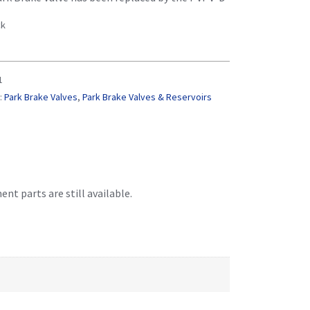
ck
1
:
Park Brake Valves
,
Park Brake Valves & Reservoirs
t parts are still available.