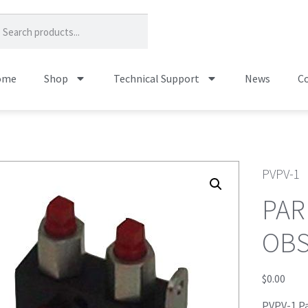
ome
Shop
Technical Support
News
Co
PVPV-1
PAR
OB
$
0.00
PVPV-1 Pa