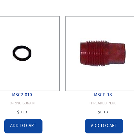
MSC2-010
MSCP-18
O-RING BUNA N
THREADED PLUG
$
0.13
$
0.13
ADD TO CART
ADD TO CART