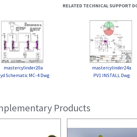
RELATED TECHNICAL SUPPORT 
mastercylinder20a
mastercylinder24a
yd Schematic MC-4 Dwg
PV1 INSTALL Dwg
plementary Products