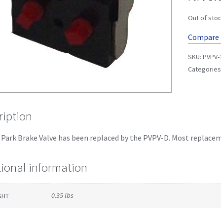
Out of sto
Compare
SKU:
PVPV-
Categories
ription
Park Brake Valve has been replaced by the PVPV-D. Most replacemen
tional information
0.35 lbs
GHT