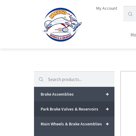
My Account
H
Search
+
Brake Assemblies
+
Park Brake Valves & Reservoirs
+
Main Wheels & Brake Assemblies