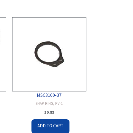
MSC3100-37
SNAP RING; PV-1
$
0.83
ADD TO CART