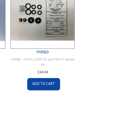
PVRBD
PVRBD – PVPV-1, PVPV-D and PVPV-S rebuild
Kit
$
24.34
ADD TO CART