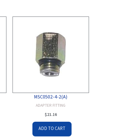
MSC0502-4-2(A)
ADAPTER FITTING
$
21.16
ADD TO CART