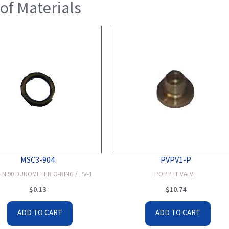
 of Materials
MSC3-904
PVPV1-P
 N 90 DUROMETER O-RING / PV-1
POPPET VALVE
$
0.13
$
10.74
ADD TO CART
ADD TO CART