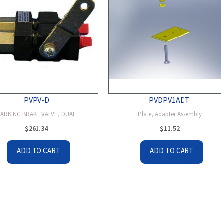
PVPV-D
PVDPV1ADT
PARKING BRAKE VALVE, DUAL
Plate, Adapter Assembly
$
261.34
$
11.52
ADD TO CART
ADD TO CART