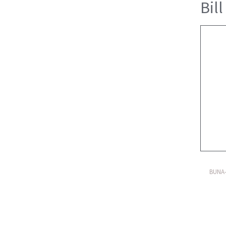
Bill
BUNA-