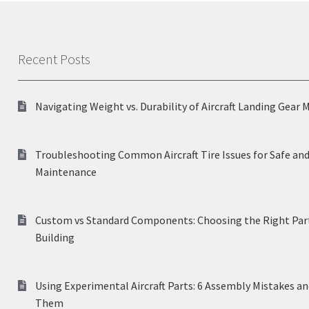
Recent Posts
Navigating Weight vs. Durability of Aircraft Landing Gear 
Troubleshooting Common Aircraft Tire Issues for Safe and
Maintenance
Custom vs Standard Components: Choosing the Right Part
Building
Using Experimental Aircraft Parts: 6 Assembly Mistakes a
Them