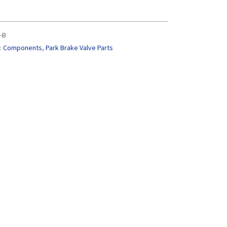
-B
:
Components
,
Park Brake Valve Parts