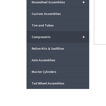
+
Nosewheel Assemblies
Custom Assemblies
Tire and Tubes
+
Components
Reline Kits & Swiftline
Axle Assemblies
Master Cylinders
Tail Wheel Assemblies