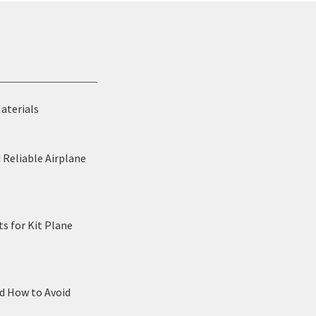
Materials
 Reliable Airplane
s for Kit Plane
nd How to Avoid