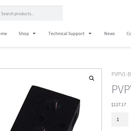
ome
Shop
Technical Support
News
Co
PVPV1-
PVP
$
127.17