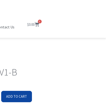
0
$
0.00
ntact Us
B
V1-B
ADD TO CART