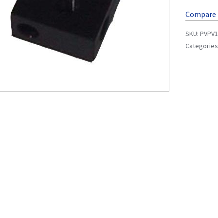
Compare
SKU:
PVPV1
Categories