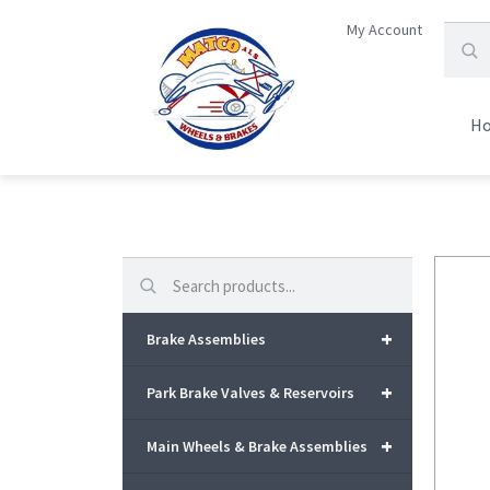
My Account
H
Search
+
Brake Assemblies
+
Park Brake Valves & Reservoirs
+
Main Wheels & Brake Assemblies