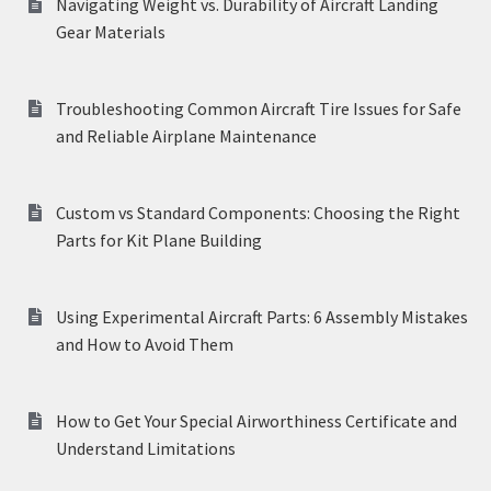
Navigating Weight vs. Durability of Aircraft Landing
Gear Materials
Troubleshooting Common Aircraft Tire Issues for Safe
and Reliable Airplane Maintenance
Custom vs Standard Components: Choosing the Right
Parts for Kit Plane Building
Using Experimental Aircraft Parts: 6 Assembly Mistakes
and How to Avoid Them
How to Get Your Special Airworthiness Certificate and
Understand Limitations