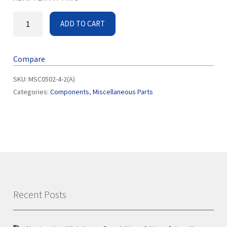
ADD TO CART
Compare
SKU:
MSC0502-4-2(A)
Categories:
Components
,
Miscellaneous Parts
Recent Posts