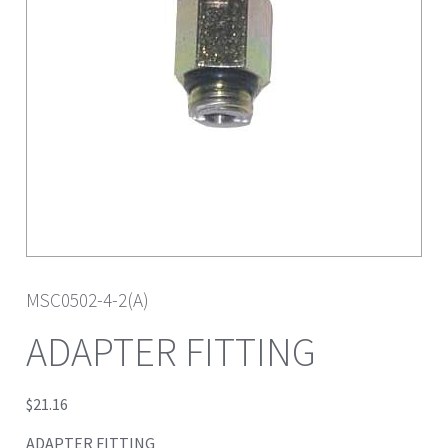
MSC0502-4-2(A)
ADAPTER FITTING
$
21.16
ADAPTER FITTING