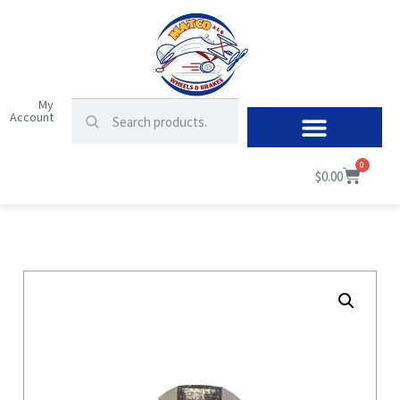
My
Account
0
$
0.00