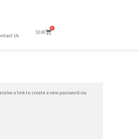
0
$
0.00
ntact Us
ceive a link to create a new password via