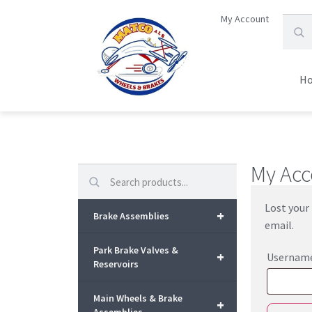
My Account
H
My Acc
Search
Lost your 
+
Brake Assemblies
email.
Park Brake Valves &
+
Username
Reservoirs
Main Wheels & Brake
+