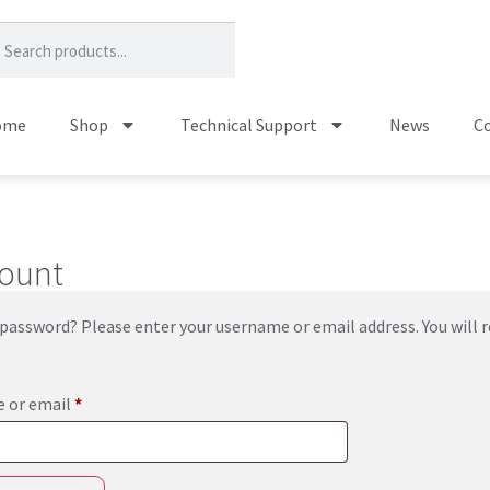
ome
Shop
Technical Support
News
Co
ount
password? Please enter your username or email address. You will re
 or email
*