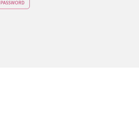
 PASSWORD