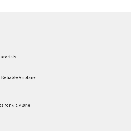
Materials
 Reliable Airplane
s for Kit Plane