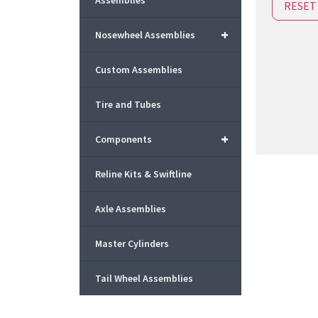
Assemblies
RESET
+
Nosewheel Assemblies
Custom Assemblies
Tire and Tubes
+
Components
Reline Kits & Swiftline
Axle Assemblies
Master Cylinders
Tail Wheel Assemblies