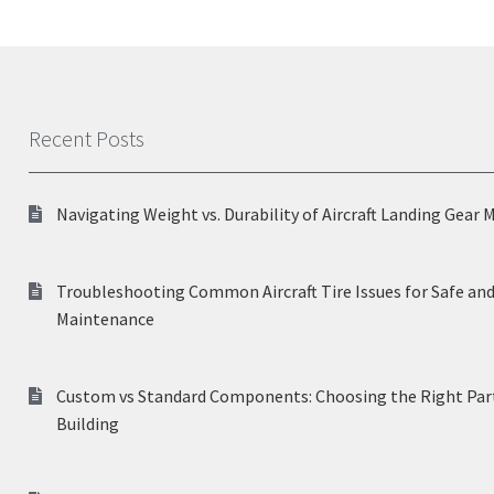
Recent Posts
Navigating Weight vs. Durability of Aircraft Landing Gear 
Troubleshooting Common Aircraft Tire Issues for Safe and
Maintenance
Custom vs Standard Components: Choosing the Right Part
Building