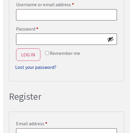
Username or email address
*
Password
*
Remember me
LOG IN
Lost your password?
Register
Email address
*