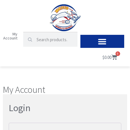
My
Account
0
$
0.00
My Account
Login