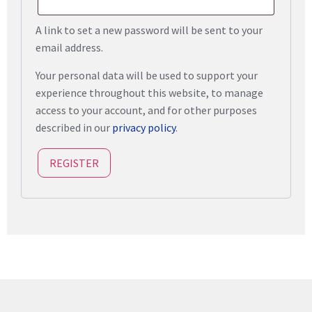
A link to set a new password will be sent to your
email address.
Your personal data will be used to support your
experience throughout this website, to manage
access to your account, and for other purposes
described in our
privacy policy
.
REGISTER