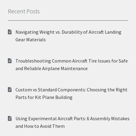
Recent Posts
Navigating Weight vs. Durability of Aircraft Landing
Gear Materials
Troubleshooting Common Aircraft Tire Issues for Safe
and Reliable Airplane Maintenance
Custom vs Standard Components: Choosing the Right
Parts for Kit Plane Building
Using Experimental Aircraft Parts: 6 Assembly Mistakes
and How to Avoid Them