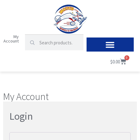
My
Account
0
$
0.00
My Account
Login