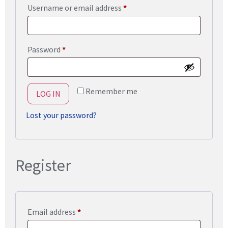
Username or email address
*
Password
*
Remember me
LOG IN
Lost your password?
Register
Email address
*