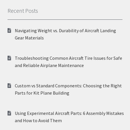
Recent Posts
Navigating Weight vs. Durability of Aircraft Landing
Gear Materials
Troubleshooting Common Aircraft Tire Issues for Safe
and Reliable Airplane Maintenance
Custom vs Standard Components: Choosing the Right
Parts for Kit Plane Building
Using Experimental Aircraft Parts: 6 Assembly Mistakes
and How to Avoid Them