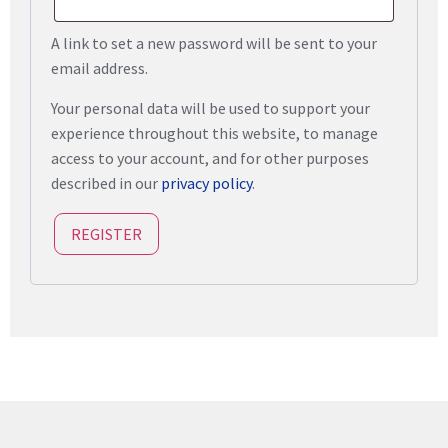
A link to set a new password will be sent to your
email address.
Your personal data will be used to support your
experience throughout this website, to manage
access to your account, and for other purposes
described in our
privacy policy
.
REGISTER