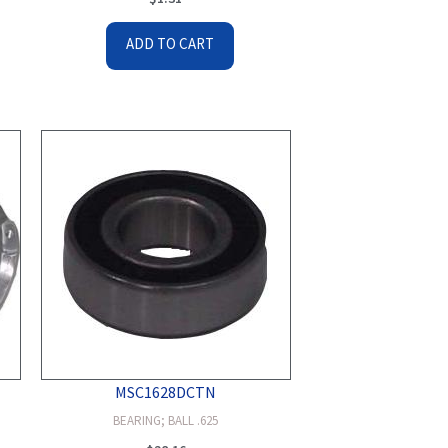
ADD TO CART
MSC1628DCTN
BEARING; BALL .625