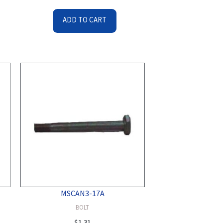
ADD TO CART
MSCAN3-17A
BOLT
$
1.31