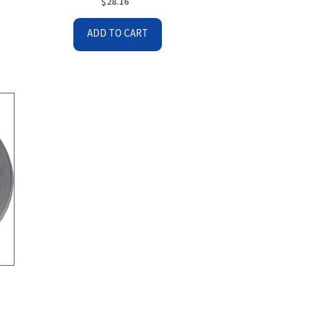
$
28.16
ADD TO CART