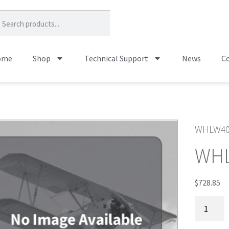
ome
Shop
Technical Support
News
Co
WHLW40
WHL
$
728.85