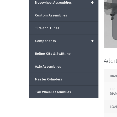
+
Nosewheel Assemblies
Custom Assemblies
Tire and Tubes
+
Components
Reline Kits & Swiftline
Addi
Axle Assemblies
BRA
Master Cylinders
TIR
Tail Wheel Assemblies
DIA
LOAD