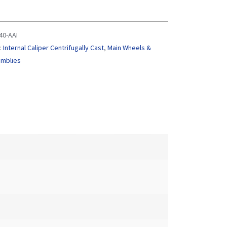
0-AAI
:
Internal Caliper Centrifugally Cast
,
Main Wheels &
emblies