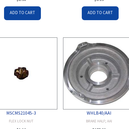
ADD TO CART
ADD TO CART
MSCMS21045-3
WHLB40/AAI
FLEX LOCK NUT
BRAKE HALF; AAI