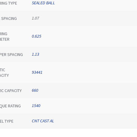
SEALED BALL
RING TYPE
1.07
E SPACING
RING
0.625
METER
1.13
IPER SPACING
TIC
93441
ACITY
660
IC CAPACITY
1540
QUE RATING
CNT CAST AL
EL TYPE