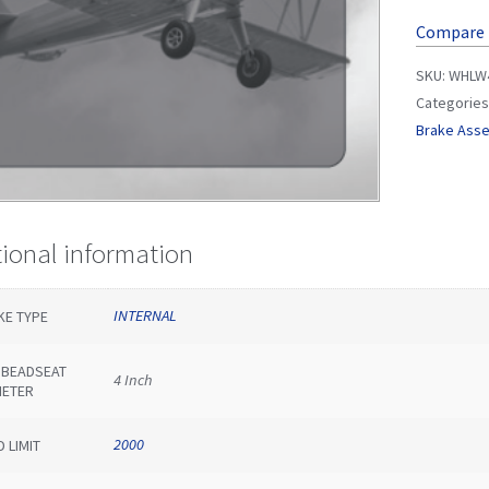
Compare
SKU:
WHLW4
Categories
Brake Ass
tional information
INTERNAL
KE TYPE
E BEADSEAT
4 Inch
METER
2000
 LIMIT