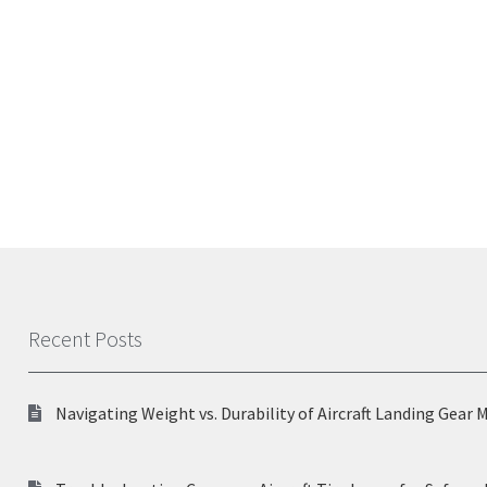
Recent Posts
Navigating Weight vs. Durability of Aircraft Landing Gear 