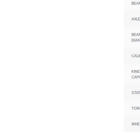
BEA
AXL
BEA
DIA
CAL
KINE
CAP
STAT
TOR
WHE