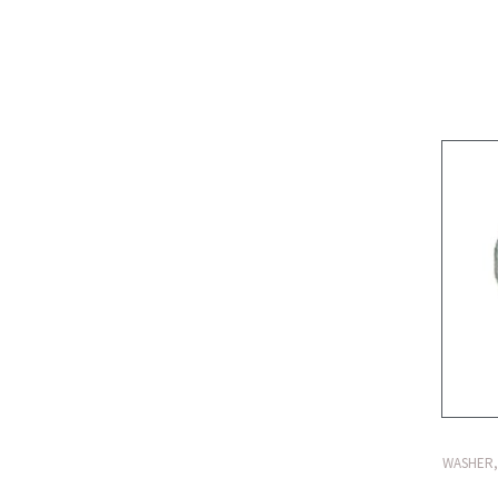
WASHER,