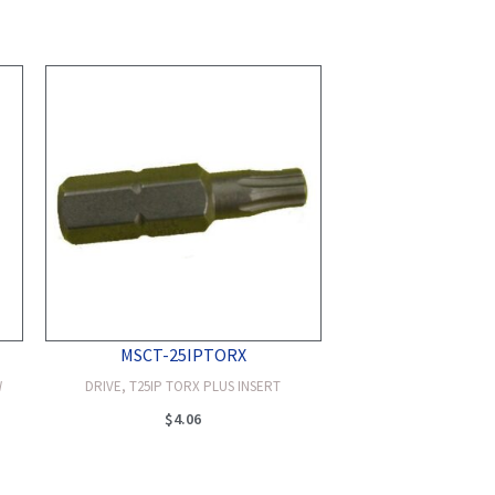
MSCT-25IPTORX
W
DRIVE, T25IP TORX PLUS INSERT
$
4.06