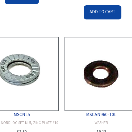
ADD TO CART
MSCNL5
MSCAN960-10L
 NORDLOC SET NL5, ZINC PLATE #10
WASHER
$
2.30
$
0.13