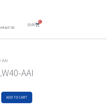
0
$
0.00
ntact Us
-AAI
W40-AAI
ADD TO CART