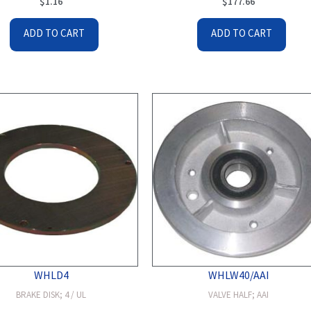
$
1.16
$
177.66
ADD TO CART
ADD TO CART
WHLD4
WHLW40/AAI
BRAKE DISK; 4 / UL
VALVE HALF; AAI