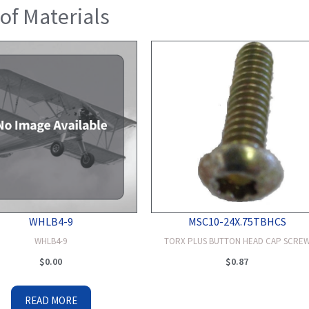
 of Materials
WHLB4-9
MSC10-24X.75TBHCS
WHLB4-9
TORX PLUS BUTTON HEAD CAP SCRE
$
0.00
$
0.87
READ MORE