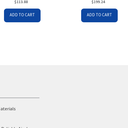
$
113.88
$
199.24
ADD TO CART
ADD TO CART
Materials