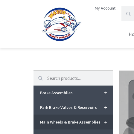
My Account
H
Search
+
Brake Assemblies
+
Park Brake Valves & Reservoirs
+
Main Wheels & Brake Assemblies