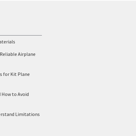
aterials
Reliable Airplane
 for Kit Plane
d How to Avoid
erstand Limitations