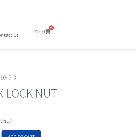
0
$
0.00
ntact Us
1045-3
X LOCK NUT
K NUT
ADD TO CART