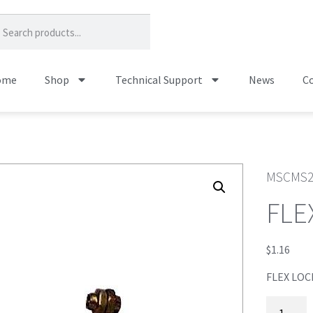
ome
Shop
Technical Support
News
Co
MSCMS2
FLE
$
1.16
FLEX LOC