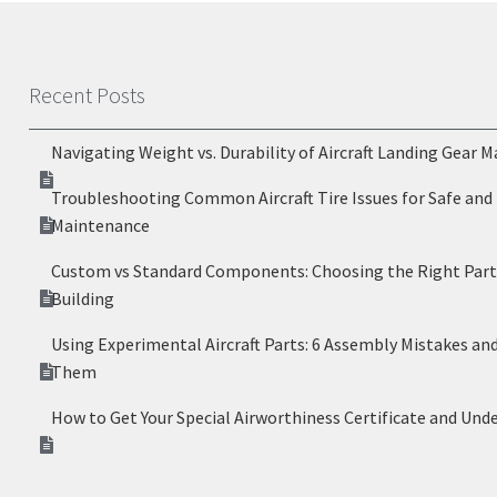
Recent Posts
Navigating Weight vs. Durability of Aircraft Landing Gear M
Troubleshooting Common Aircraft Tire Issues for Safe and 
Maintenance
Custom vs Standard Components: Choosing the Right Parts
Building
Using Experimental Aircraft Parts: 6 Assembly Mistakes an
Them
How to Get Your Special Airworthiness Certificate and Und