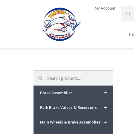
My Account
H
Search
+
Brake Assemblies
+
Park Brake Valves & Reservoirs
+
Main Wheels & Brake Assemblies