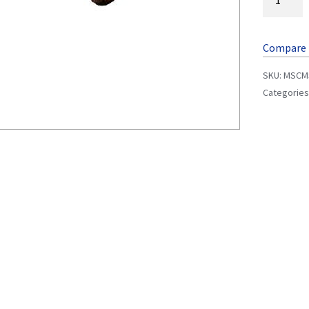
Compare
SKU:
MSCM
Categories