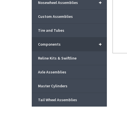
+
Nosewheel Assemblies
Custom Assemblies
Tire and Tubes
+
Components
Reline Kits & Swiftline
Axle Assemblies
Master Cylinders
Tail Wheel Assemblies