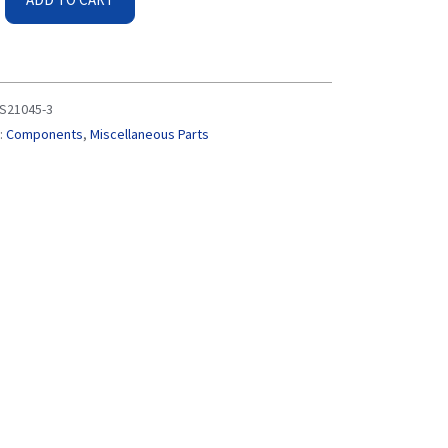
S21045-3
:
Components
,
Miscellaneous Parts