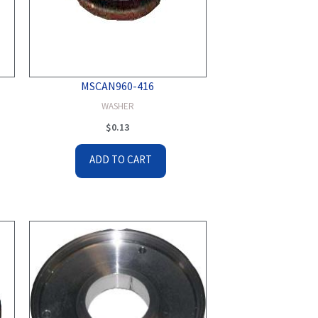
MSCAN960-416
WASHER
$
0.13
ADD TO CART