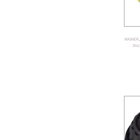
WASHER, 
Disc