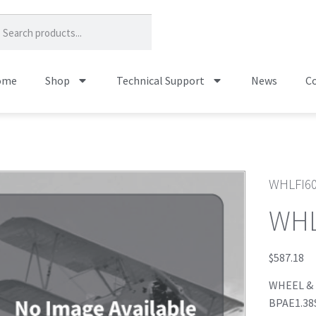
ome
Shop
Technical Support
News
Co
WHLFI6
WHL
$
587.18
WHEEL & B
BPAE1.38S