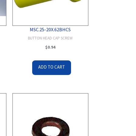
MSC.25-20X.62BHCS
BUTTON HEAD CAP SCREW
$
0.94
ADD TO CART