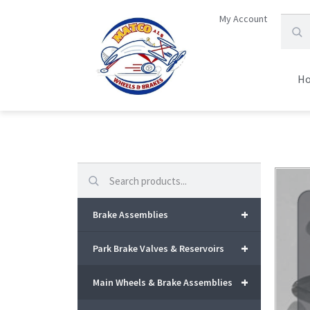
My Account
H
Search
+
Brake Assemblies
+
Park Brake Valves & Reservoirs
+
Main Wheels & Brake Assemblies