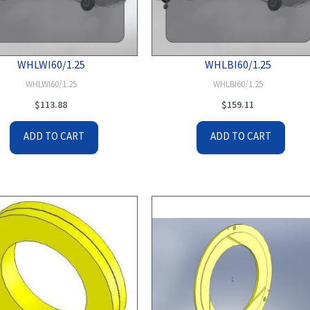
WHLWI60/1.25
WHLBI60/1.25
WHLWI60/1.25
WHLBI60/1.25
$
113.88
$
159.11
ADD TO CART
ADD TO CART