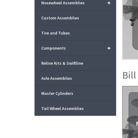
+
Nosewheel Assemblies
Custom Assemblies
Tire and Tubes
+
Components
Reline Kits & Swiftline
Bill
Axle Assemblies
Master Cylinders
Tail Wheel Assemblies