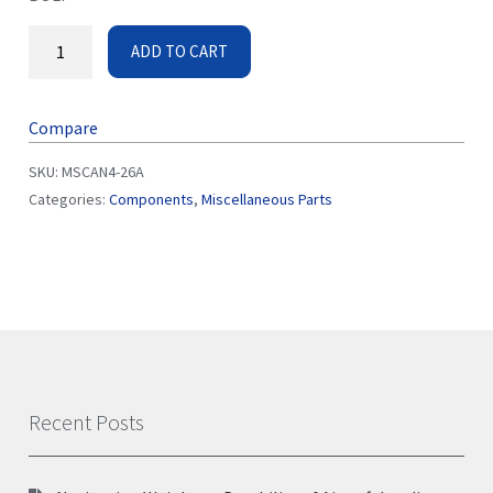
ADD TO CART
Compare
SKU:
MSCAN4-26A
Categories:
Components
,
Miscellaneous Parts
Recent Posts