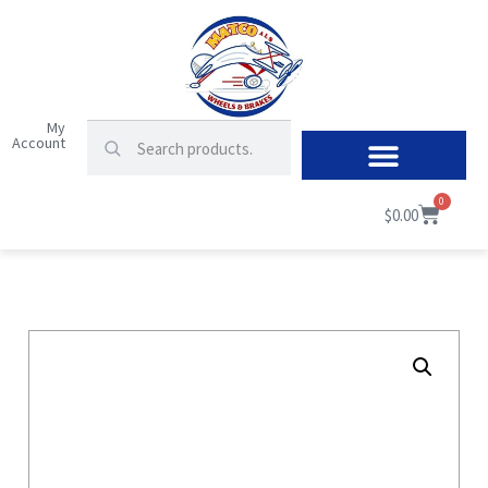
My
Account
0
$
0.00