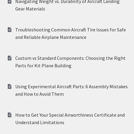
Navigating Weight vs. Durability of Aircraft Landing
Gear Materials
Troubleshooting Common Aircraft Tire Issues for Safe
and Reliable Airplane Maintenance
Custom vs Standard Components: Choosing the Right
Parts for Kit Plane Building
Using Experimental Aircraft Parts: 6 Assembly Mistakes
and How to Avoid Them
How to Get Your Special Airworthiness Certificate and
Understand Limitations