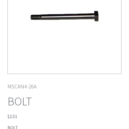
MSCAN4-26A
BOLT
$
2.51
BOLT