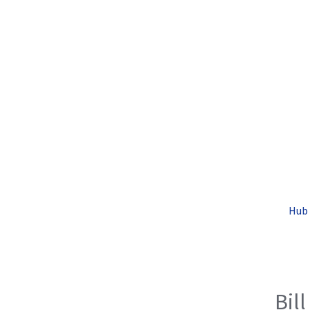
Hub 
Bill