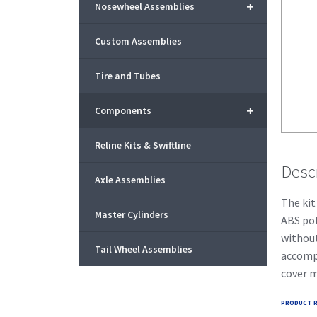
+
Nosewheel Assemblies
Custom Assemblies
Tire and Tubes
+
Components
Reline Kits & Swiftline
Desc
Axle Assemblies
The kit
Master Cylinders
ABS pol
without
Tail Wheel Assemblies
accompl
cover m
PRODUCT R