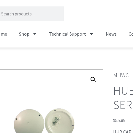
ome
Shop
Technical Support
News
Co
MHWC
HUB
SER
$
55.89
HUB CAP 