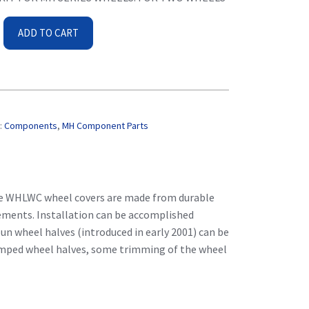
ADD TO CART
C
:
Components
,
MH Component Parts
The WHLWC wheel covers are made from durable
ements. Installation can be accomplished
n wheel halves (introduced in early 2001) can be
tamped wheel halves, some trimming of the wheel