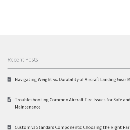
Recent Posts
Navigating Weight vs. Durability of Aircraft Landing Gear 
Troubleshooting Common Aircraft Tire Issues for Safe and
Maintenance
Custom vs Standard Components: Choosing the Right Part