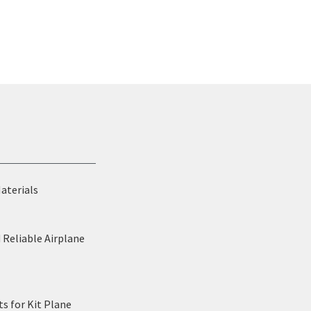
Materials
 Reliable Airplane
s for Kit Plane