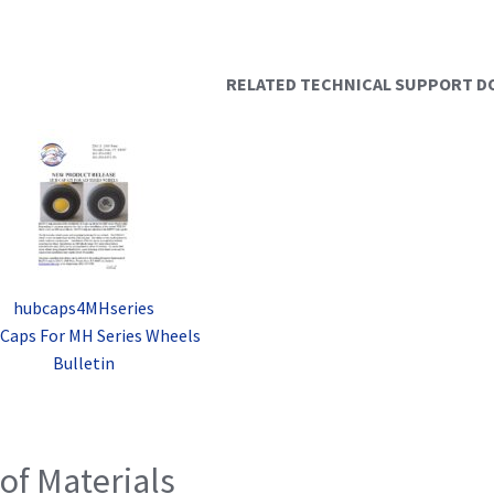
RELATED TECHNICAL SUPPORT 
hubcaps4MHseries
Caps For MH Series Wheels
Bulletin
 of Materials