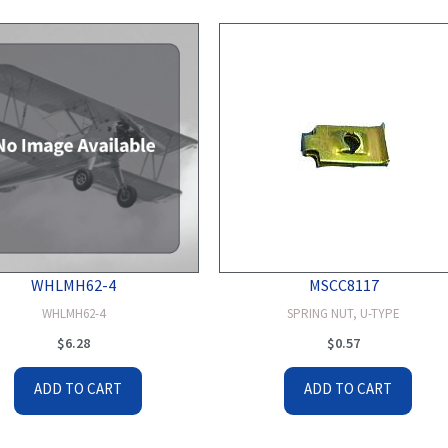
WHLMH62-4
MSCC8117
WHLMH62-4
SPRING NUT, U-TYPE
$
6.28
$
0.57
ADD TO CART
ADD TO CART