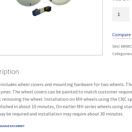
Compare
SKU:
MHW
Categories
ription
 includes wheel covers and mounting hardware for two wheels. 
ymer. The wheel covers can be painted to match customer requir
 removing the wheel. Installation on MH wheels using the CNC spu
ished in about 10 minutes, On earlier MH series wheels using s
ay be required and installation may require about 30 minutes.
ELEASE DOCUMENT