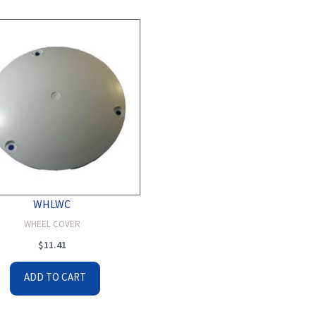
WHLWC
WHEEL COVER
$
11.41
ADD TO CART