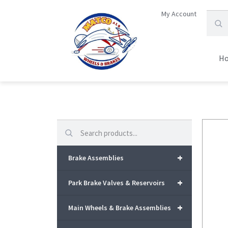
My Account
H
Search
+
Brake Assemblies
+
Park Brake Valves & Reservoirs
+
Main Wheels & Brake Assemblies