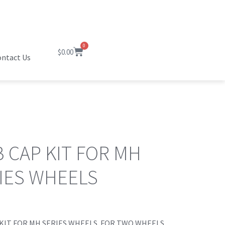
0
$
0.00
ntact Us
 CAP KIT FOR MH
IES WHEELS
KIT FOR MH SERIES WHEELS. FOR TWO WHEELS