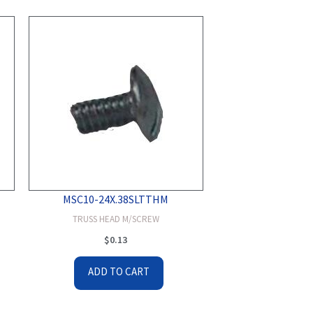
MSC10-24X.38SLTTHM
TRUSS HEAD M/SCREW
$
0.13
ADD TO CART