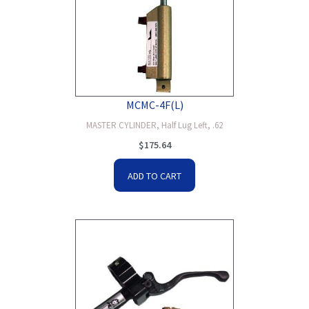
MCMC-4F(L)
MASTER CYLINDER, Half Lug Left, .62
$
175.64
ADD TO CART