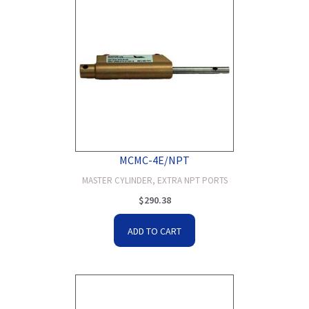
MCMC-4E/NPT
MASTER CYLINDER, EXTRA NPT PORTS
$
290.38
ADD TO CART