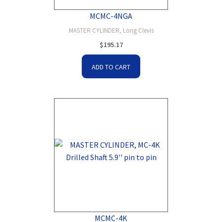
MCMC-4NGA
MASTER CYLINDER, Long Clevis
$
195.17
ADD TO CART
MCMC-4K