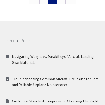
Recent Posts
Navigating Weight vs. Durability of Aircraft Landing
Gear Materials
Troubleshooting Common Aircraft Tire Issues for Safe
and Reliable Airplane Maintenance
Custom vs Standard Components: Choosing the Right