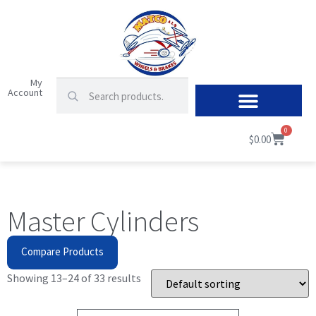
My
Account
0
$
0.00
Master Cylinders
Compare Products
Showing 13–24 of 33 results