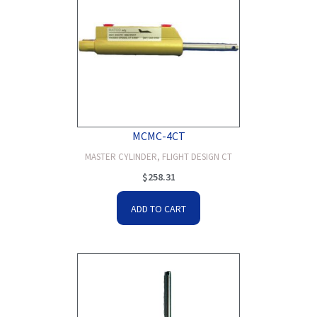
MCMC-4CT
MASTER CYLINDER, FLIGHT DESIGN CT
$
258.31
ADD TO CART