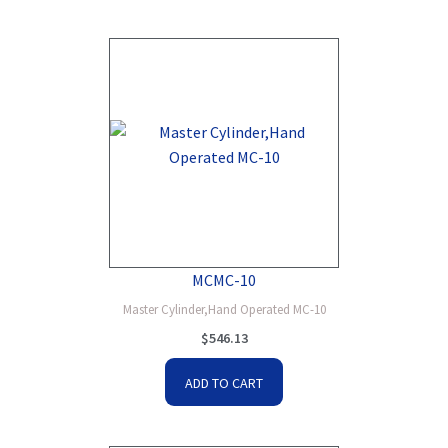
MCMC-10
Master Cylinder,Hand Operated MC-10
$
546.13
ADD TO CART