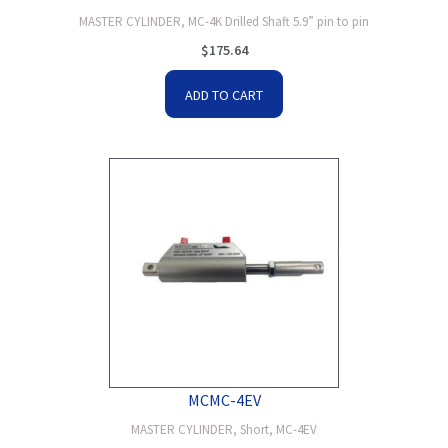
MASTER CYLINDER, MC-4K Drilled Shaft 5.9” pin to pin
$
175.64
ADD TO CART
MCMC-4EV
MASTER CYLINDER, Short, MC-4EV