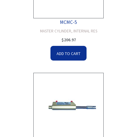
MCMC-5
MASTER CYLINDER, INTERNAL RES
$
206.97
ADD TO CART