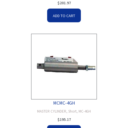
$
201.97
ADD TO CART
MCMC-4GH
MASTER CYLINDER, Short, MC-4GH
$
195.17