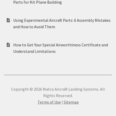
Parts for Kit Plane Building
Using Experimental Aircraft Parts: 6 Assembly Mistakes
and How to Avoid Them
How to Get Your Special Airworthiness Certificate and
Understand Limitations
Copyright © 2026 Matco Aircraft Landing Systems. All
Rights Reserved.
Terms of Use
|
Sitemap