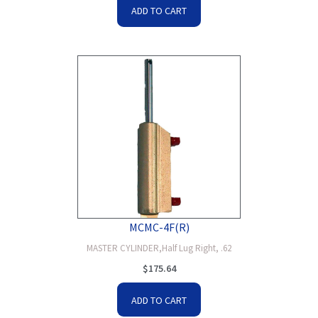
ADD TO CART
MCMC-4F(R)
MASTER CYLINDER,Half Lug Right, .62
$
175.64
ADD TO CART