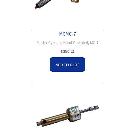
MCMC-7
Master Cylinder, Hand Operated, MC-7
$
350.21
ADD TO CART