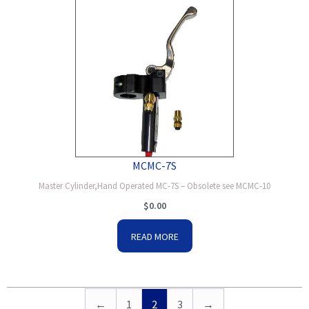
MCMC-7S
Master Cylinder,Hand Operated MC-7S – Obsolete see MCMC-10
$
0.00
READ MORE
←
1
2
3
→