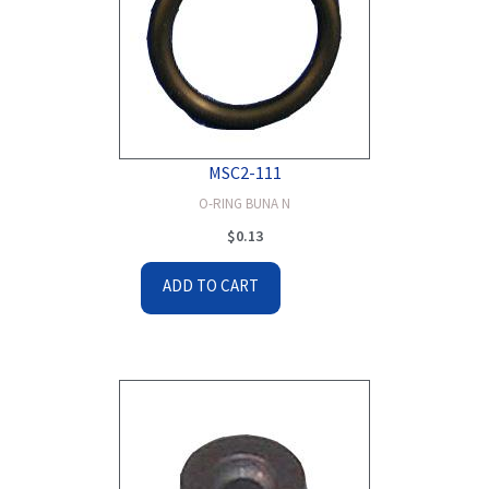
MSC2-111
O-RING BUNA N
$
0.13
ADD TO CART