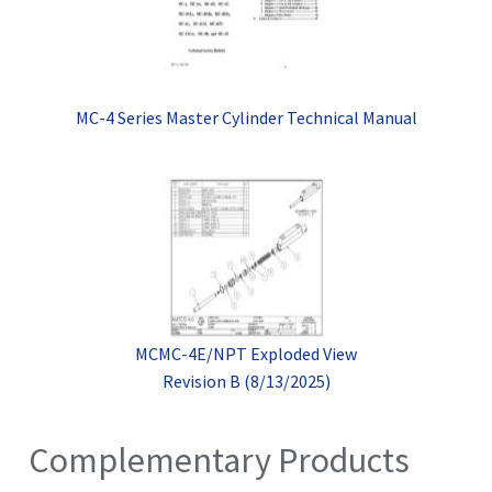
MC-4 Series Master Cylinder Technical Manual
MCMC-4E/NPT Exploded View
Revision B (8/13/2025)
Complementary Products