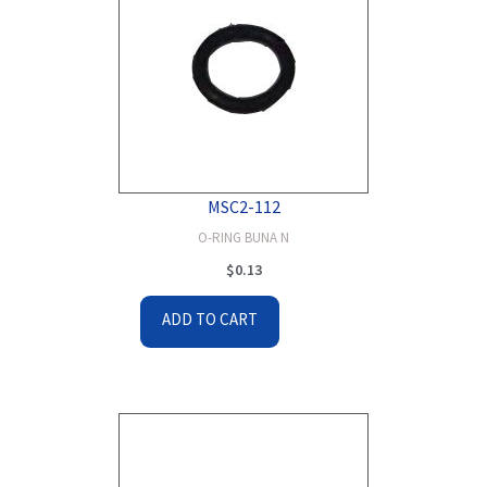
MSC2-112
O-RING BUNA N
$
0.13
ADD TO CART