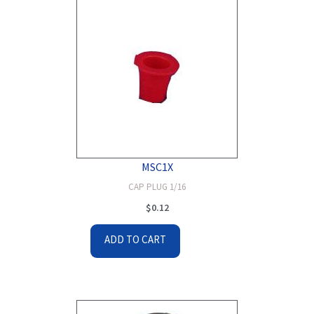
MSC1X
CAP PLUG 1/16
$
0.12
ADD TO CART