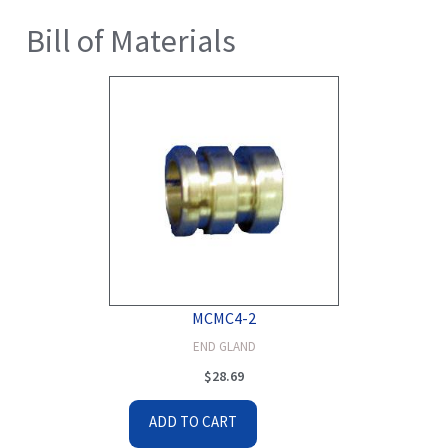
Bill of Materials
MCMC4-2
END GLAND
$
28.69
ADD TO CART