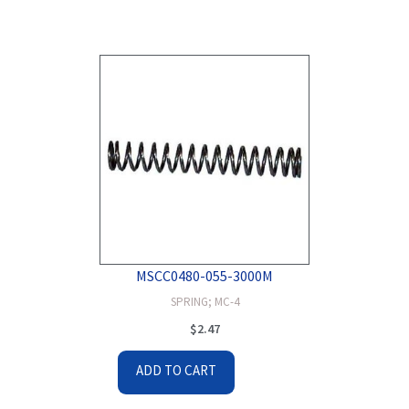
MSCC0480-055-3000M
SPRING; MC-4
$
2.47
ADD TO CART