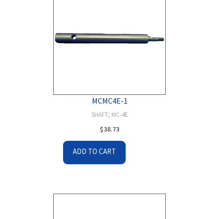
MCMC4E-1
SHAFT; MC-4E
$
38.73
ADD TO CART