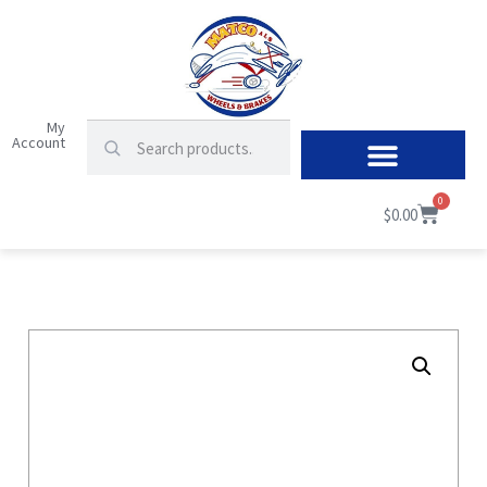
My
Account
0
$
0.00