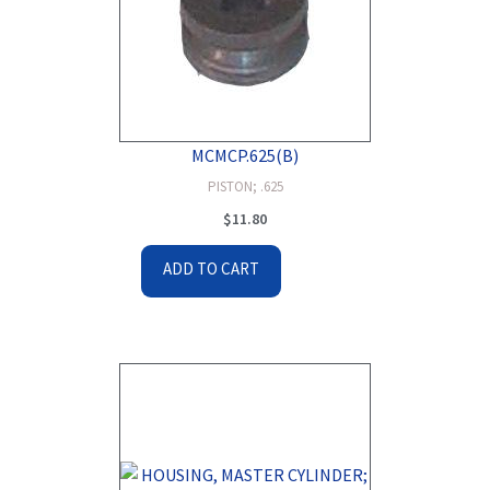
MCMCP.625(B)
PISTON; .625
$
11.80
ADD TO CART