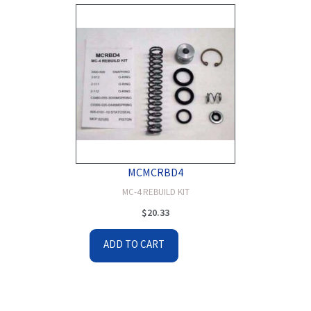
MCMCRBD4
MC-4 REBUILD KIT
$
20.33
ADD TO CART