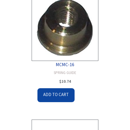
MCMC-16
SPRING GUIDE
$
10.74
ADD TO CART