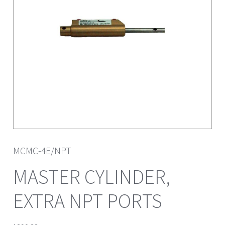
MCMC-4E/NPT
MASTER CYLINDER,
EXTRA NPT PORTS