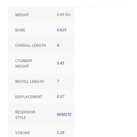
0.45 lbs
WEIGHT
0.625
BORE
8.
OVERALL LENGTH
CYLINDER
0.45
WEIGHT
7
INSTALL LENGTH
0.37
DISPLACEMENT
RESERVOIR
REMOTE
STYLE
1.19
STROKE