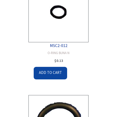
MSC2-012
O-RING BUNA N
$
0.13
ADD TO CART