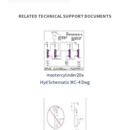
RELATED TECHNICAL SUPPORT DOCUMENTS
mastercylinder20a
Hyd Schematic MC-4 Dwg