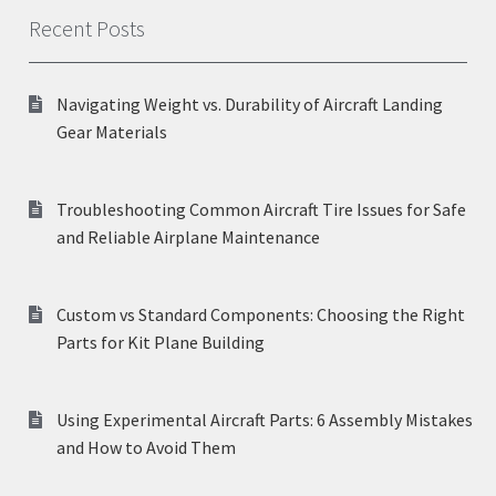
Recent Posts
Navigating Weight vs. Durability of Aircraft Landing
Gear Materials
Troubleshooting Common Aircraft Tire Issues for Safe
and Reliable Airplane Maintenance
Custom vs Standard Components: Choosing the Right
Parts for Kit Plane Building
Using Experimental Aircraft Parts: 6 Assembly Mistakes
and How to Avoid Them