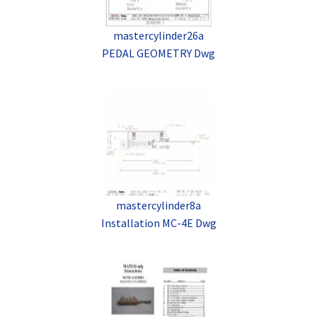
mastercylinder26a
PEDAL GEOMETRY Dwg
mastercylinder8a
Installation MC-4E Dwg