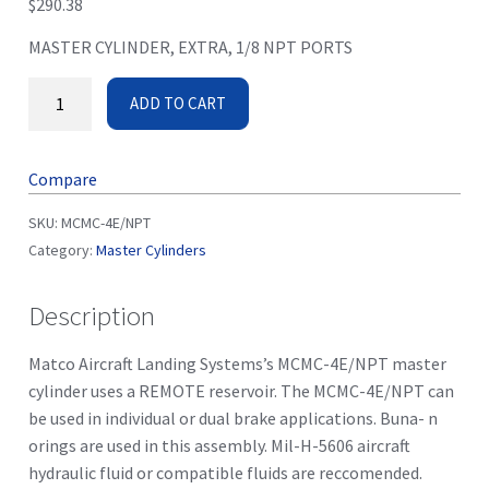
$
290.38
MASTER CYLINDER, EXTRA, 1/8 NPT PORTS
ADD TO CART
Compare
SKU:
MCMC-4E/NPT
Category:
Master Cylinders
Description
Matco Aircraft Landing Systems’s MCMC-4E/NPT master
cylinder uses a REMOTE reservoir. The MCMC-4E/NPT can
be used in individual or dual brake applications. Buna- n
orings are used in this assembly. Mil-H-5606 aircraft
hydraulic fluid or compatible fluids are reccomended.