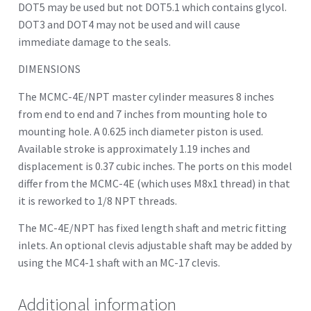
DOT5 may be used but not DOT5.1 which contains glycol.
DOT3 and DOT4 may not be used and will cause
immediate damage to the seals.
DIMENSIONS
The MCMC-4E/NPT master cylinder measures 8 inches
from end to end and 7 inches from mounting hole to
mounting hole. A 0.625 inch diameter piston is used.
Available stroke is approximately 1.19 inches and
displacement is 0.37 cubic inches. The ports on this model
differ from the MCMC-4E (which uses M8x1 thread) in that
it is reworked to 1/8 NPT threads.
The MC-4E/NPT has fixed length shaft and metric fitting
inlets. An optional clevis adjustable shaft may be added by
using the MC4-1 shaft with an MC-17 clevis.
Additional information