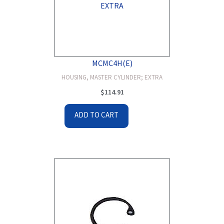
MCMC4H(E)
HOUSING, MASTER CYLINDER; EXTRA
$
114.91
ADD TO CART