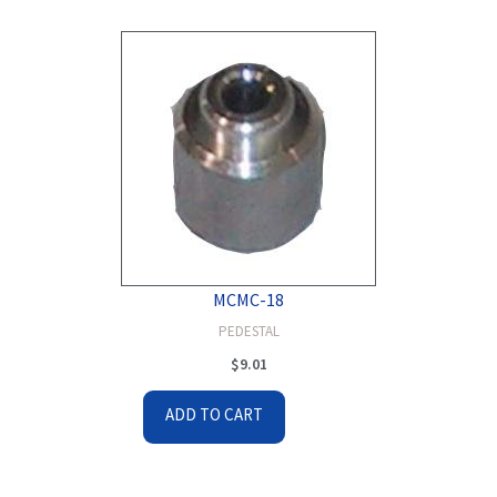
MCMC-18
PEDESTAL
$
9.01
ADD TO CART