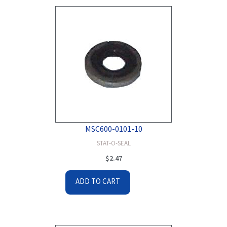
MSC600-0101-10
STAT-O-SEAL
$
2.47
ADD TO CART