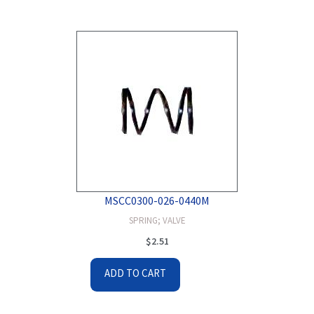
MSCC0300-026-0440M
SPRING; VALVE
$
2.51
ADD TO CART