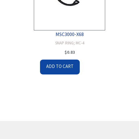
MSC3000-X68
SNAP RING; MC-4
$
0.83
ADD TO CART