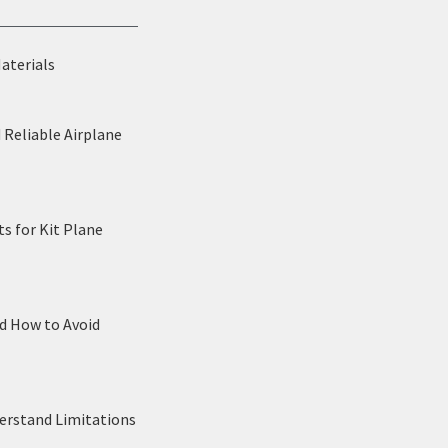
Materials
 Reliable Airplane
s for Kit Plane
nd How to Avoid
derstand Limitations