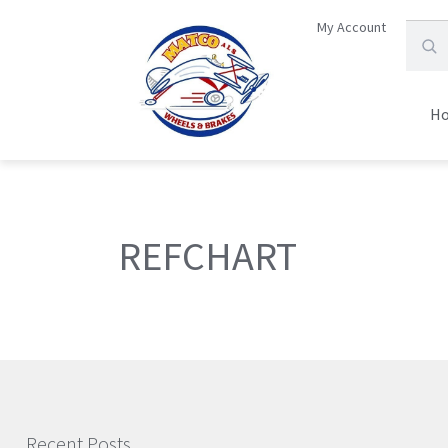
My Account
H
REFCHART
Recent Posts