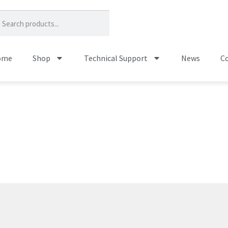
ome
Shop
Technical Support
News
Co