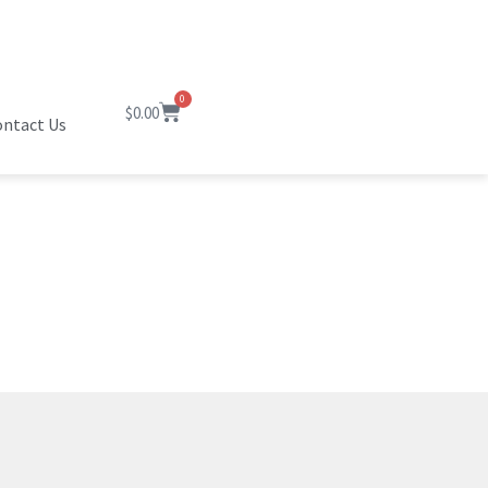
0
$
0.00
ntact Us