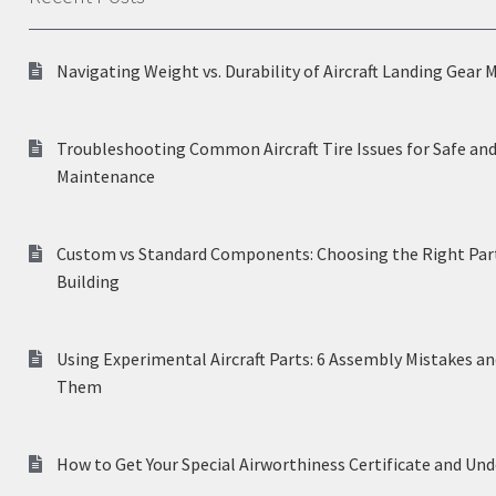
Navigating Weight vs. Durability of Aircraft Landing Gear 
Troubleshooting Common Aircraft Tire Issues for Safe and
Maintenance
Custom vs Standard Components: Choosing the Right Part
Building
Using Experimental Aircraft Parts: 6 Assembly Mistakes a
Them
How to Get Your Special Airworthiness Certificate and Un