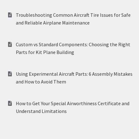
Troubleshooting Common Aircraft Tire Issues for Safe
and Reliable Airplane Maintenance
Custom vs Standard Components: Choosing the Right
Parts for Kit Plane Building
Using Experimental Aircraft Parts: 6 Assembly Mistakes
and How to Avoid Them
How to Get Your Special Airworthiness Certificate and
Understand Limitations