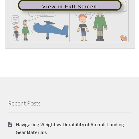
View in Full Screen
Recent Posts
Navigating Weight vs. Durability of Aircraft Landing
Gear Materials