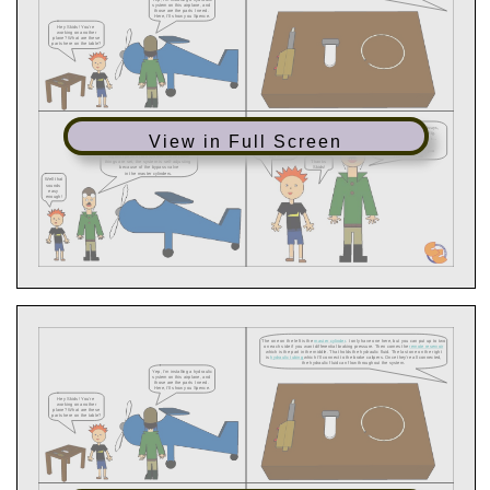
View in Full Screen