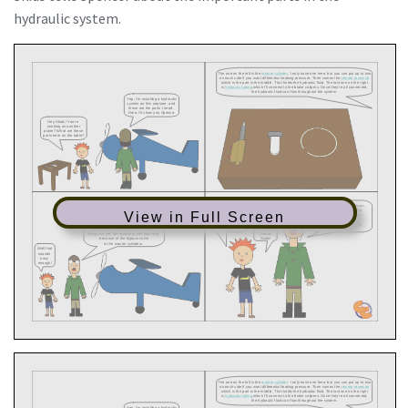
hydraulic system.
View in Full Screen