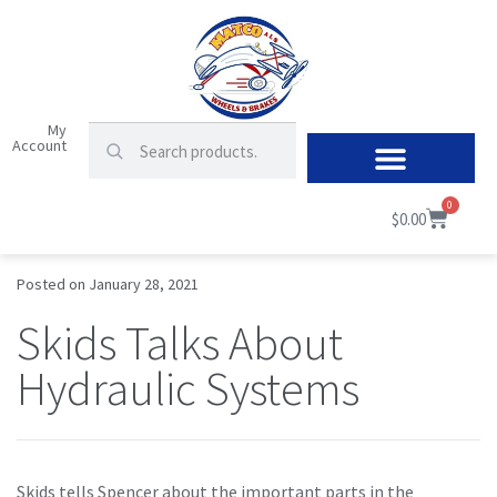
My
Account
0
$
0.00
Posted on
January 28, 2021
Skids Talks About
Hydraulic Systems
Skids tells Spencer about the important parts in the