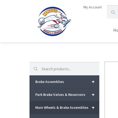
My Account
H
Search
+
Brake Assemblies
+
Park Brake Valves & Reservoirs
+
Main Wheels & Brake Assemblies