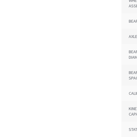
WHE
ASS
BEA
AXL
BEA
DIA
BEA
SPA
CAL
KINE
CAP
STAT