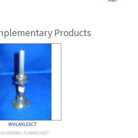
plementary Products
WHLAXLE5CT
XLE ASSEMBLY, FLANGED A5CT