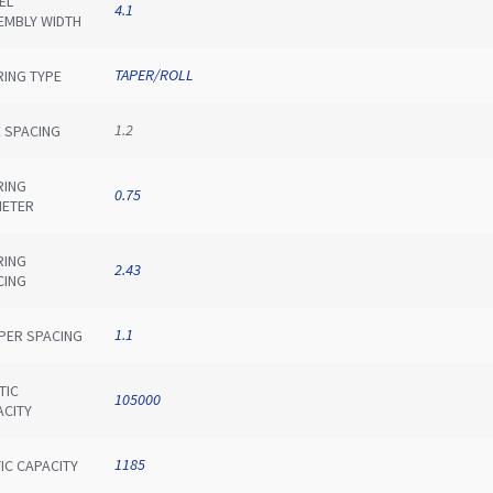
EL
4.1
EMBLY WIDTH
TAPER/ROLL
RING TYPE
1.2
E SPACING
RING
0.75
METER
RING
2.43
CING
1.1
IPER SPACING
TIC
105000
ACITY
1185
IC CAPACITY