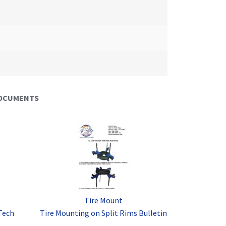
DOCUMENTS
Tire Mount
Tech
Tire Mounting on Split Rims Bulletin