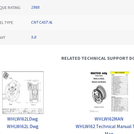
1988
QUE RATING
CNT CAST AL
EL TYPE
5.8
GHT
RELATED TECHNICAL SUPPORT 
WHLWI62LDwg
WHLWI62MAN
WHLWI62L Dwg
WHLWI62 Technical Manual 
Man