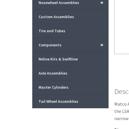
+
Nosewheel Assemblies
Custom Assemblies
Tire and Tubes
+
Components
Reline Kits & Swiftline
Axle Assemblies
Master Cylinders
Desc
Tail Wheel Assemblies
Matco A
the LSA
narrow 