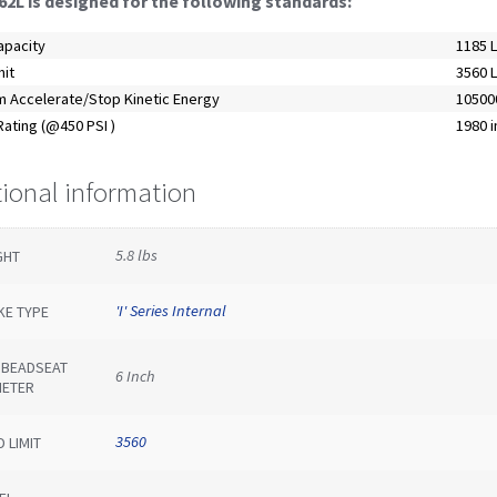
62L is designed for the following standards:
apacity
1185 
mit
3560 
 Accelerate/Stop Kinetic Energy
105000
ating (@450 PSI )
1980 i
tional information
5.8 lbs
GHT
'I' Series Internal
KE TYPE
E BEADSEAT
6 Inch
METER
3560
 LIMIT