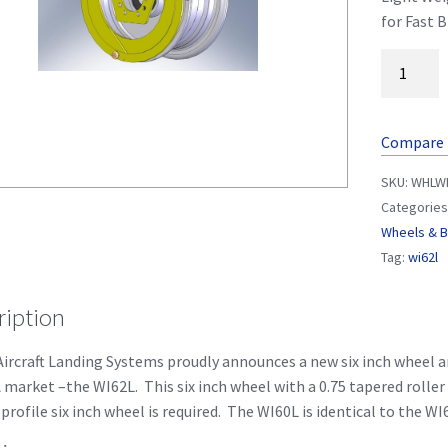
for Fast B
Compare
SKU:
WHLWI
Categories
Wheels & 
Tag:
wi62l
ription
ircraft Landing Systems proudly announces a new six inch wheel a
 market –the WI62L. This six inch wheel with a 0.75 tapered roller
profile six inch wheel is required. The WI60L is identical to the WI