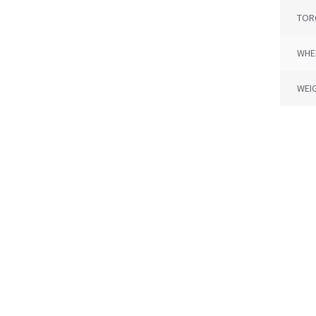
TOR
WHE
WEI