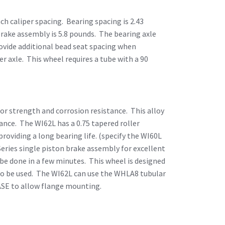
nch caliper spacing. Bearing spacing is 2.43
 brake assembly is 5.8 pounds. The bearing axle
provide additional bead seat spacing when
er axle. This wheel requires a tube with a 90
ior strength and corrosion resistance. This alloy
ance. The WI62L has a 0.75 tapered roller
providing a long bearing life. (specify the WI60L
Series single piston brake assembly for excellent
be done in a few minutes. This wheel is designed
also be used. The WI62L can use the WHLA8 tubular
ASE to allow flange mounting.