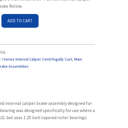
rake Reline.
ADD TO CART
62L
:
I Series Internal Caliper Centrifugally Cast
,
Main
Brake Assemblies
nd internal caliper brake assembly designed for
 bearing was designed specifically for use where a
62L but uses 1.25 inch tapered roller bearings.