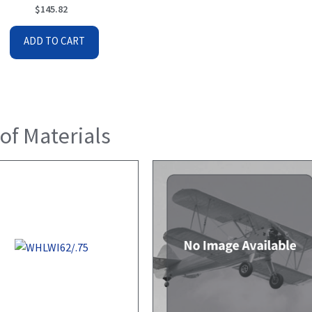
$
145.82
ADD TO CART
 of Materials