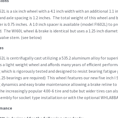
ions
2L is a six inch wheel with a 4.1 inch width with an additional 1.1 i
and axle spacing is 1.2 inches. The total weight of this wheel and
r is 0.75 inches. A 1.0 inch spacer is available (model FI602L) to 
d. The WI60L wheel & brake is identical but uses a 1.25 inch diamet
valve stem. (see below)
es
2L is centrifugally cast utilizing a 535.2 aluminum alloy for super
s a light weight wheel and affords many years of efficient perform
 which is rigorously tested and designed to resist bearing fatigue 
.25 bearings are required) This wheel features our new five inch I 
 dynamics and easy brake maintenance allowing a brake reline to 
the increasingly popular 4.00-6 tire and tube but wider tires can 
sembly for socket type installation or with the optional WHLA8B
rmance