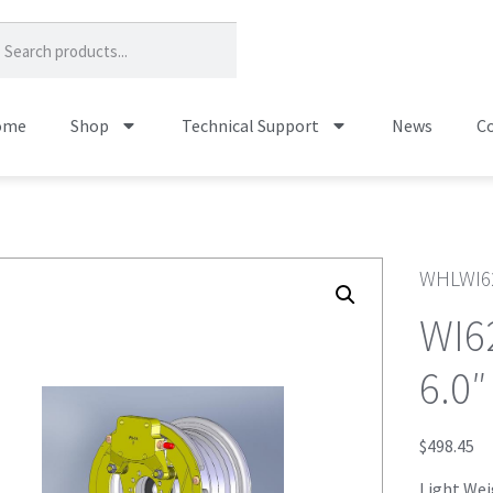
ome
Shop
Technical Support
News
Co
WHLWI6
WI6
6.0″
$
498.45
Light Weig