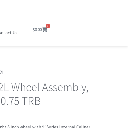
0
$
0.00
ntact Us
2L
2L Wheel Assembly,
 0.75 TRB
ht 6 inch wheel with ‘I’ Series Internal Caliper