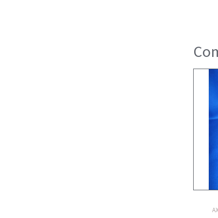
Com
A