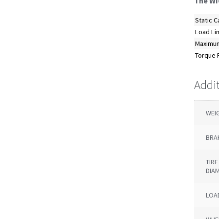
The WI
Static C
Load Li
Maximum
Torque R
Addi
WEI
BRA
TIR
DIA
LOAD