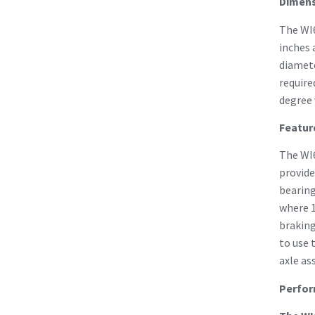
Dimens
The WI6
inches 
diamete
require
degree 
Featur
The WI6
provide
bearing
where 1
braking
to use 
axle as
Perfo