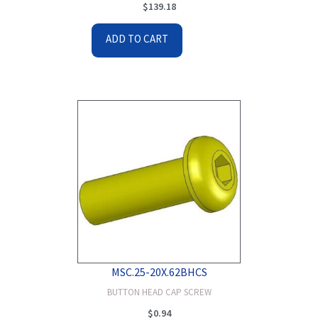
$
139.18
ADD TO CART
MSC.25-20X.62BHCS
BUTTON HEAD CAP SCREW
$
0.94