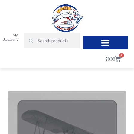
My
Account
0
$
0.00