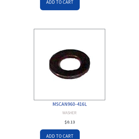
ADD TO CART
MSCAN960-416L
WASHER
$
0.13
ADD TO CART