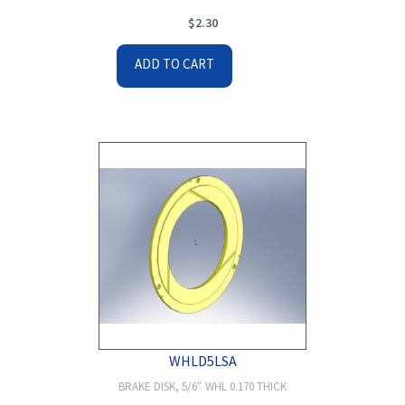
$
2.30
ADD TO CART
WHLD5LSA
BRAKE DISK, 5/6″ WHL 0.170 THICK