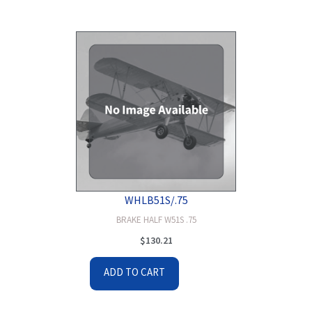
WHLB51S/.75
BRAKE HALF W51S .75
$
130.21
ADD TO CART