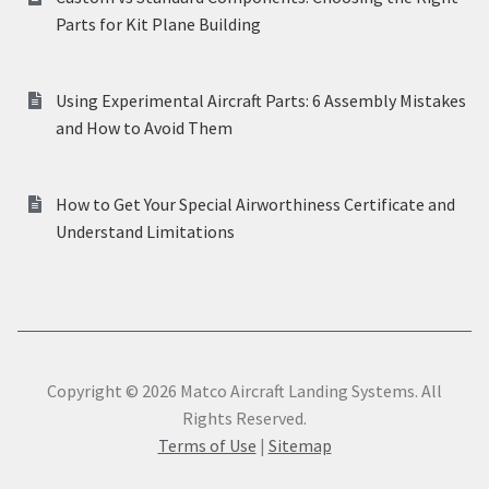
Parts for Kit Plane Building
Using Experimental Aircraft Parts: 6 Assembly Mistakes
and How to Avoid Them
How to Get Your Special Airworthiness Certificate and
Understand Limitations
Copyright © 2026 Matco Aircraft Landing Systems. All
Rights Reserved.
Terms of Use
|
Sitemap