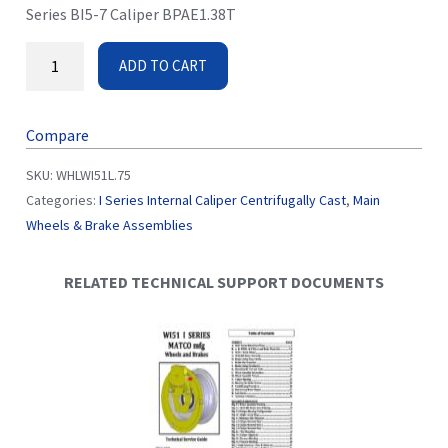
Series BI5-7 Caliper BPAE1.38T
ADD TO CART
Compare
SKU:
WHLWI51L.75
Categories:
I Series Internal Caliper Centrifugally Cast
,
Main
Wheels & Brake Assemblies
RELATED TECHNICAL SUPPORT DOCUMENTS