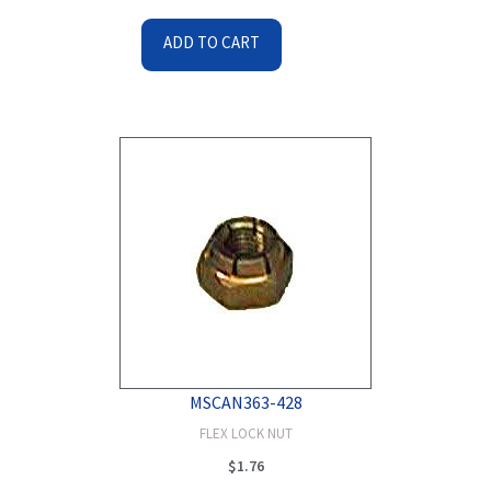
ADD TO CART
MSCAN363-428
FLEX LOCK NUT
$
1.76