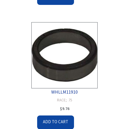
WHLLM11910
RACE; .75
$
9.76
ADD TO CART