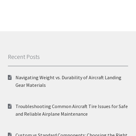
Recent Posts
Navigating Weight vs. Durability of Aircraft Landing
Gear Materials
Troubleshooting Common Aircraft Tire Issues for Safe
and Reliable Airplane Maintenance
Custom vs Standard Components: Choosing the Right