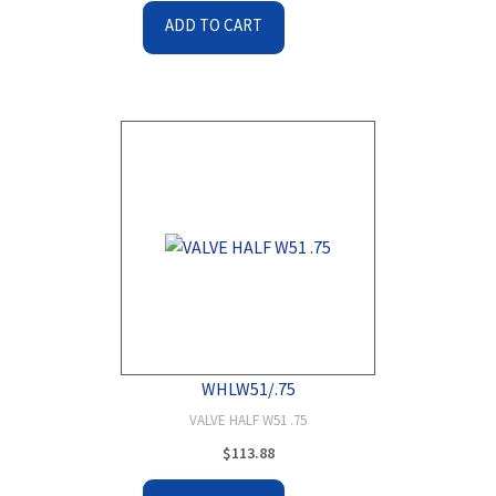
ADD TO CART
WHLW51/.75
VALVE HALF W51 .75
$
113.88