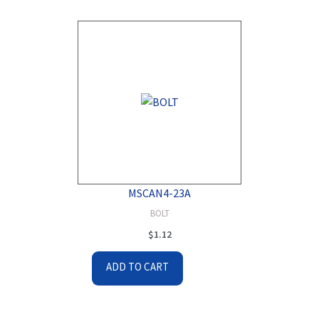
MSCAN4-23A
BOLT
$
1.12
ADD TO CART