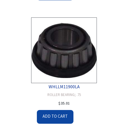
WHLLM11900LA
ROLLER BEARING; .75
$
35.01
ADD TO CART