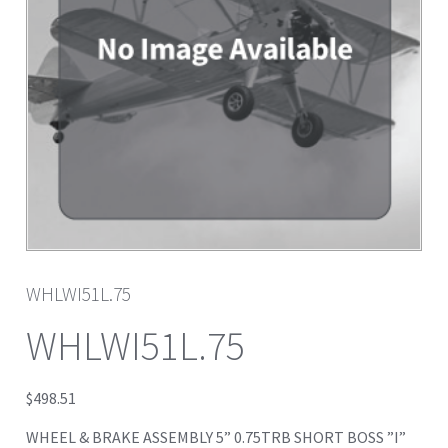
WHLWI51L.75
WHLWI51L.75
$
498.51
WHEEL & BRAKE ASSEMBLY 5” 0.75TRB SHORT BOSS ”I”