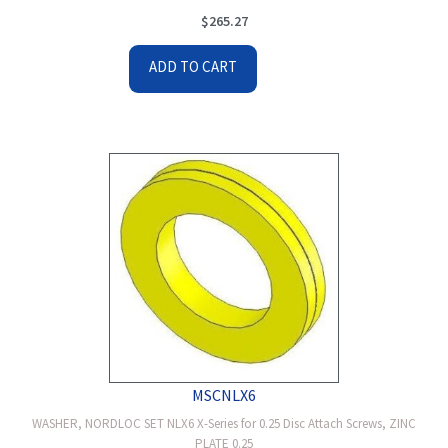
$
265.27
ADD TO CART
MSCNLX6
WASHER, NORDLOC SET NLX6 X-Series for 0.25 Disc Attach Screws, ZINC
PLATE 0.25