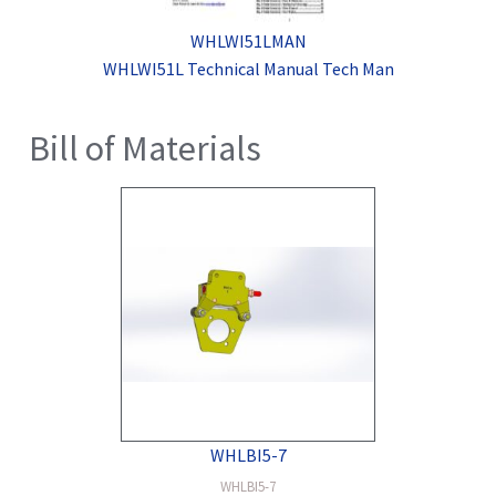
WHLWI51LMAN
WHLWI51L Technical Manual Tech Man
Bill of Materials
WHLBI5-7
WHLBI5-7