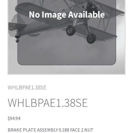
WHLBPAE1.38SE
WHLBPAE1.38SE
$
94.94
BRAKE PLATE ASSEMBLY 0.188 FACE 2 NUT