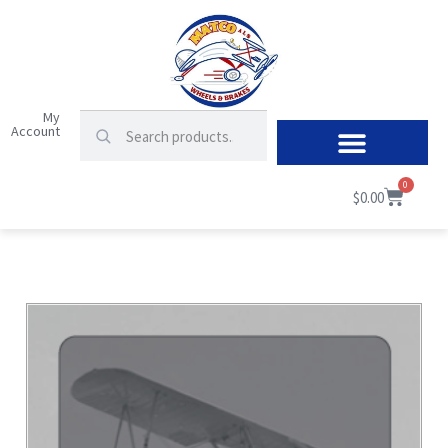
My
Account
0
$
0.00