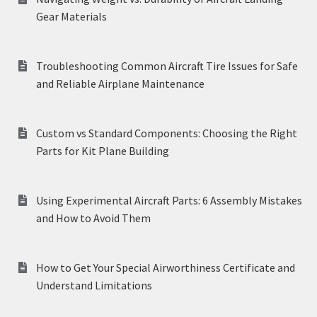
Gear Materials
Troubleshooting Common Aircraft Tire Issues for Safe
and Reliable Airplane Maintenance
Custom vs Standard Components: Choosing the Right
Parts for Kit Plane Building
Using Experimental Aircraft Parts: 6 Assembly Mistakes
and How to Avoid Them
How to Get Your Special Airworthiness Certificate and
Understand Limitations