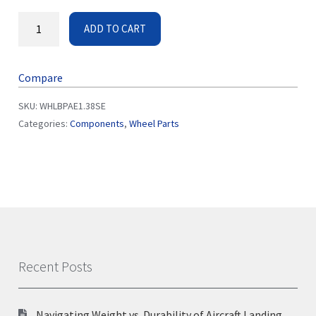
ADD TO CART
Compare
SKU:
WHLBPAE1.38SE
Categories:
Components
,
Wheel Parts
Recent Posts
Navigating Weight vs. Durability of Aircraft Landing