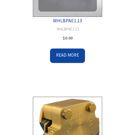
WHLBPAE1.13
WHLBPAE1.13
$
0.00
READ MORE