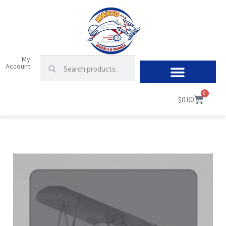
My
Account
0
$
0.00