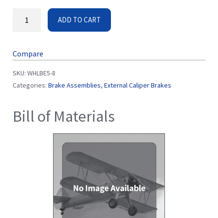
ADD TO CART
Compare
SKU:
WHLBE5-8
Categories:
Brake Assemblies
,
External Caliper Brakes
Bill of Materials