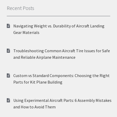
Recent Posts
Navigating Weight vs. Durability of Aircraft Landing
Gear Materials
Troubleshooting Common Aircraft Tire Issues for Safe
and Reliable Airplane Maintenance
Custom vs Standard Components: Choosing the Right
Parts for Kit Plane Building
Using Experimental Aircraft Parts: 6 Assembly Mistakes
and How to Avoid Them