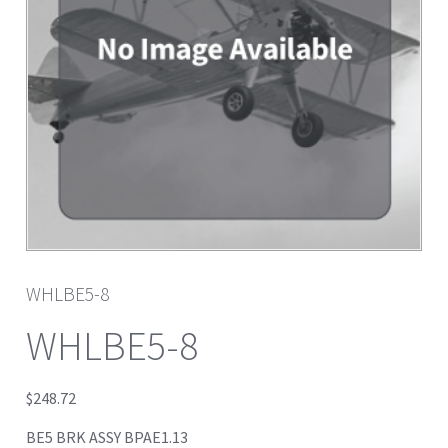
WHLBE5-8
WHLBE5-8
$
248.72
BE5 BRK ASSY BPAE1.13