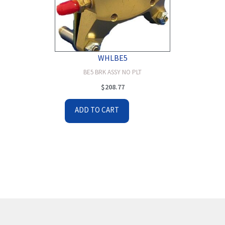
WHLBE5
BE5 BRK ASSY NO PLT
$
208.77
ADD TO CART