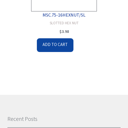
MSC.75-16HEXNUT/SL
SLOTTED HEX NUT
$
3.98
ADD TO CART
Recent Posts