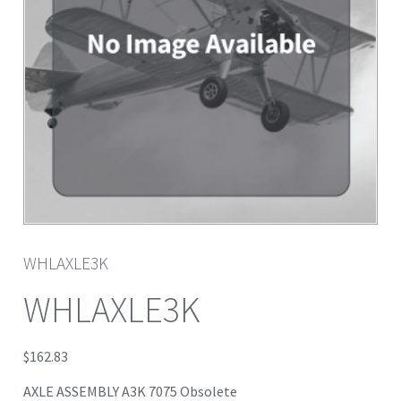
WHLAXLE3K
WHLAXLE3K
$
162.83
AXLE ASSEMBLY A3K 7075 Obsolete