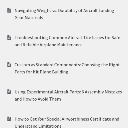
Navigating Weight vs. Durability of Aircraft Landing
Gear Materials
Troubleshooting Common Aircraft Tire Issues for Safe
and Reliable Airplane Maintenance
Custom vs Standard Components: Choosing the Right
Parts for Kit Plane Building
Using Experimental Aircraft Parts: 6 Assembly Mistakes
and How to Avoid Them
How to Get Your Special Airworthiness Certificate and
Understand Limitations