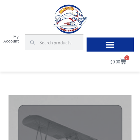
My
Account
0
$
0.00