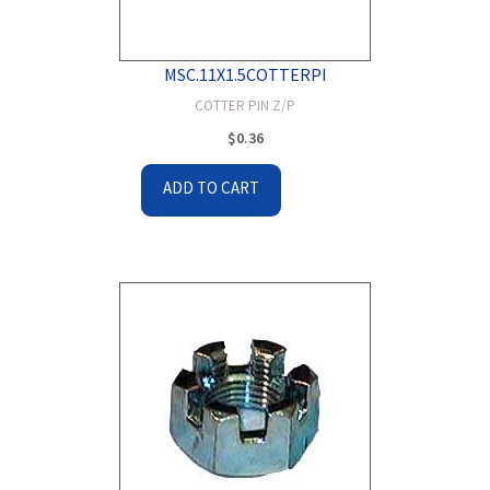
MSC.11X1.5COTTERPI
COTTER PIN Z/P
$
0.36
ADD TO CART