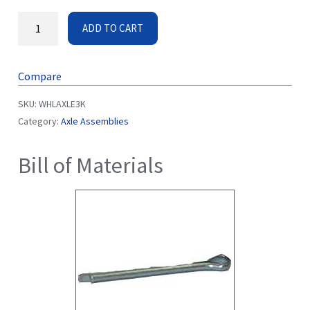
ADD TO CART
Compare
SKU:
WHLAXLE3K
Category:
Axle Assemblies
Bill of Materials