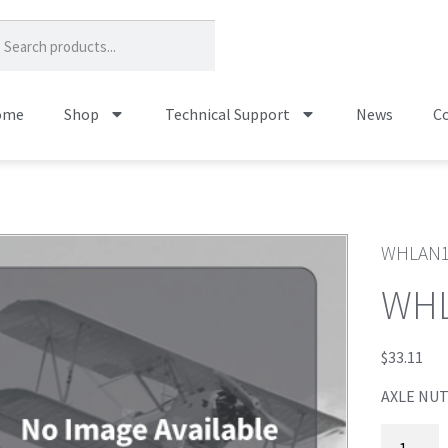
ome
Shop
Technical Support
News
Co
WHLAN
WH
$
33.11
AXLE NUT