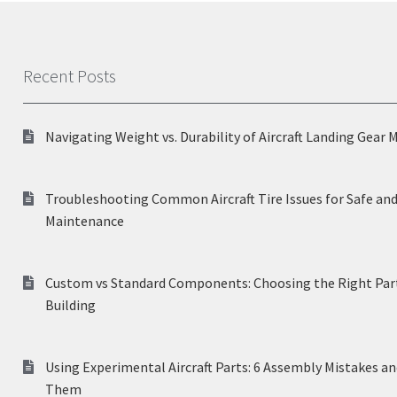
Recent Posts
Navigating Weight vs. Durability of Aircraft Landing Gear 
Troubleshooting Common Aircraft Tire Issues for Safe and
Maintenance
Custom vs Standard Components: Choosing the Right Part
Building
Using Experimental Aircraft Parts: 6 Assembly Mistakes a
Them