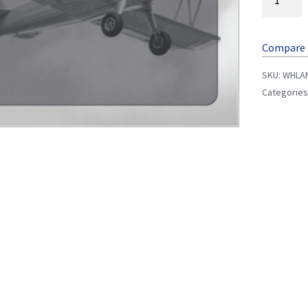
Compare
SKU:
WHLA
Categories