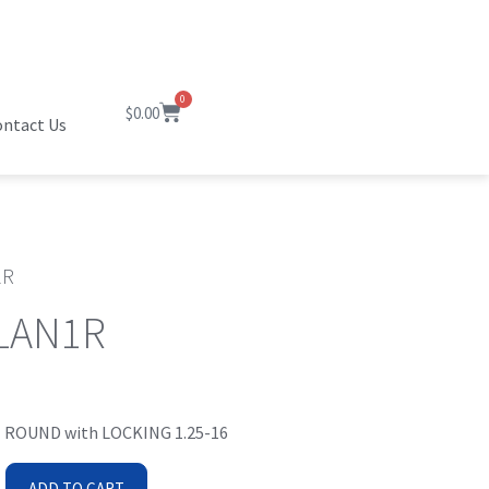
0
$
0.00
ntact Us
1R
LAN1R
 ROUND with LOCKING 1.25-16
ADD TO CART