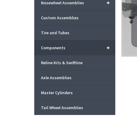
+
Nosewheel Assemblies
Custom Assemblies
Tire and Tubes
+
Components
Reline Kits & Swiftline
Axle Assemblies
Master Cylinders
Tail Wheel Assemblies