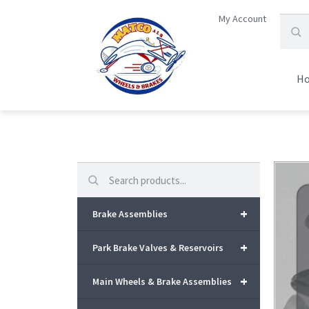
My Account
H
Search
+
Brake Assemblies
+
Park Brake Valves & Reservoirs
+
Main Wheels & Brake Assemblies