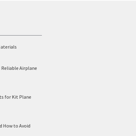
Materials
 Reliable Airplane
s for Kit Plane
nd How to Avoid