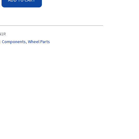
N1R
:
Components
,
Wheel Parts