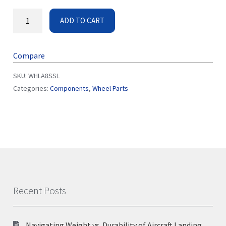
ADD TO CART
Compare
SKU:
WHLA8SSL
Categories:
Components
,
Wheel Parts
Recent Posts
Navigating Weight vs. Durability of Aircraft Landing