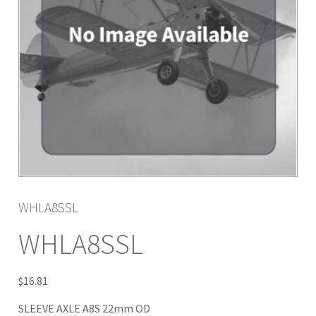
WHLA8SSL
WHLA8SSL
$
16.81
SLEEVE AXLE A8S 22mm OD