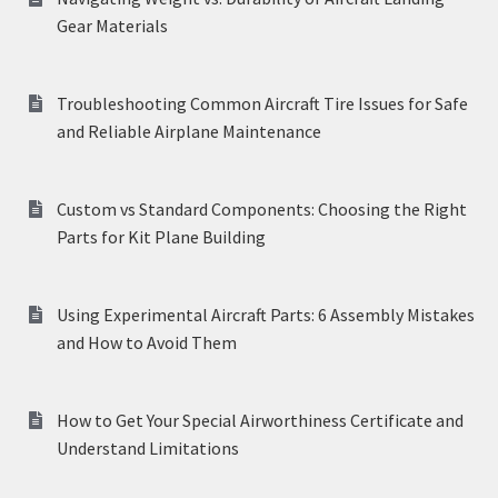
Gear Materials
Troubleshooting Common Aircraft Tire Issues for Safe
and Reliable Airplane Maintenance
Custom vs Standard Components: Choosing the Right
Parts for Kit Plane Building
Using Experimental Aircraft Parts: 6 Assembly Mistakes
and How to Avoid Them
How to Get Your Special Airworthiness Certificate and
Understand Limitations