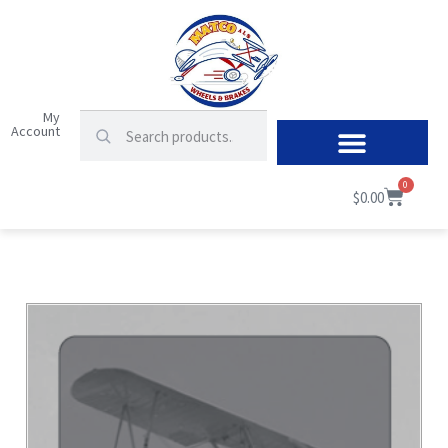
My
Account
0
$
0.00