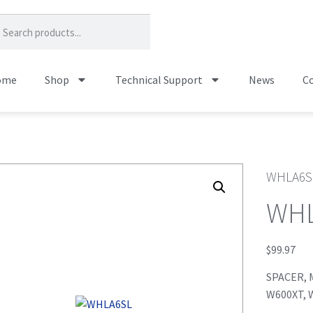
ome
Shop
Technical Support
News
Co
WHLA6S
WH
$
99.97
SPACER, M
W600XT, 