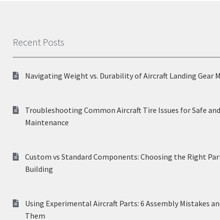
Recent Posts
Navigating Weight vs. Durability of Aircraft Landing Gear 
Troubleshooting Common Aircraft Tire Issues for Safe and
Maintenance
Custom vs Standard Components: Choosing the Right Part
Building
Using Experimental Aircraft Parts: 6 Assembly Mistakes a
Them