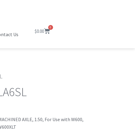
0
$
0.00
ntact Us
L
LA6SL
ACHINED AXLE, 1.50, For Use with W600,
W600XLT