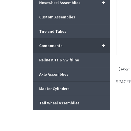
+
Nosewheel Assemblies
Custom Assemblies
Tire and Tubes
+
Components
Reline Kits & Swiftline
Desc
Axle Assemblies
SPACER
Master Cylinders
Tail Wheel Assemblies