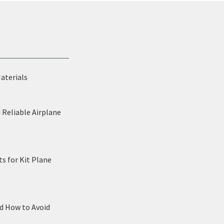
Materials
 Reliable Airplane
s for Kit Plane
nd How to Avoid