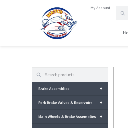
My Account
H
Search
+
Brake Assemblies
+
Park Brake Valves & Reservoirs
+
Main Wheels & Brake Assemblies