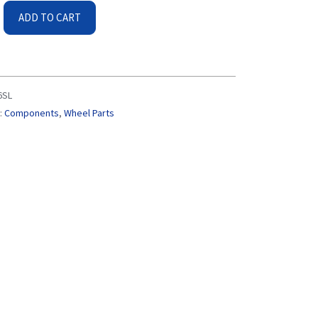
ADD TO CART
6SL
:
Components
,
Wheel Parts