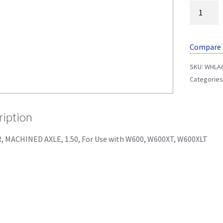
Compare
SKU:
WHLA
Categories
ription
, MACHINED AXLE, 1.50, For Use with W600, W600XT, W600XLT