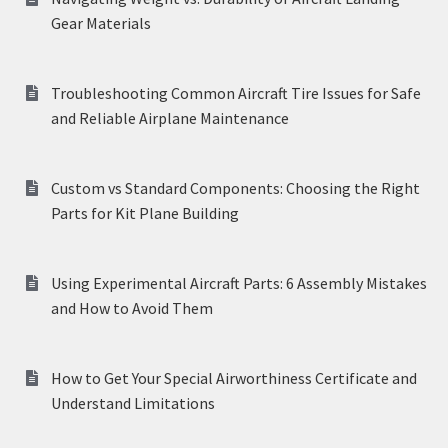
Gear Materials
Troubleshooting Common Aircraft Tire Issues for Safe
and Reliable Airplane Maintenance
Custom vs Standard Components: Choosing the Right
Parts for Kit Plane Building
Using Experimental Aircraft Parts: 6 Assembly Mistakes
and How to Avoid Them
How to Get Your Special Airworthiness Certificate and
Understand Limitations