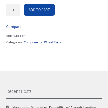
ADD TO CART
Compare
SKU:
WHLA3T
Categories:
Components
,
Wheel Parts
Recent Posts
Navigating Weight vs. Durability of Aircraft Landing