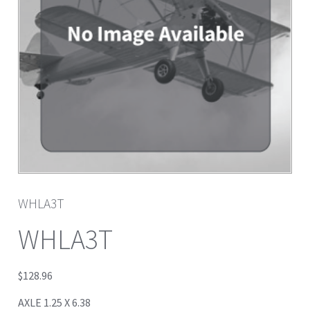
WHLA3T
WHLA3T
$
128.96
AXLE 1.25 X 6.38