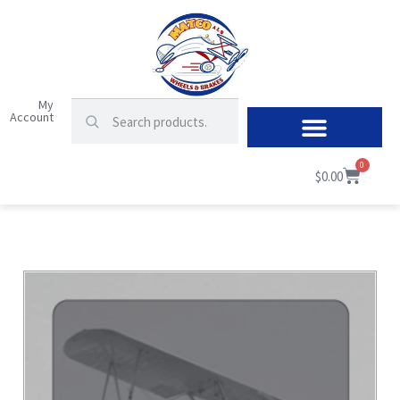
My
Account
0
$
0.00