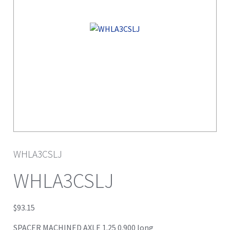
WHLA3CSLJ
WHLA3CSLJ
$
93.15
SPACER MACHINED AXLE 1.25 0.900 long