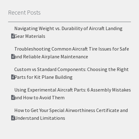
Recent Posts
Navigating Weight vs. Durability of Aircraft Landing
Gear Materials
Troubleshooting Common Aircraft Tire Issues for Safe
and Reliable Airplane Maintenance
Custom vs Standard Components: Choosing the Right
Parts for Kit Plane Building
Using Experimental Aircraft Parts: 6 Assembly Mistakes
and How to Avoid Them
How to Get Your Special Airworthiness Certificate and
Understand Limitations