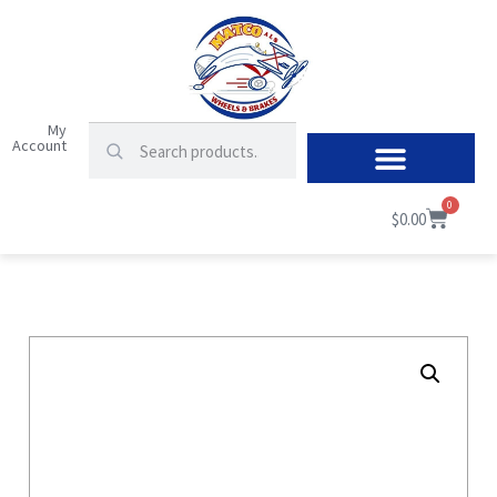
My
Account
0
$
0.00