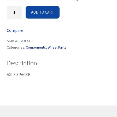
ADD TO CART
Compare
SKU:
WHLA3CSLJ
Categories:
Components
,
Wheel Parts
Description
AXLE SPACER