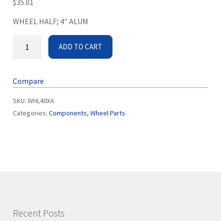
$
35.01
WHEEL HALF; 4″ ALUM
ADD TO CART
Compare
SKU:
WHL40XA
Categories:
Components
,
Wheel Parts
Recent Posts