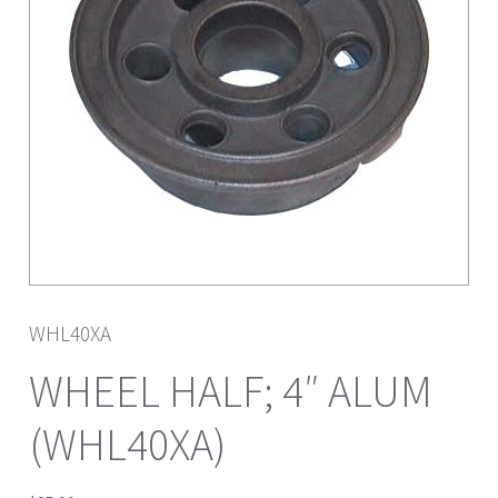
WHL40XA
WHEEL HALF; 4″ ALUM
(WHL40XA)