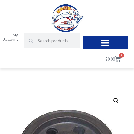
My
Account
0
$
0.00