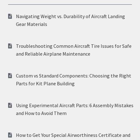
Navigating Weight vs. Durability of Aircraft Landing
Gear Materials
Troubleshooting Common Aircraft Tire Issues for Safe
and Reliable Airplane Maintenance
Custom vs Standard Components: Choosing the Right
Parts for Kit Plane Building
Using Experimental Aircraft Parts: 6 Assembly Mistakes
and How to Avoid Them
How to Get Your Special Airworthiness Certificate and