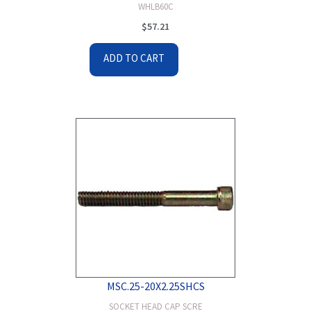
WHLB60C
$
57.21
ADD TO CART
MSC.25-20X2.25SHCS
SOCKET HEAD CAP SCRE