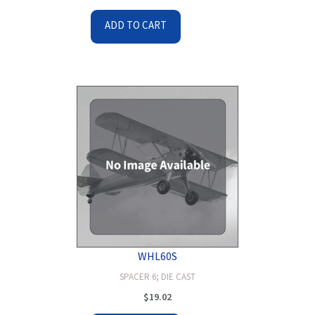
ADD TO CART
WHL60S
SPACER 6; DIE CAST
$
19.02