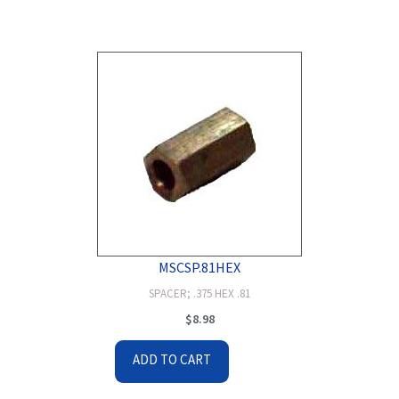
MSCSP.81HEX
SPACER; .375 HEX .81
$
8.98
ADD TO CART