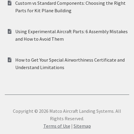
Custom vs Standard Components: Choosing the Right
Parts for Kit Plane Building
Using Experimental Aircraft Parts: 6 Assembly Mistakes
and How to Avoid Them
How to Get Your Special Airworthiness Certificate and
Understand Limitations
Copyright © 2026 Matco Aircraft Landing Systems. All
Rights Reserved.
Terms of Use
|
Sitemap