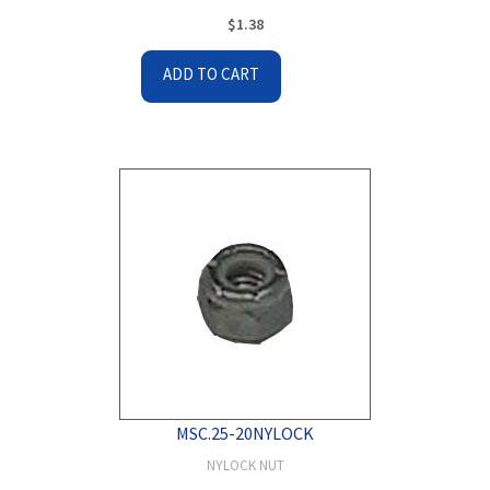
$
1.38
ADD TO CART
MSC.25-20NYLOCK
NYLOCK NUT