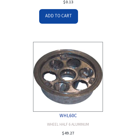
$
0.13
ADD TO CART
WHL60C
WHEEL HALF 6 ALUMINUM
$
49.27