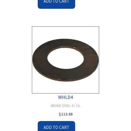
ADD TO CART
WHLD4
BRAKE DISK; 4 / UL
$
113.88
ADD TO CART