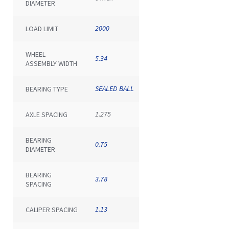
DIAMETER
2000
LOAD LIMIT
WHEEL
5.34
ASSEMBLY WIDTH
SEALED BALL
BEARING TYPE
1.275
AXLE SPACING
BEARING
0.75
DIAMETER
BEARING
3.78
SPACING
1.13
CALIPER SPACING