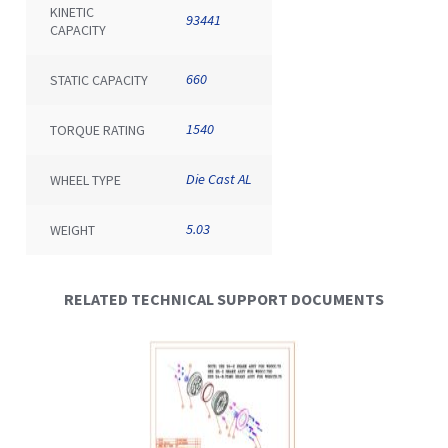
KINETIC
93441
CAPACITY
660
STATIC CAPACITY
1540
TORQUE RATING
Die Cast AL
WHEEL TYPE
5.03
WEIGHT
RELATED TECHNICAL SUPPORT DOCUMENTS