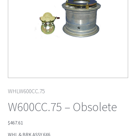
WHLW600CC.75
W600CC.75 – Obsolete
$
467.61
WHL & BRK ASSY 6X6