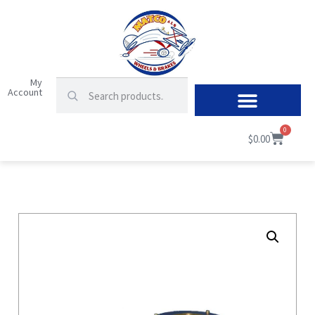
My
Account
0
$
0.00