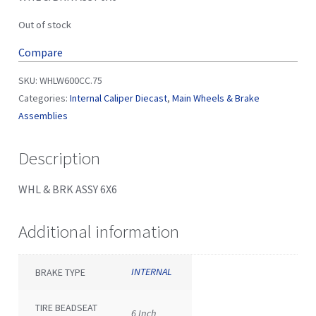
Out of stock
Compare
SKU:
WHLW600CC.75
Categories:
Internal Caliper Diecast
,
Main Wheels & Brake
Assemblies
Description
WHL & BRK ASSY 6X6
Additional information
INTERNAL
BRAKE TYPE
TIRE BEADSEAT
6 Inch