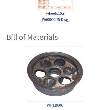
wheels10a
W600CC.75 Dwg
Bill of Materials
WHLB60C