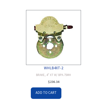
WHLB4XT-2
BRAKE, 4” XT W/ BPA.75MH
$
236.34
ADD TO CART