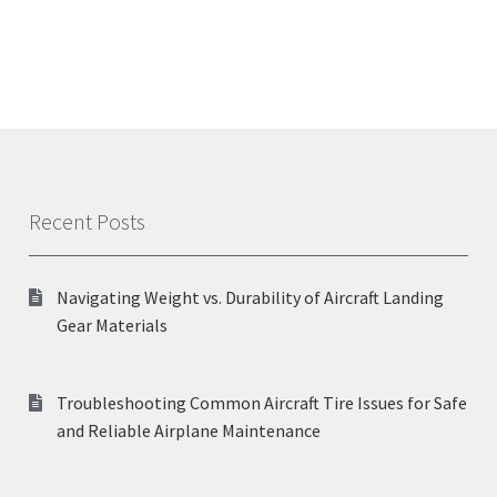
Recent Posts
Navigating Weight vs. Durability of Aircraft Landing
Gear Materials
Troubleshooting Common Aircraft Tire Issues for Safe
and Reliable Airplane Maintenance