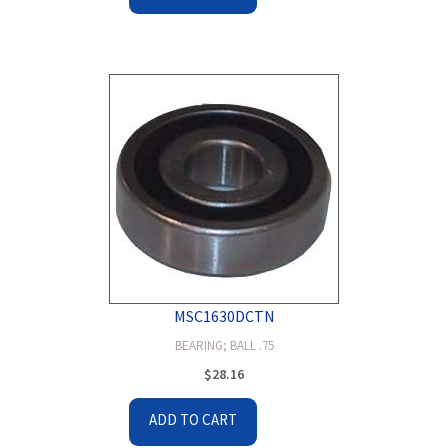
MSC1630DCTN
BEARING; BALL .75
$
28.16
ADD TO CART