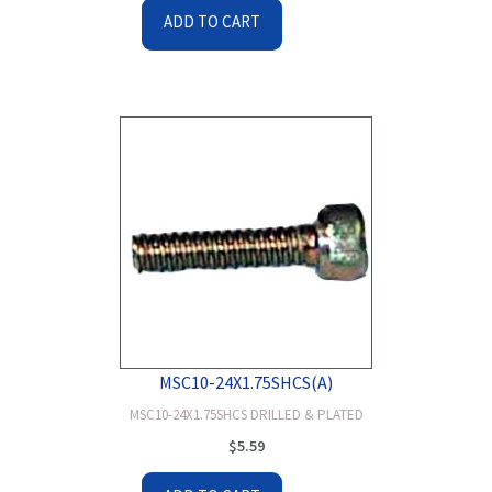
ADD TO CART
MSC10-24X1.75SHCS(A)
MSC10-24X1.75SHCS DRILLED & PLATED
$
5.59