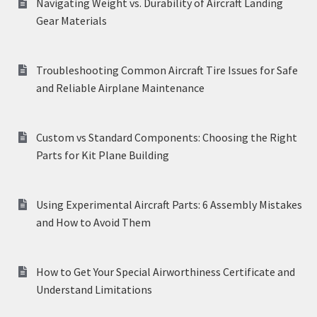
Navigating Weight vs. Durability of Aircraft Landing
Gear Materials
Troubleshooting Common Aircraft Tire Issues for Safe
and Reliable Airplane Maintenance
Custom vs Standard Components: Choosing the Right
Parts for Kit Plane Building
Using Experimental Aircraft Parts: 6 Assembly Mistakes
and How to Avoid Them
How to Get Your Special Airworthiness Certificate and
Understand Limitations