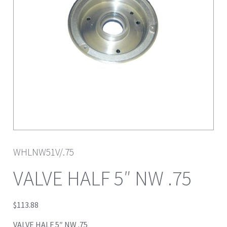
WHLNW51V/.75
VALVE HALF 5″ NW .75
$
113.88
VALVE HALF 5″ NW .75