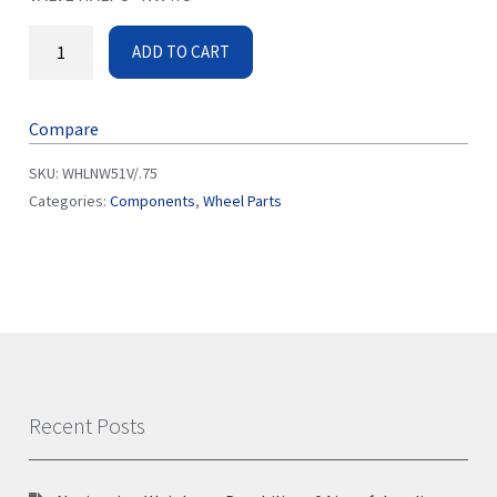
ADD TO CART
Compare
SKU:
WHLNW51V/.75
Categories:
Components
,
Wheel Parts
Recent Posts