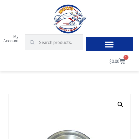
My
Account
0
$
0.00