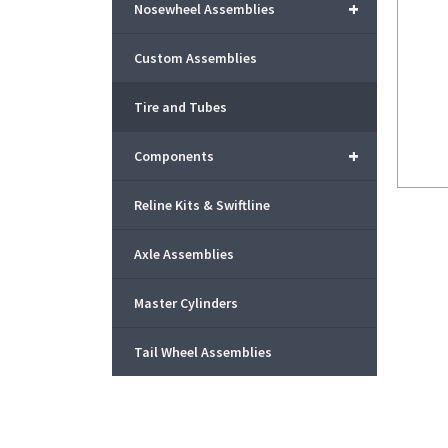
+
Nosewheel Assemblies
Custom Assemblies
Tire and Tubes
+
Components
Reline Kits & Swiftline
Axle Assemblies
Master Cylinders
Tail Wheel Assemblies