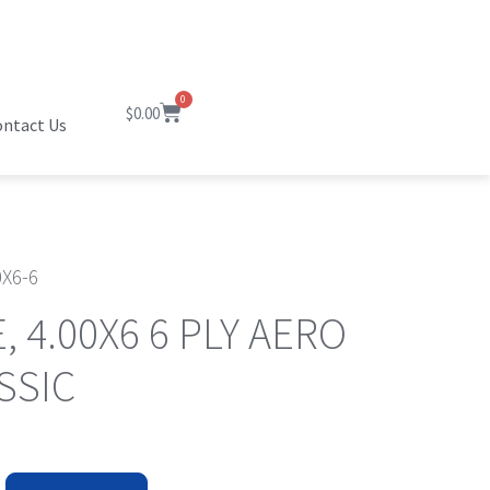
0
$
0.00
ntact Us
0X6-6
E, 4.00X6 6 PLY AERO
SSIC