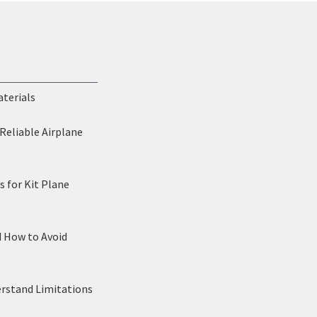
aterials
Reliable Airplane
 for Kit Plane
d How to Avoid
erstand Limitations