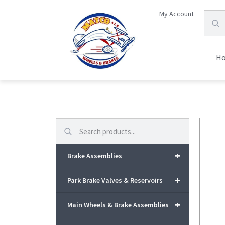
My Account
H
Search
+
Brake Assemblies
+
Park Brake Valves & Reservoirs
+
Main Wheels & Brake Assemblies