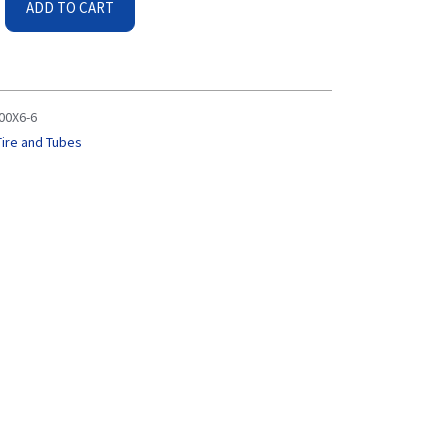
ADD TO CART
.00X6-6
Tire and Tubes