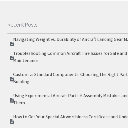
Recent Posts
Navigating Weight vs. Durability of Aircraft Landing Gear M
Troubleshooting Common Aircraft Tire Issues for Safe and 
Maintenance
Custom vs Standard Components: Choosing the Right Parts
Building
Using Experimental Aircraft Parts: 6 Assembly Mistakes an
Them
How to Get Your Special Airworthiness Certificate and Und