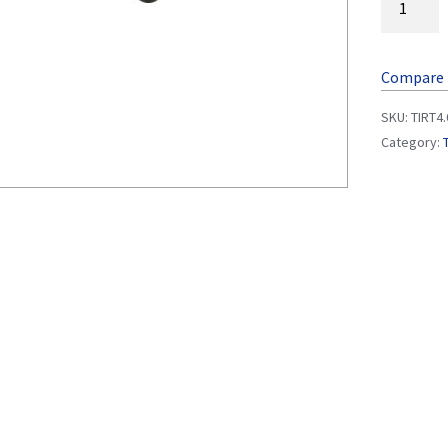
Compare
SKU:
TIRT4
Category: