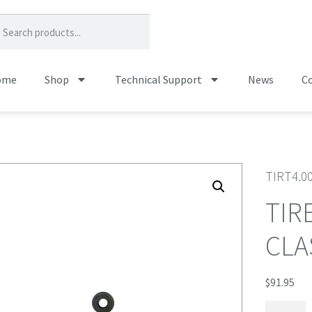
ome
Shop
Technical Support
News
Co
TIRT4.0
TIR
CLA
$
91.95