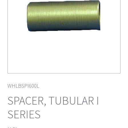
WHLBSPI600L
SPACER, TUBULAR I
SERIES