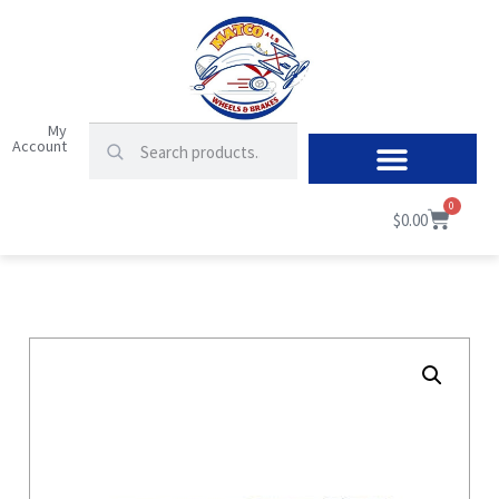
My
Account
0
$
0.00