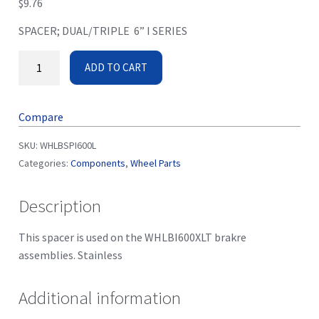
$
9.76
SPACER; DUAL/TRIPLE 6” I SERIES
ADD TO CART
Compare
SKU:
WHLBSPI600L
Categories:
Components
,
Wheel Parts
Description
This spacer is used on the WHLBI600XLT brakre
assemblies. Stainless
Additional information