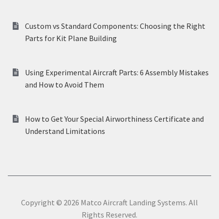
Custom vs Standard Components: Choosing the Right
Parts for Kit Plane Building
Using Experimental Aircraft Parts: 6 Assembly Mistakes
and How to Avoid Them
How to Get Your Special Airworthiness Certificate and
Understand Limitations
Copyright © 2026 Matco Aircraft Landing Systems. All
Rights Reserved.