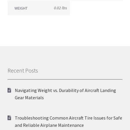
0.02 lbs
WEIGHT
Recent Posts
Navigating Weight vs. Durability of Aircraft Landing
Gear Materials
Troubleshooting Common Aircraft Tire Issues for Safe
and Reliable Airplane Maintenance