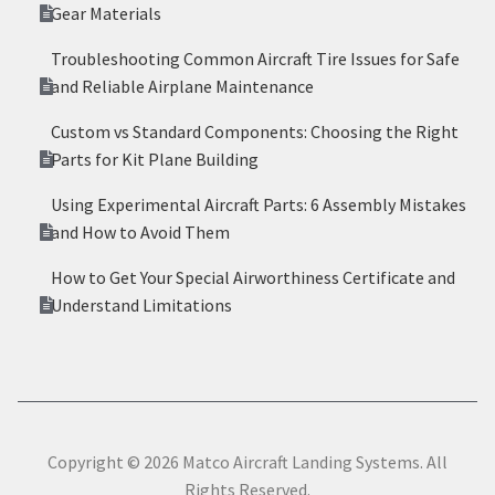
Gear Materials
Troubleshooting Common Aircraft Tire Issues for Safe
and Reliable Airplane Maintenance
Custom vs Standard Components: Choosing the Right
Parts for Kit Plane Building
Using Experimental Aircraft Parts: 6 Assembly Mistakes
and How to Avoid Them
How to Get Your Special Airworthiness Certificate and
Understand Limitations
Copyright © 2026 Matco Aircraft Landing Systems. All
Rights Reserved.