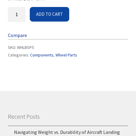
ADD TO CART
Compare
SKU:
WHLBSP5
Categories:
Components
,
Wheel Parts
Recent Posts
Navigating Weight vs. Durability of Aircraft Landing