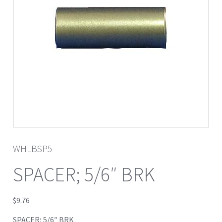
WHLBSP5
SPACER; 5/6″ BRK
$
9.76
SPACER; 5/6″ BRK