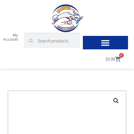
My
Account
0
$
0.00