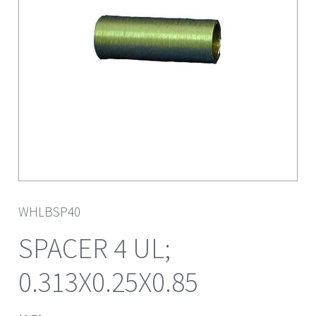
WHLBSP40
SPACER 4 UL;
0.313X0.25X0.85