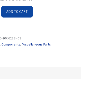
ADD TO CART
5-20X.62SSHCS
:
Components
,
Miscellaneous Parts