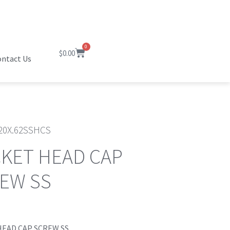
0
$
0.00
ntact Us
20X.62SSHCS
KET HEAD CAP
EW SS
HEAD CAP SCREW SS