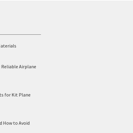
Materials
 Reliable Airplane
s for Kit Plane
nd How to Avoid