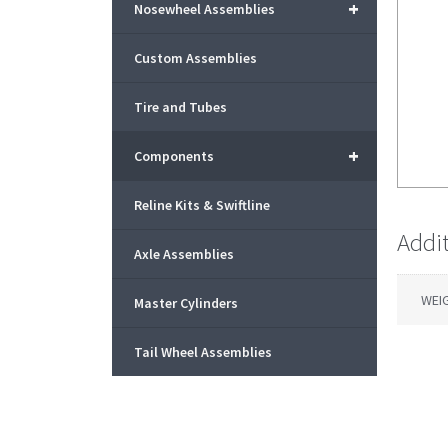
+
Nosewheel Assemblies
Custom Assemblies
Tire and Tubes
+
Components
Reline Kits & Swiftline
Addi
Axle Assemblies
WEI
Master Cylinders
Tail Wheel Assemblies