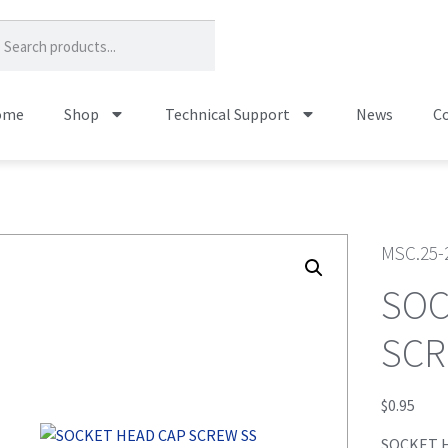
ome
Shop
Technical Support
News
Co
MSC.25-
SOC
SCR
$
0.95
SOCKET 