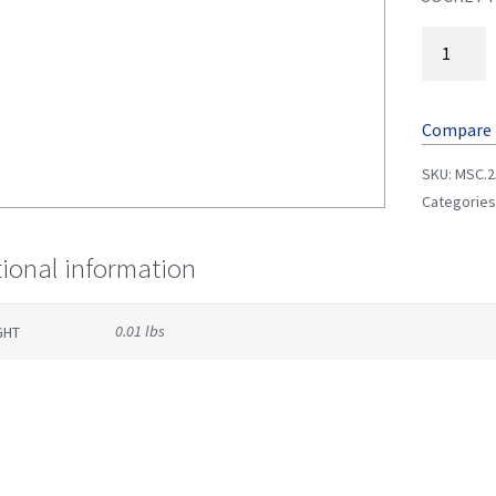
Compare
SKU:
MSC.2
Categories
tional information
0.01 lbs
GHT