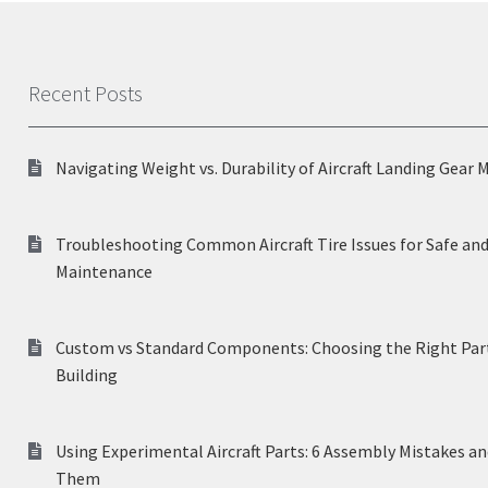
Recent Posts
Navigating Weight vs. Durability of Aircraft Landing Gear 
Troubleshooting Common Aircraft Tire Issues for Safe and
Maintenance
Custom vs Standard Components: Choosing the Right Part
Building
Using Experimental Aircraft Parts: 6 Assembly Mistakes a
Them