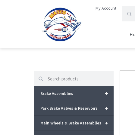
My Account
H
Search
+
Brake Assemblies
+
Park Brake Valves & Reservoirs
+
Main Wheels & Brake Assemblies