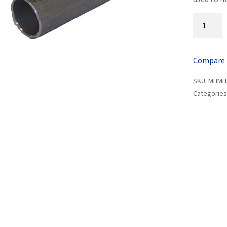
Compare
SKU:
MHMH
Categories