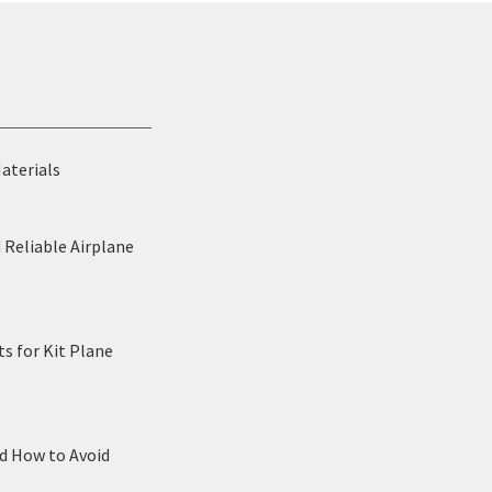
Materials
 Reliable Airplane
s for Kit Plane
nd How to Avoid