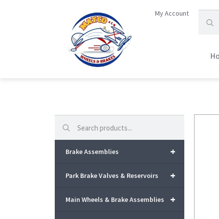
My Account
H
Search
+
Brake Assemblies
+
Park Brake Valves & Reservoirs
+
Main Wheels & Brake Assemblies