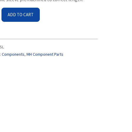
ADD TO CART
SL
:
Components
,
MH Component Parts