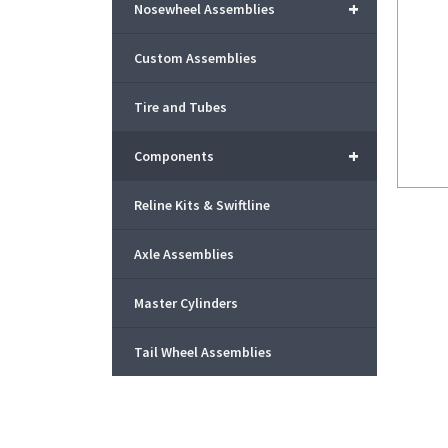
+
Nosewheel Assemblies
Custom Assemblies
Tire and Tubes
+
Components
Reline Kits & Swiftline
Axle Assemblies
Master Cylinders
Tail Wheel Assemblies