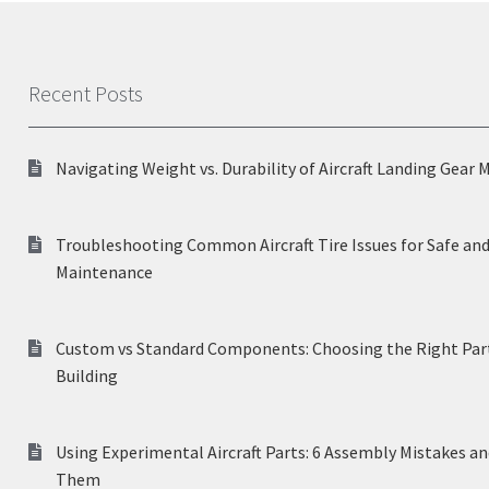
Recent Posts
Navigating Weight vs. Durability of Aircraft Landing Gear 
Troubleshooting Common Aircraft Tire Issues for Safe and
Maintenance
Custom vs Standard Components: Choosing the Right Part
Building
Using Experimental Aircraft Parts: 6 Assembly Mistakes a
Them