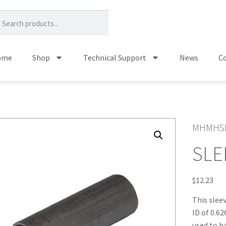
ome
Shop
Technical Support
News
Co
MHMHS
SLE
$
12.23
This slee
ID of 0.62
used to h