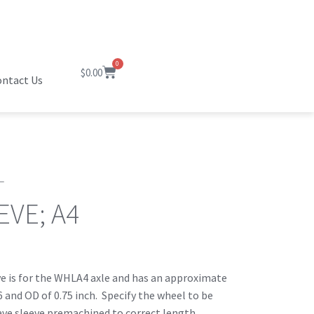
0
$
0.00
ntact Us
L
EVE; A4
ve is for the WHLA4 axle and has an approximate
6 and OD of 0.75 inch. Specify the wheel to be
ave sleeve premachined to correct length.