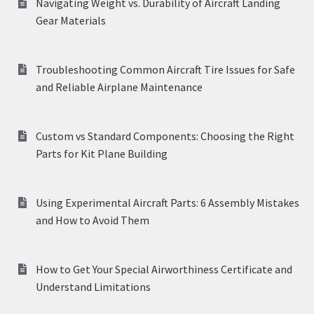
Navigating Weight vs. Durability of Aircraft Landing
Gear Materials
Troubleshooting Common Aircraft Tire Issues for Safe
and Reliable Airplane Maintenance
Custom vs Standard Components: Choosing the Right
Parts for Kit Plane Building
Using Experimental Aircraft Parts: 6 Assembly Mistakes
and How to Avoid Them
How to Get Your Special Airworthiness Certificate and
Understand Limitations