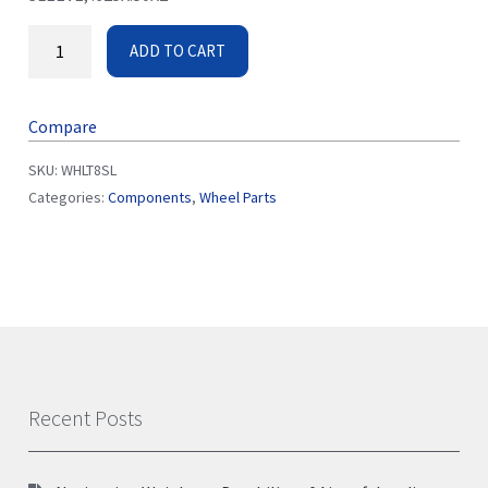
ADD TO CART
Compare
SKU:
WHLT8SL
Categories:
Components
,
Wheel Parts
Recent Posts