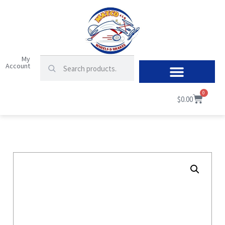
My
Account
0
$
0.00