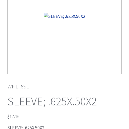
WHLT8SL
SLEEVE; .625X.50X2
$
17.16
SLEEVE; .625X.50X2