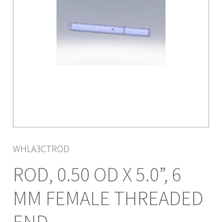
WHLA3CTROD
ROD, 0.50 OD X 5.0”, 6
MM FEMALE THREADED