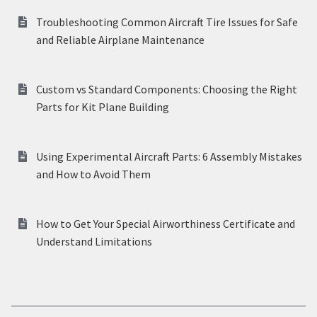
Troubleshooting Common Aircraft Tire Issues for Safe
and Reliable Airplane Maintenance
Custom vs Standard Components: Choosing the Right
Parts for Kit Plane Building
Using Experimental Aircraft Parts: 6 Assembly Mistakes
and How to Avoid Them
How to Get Your Special Airworthiness Certificate and
Understand Limitations