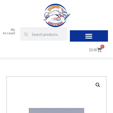
My
Account
0
$
0.00