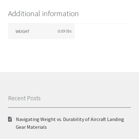
Additional information
0.09 lbs
WEIGHT
Recent Posts
Navigating Weight vs. Durability of Aircraft Landing
Gear Materials