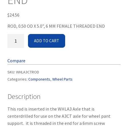
END
$
24.56
ROD, 0.50 OD X 5.0”, 6 MM FEMALE THREADED END
ADD TO CART
Compare
SKU:
WHLA3CTROD
Categories:
Components
,
Wheel Parts
Description
This rod is inserted in the WHLA3 Axle that is
centerdrilled for use on the A3CT axle for wheel pant
support. it is threaded in the end for a 6mm screw