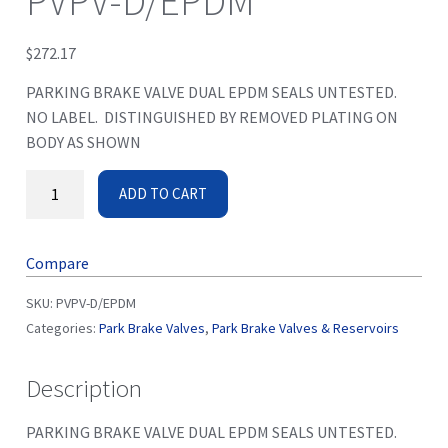
PVPV-D/EPDM
$
272.17
PARKING BRAKE VALVE DUAL EPDM SEALS UNTESTED.
NO LABEL. DISTINGUISHED BY REMOVED PLATING ON
BODY AS SHOWN
ADD TO CART
Compare
SKU:
PVPV-D/EPDM
Categories:
Park Brake Valves
,
Park Brake Valves & Reservoirs
Description
PARKING BRAKE VALVE DUAL EPDM SEALS UNTESTED.