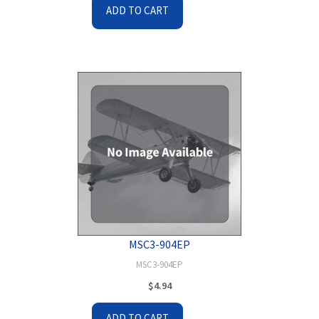
ADD TO CART
MSC3-904EP
MSC3-904EP
$
4.94
ADD TO CART