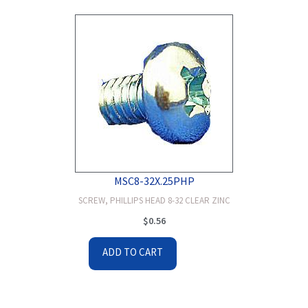
MSC8-32X.25PHP
SCREW, PHILLIPS HEAD 8-32 CLEAR ZINC
$
0.56
ADD TO CART