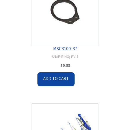
MSC3100-37
SNAP RING; PV-1
$
0.83
ADD TO CART