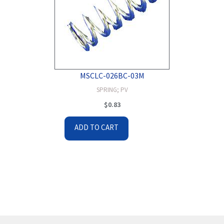
MSCLC-026BC-03M
SPRING; PV
$
0.83
ADD TO CART