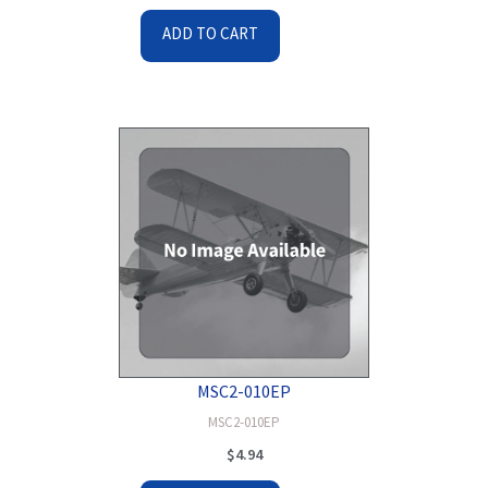
ADD TO CART
MSC2-010EP
MSC2-010EP
$
4.94