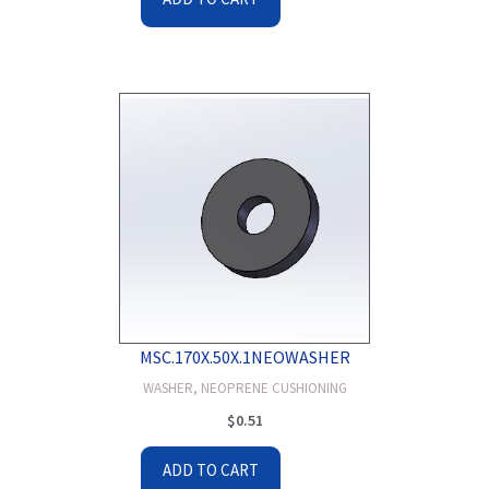
MSC.170X.50X.1NEOWASHER
WASHER, NEOPRENE CUSHIONING
$
0.51
ADD TO CART