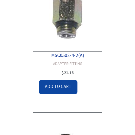
MSC0502-4-2(A)
ADAPTER FITTING
$
21.16
ADD TO CART