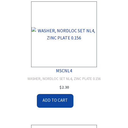
MSCNL4
WASHER, NORDLOC SET NL4, ZINC PLATE 0.156
$
2.30
ADD TO CART