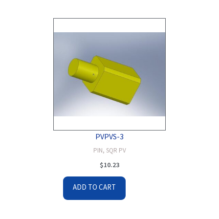
PVPVS-3
PIN, SQR PV
$
10.23
ADD TO CART