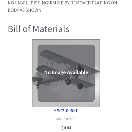
NO LABEL. DISTINGUISHED BY REMOVED PLATING ON
BODY AS SHOWN
Bill of Materials
MSC2-006EP
MSC2-006EP
$
4.94