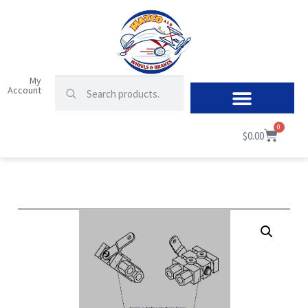
My
Account
0
$
0.00