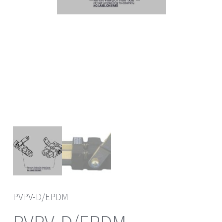
PVPV-D/EPDM