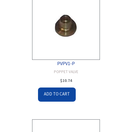
PVPV1-P
POPPET VALVE
$
10.74
ADD TO CART