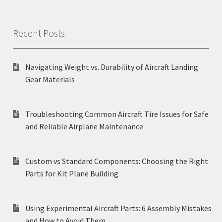
Recent Posts
Navigating Weight vs. Durability of Aircraft Landing
Gear Materials
Troubleshooting Common Aircraft Tire Issues for Safe
and Reliable Airplane Maintenance
Custom vs Standard Components: Choosing the Right
Parts for Kit Plane Building
Using Experimental Aircraft Parts: 6 Assembly Mistakes
and How to Avoid Them