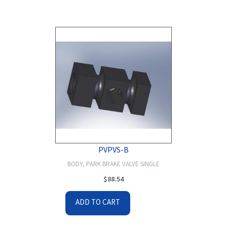
PVPVS-B
BODY, PARK BRAKE VALVE SINGLE
$
88.54
ADD TO CART