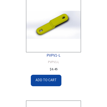
PVPV1-L
PVPV1-L
$
6.45
ADD TO CART