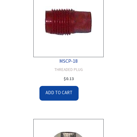
MSCP-18
THREADED PLUG
$
0.13
ADD TO CART