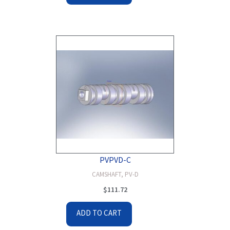
PVPVD-C
CAMSHAFT, PV-D
$
111.72
ADD TO CART