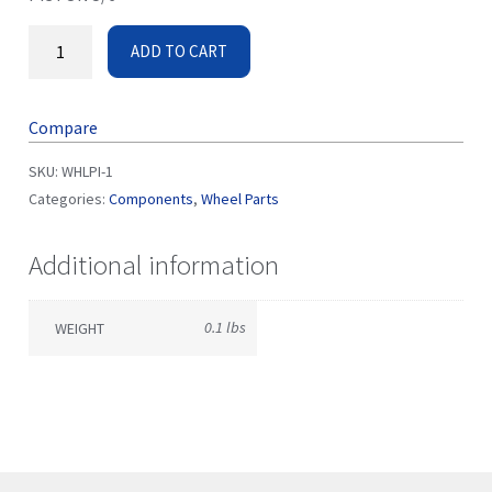
ADD TO CART
Compare
SKU:
WHLPI-1
Categories:
Components
,
Wheel Parts
Additional information
0.1 lbs
WEIGHT