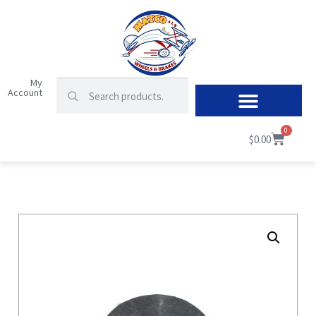
My
Account
0
$
0.00