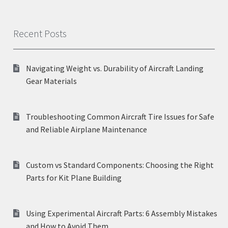
Recent Posts
Navigating Weight vs. Durability of Aircraft Landing
Gear Materials
Troubleshooting Common Aircraft Tire Issues for Safe
and Reliable Airplane Maintenance
Custom vs Standard Components: Choosing the Right
Parts for Kit Plane Building
Using Experimental Aircraft Parts: 6 Assembly Mistakes
and How to Avoid Them