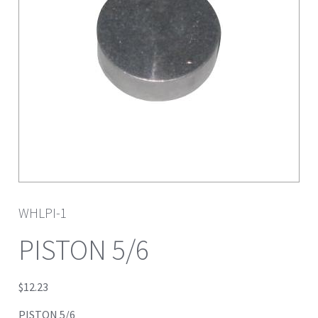
WHLPI-1
PISTON 5/6
$
12.23
PISTON 5/6