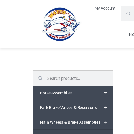
My Account
H
Search
+
Brake Assemblies
+
Park Brake Valves & Reservoirs
+
Main Wheels & Brake Assemblies