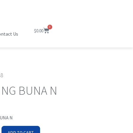
0
$
0.00
ntact Us
38
ING BUNA N
BUNA N
ADD TO CART