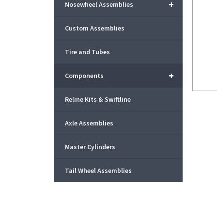
+
Nosewheel Assemblies
Custom Assemblies
Tire and Tubes
+
Components
Reline Kits & Swiftline
Axle Assemblies
Master Cylinders
Tail Wheel Assemblies