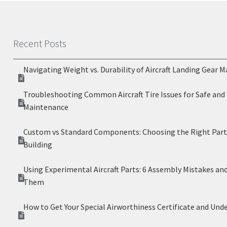
Recent Posts
Navigating Weight vs. Durability of Aircraft Landing Gear M
Troubleshooting Common Aircraft Tire Issues for Safe and 
Maintenance
Custom vs Standard Components: Choosing the Right Parts
Building
Using Experimental Aircraft Parts: 6 Assembly Mistakes an
Them
How to Get Your Special Airworthiness Certificate and Und