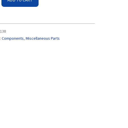
138
:
Components
,
Miscellaneous Parts