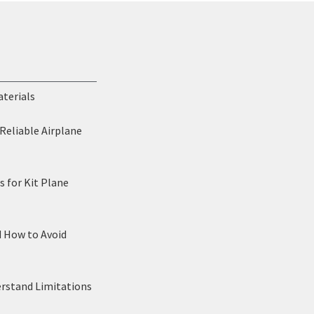
aterials
Reliable Airplane
 for Kit Plane
d How to Avoid
erstand Limitations