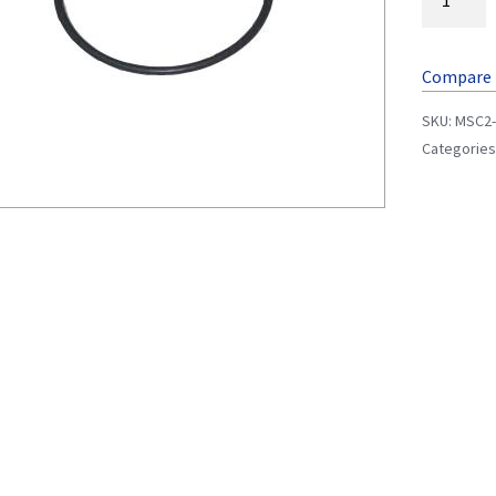
Compare
SKU:
MSC2-
Categories