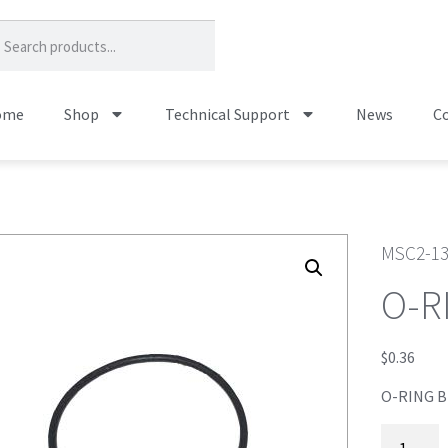
ome
Shop
Technical Support
News
Co
MSC2-1
O-R
$
0.36
O-RING 