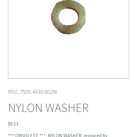
MSC.750X.443X.062W
NYLON WASHER
$
0.13
*** OBSOLETE *** NYLON WASHER replaced by