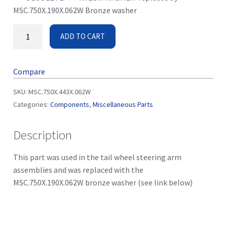
MSC.750X.190X.062W Bronze washer
ADD TO CART
Compare
SKU:
MSC.750X.443X.062W
Categories:
Components
,
Miscellaneous Parts
Description
This part was used in the tail wheel steering arm
assemblies and was replaced with the
MSC.750X.190X.062W bronze washer (see link below)