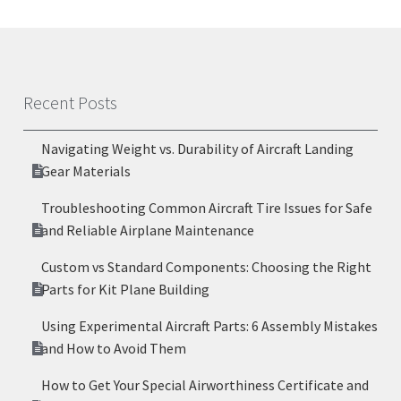
Recent Posts
Navigating Weight vs. Durability of Aircraft Landing
Gear Materials
Troubleshooting Common Aircraft Tire Issues for Safe
and Reliable Airplane Maintenance
Custom vs Standard Components: Choosing the Right
Parts for Kit Plane Building
Using Experimental Aircraft Parts: 6 Assembly Mistakes
and How to Avoid Them
How to Get Your Special Airworthiness Certificate and