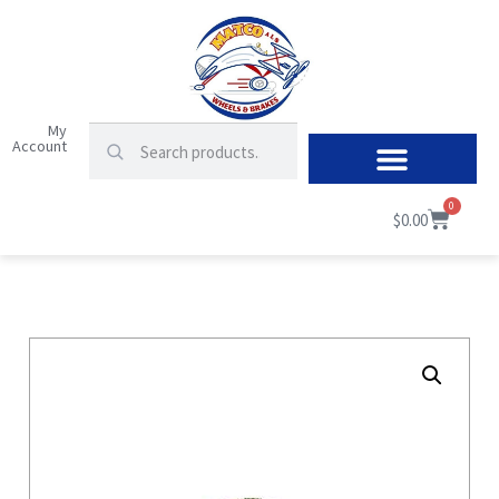
My
Account
0
$
0.00