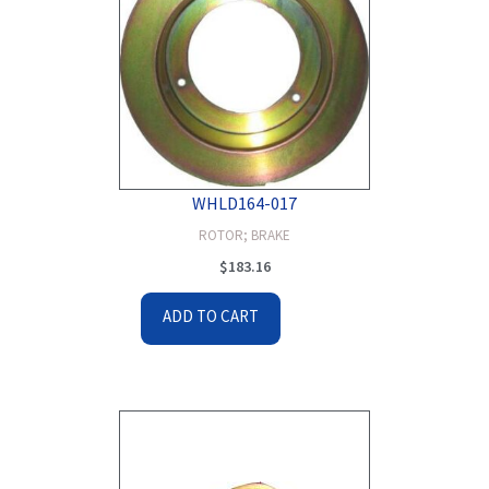
WHLD164-017
ROTOR; BRAKE
$
183.16
ADD TO CART