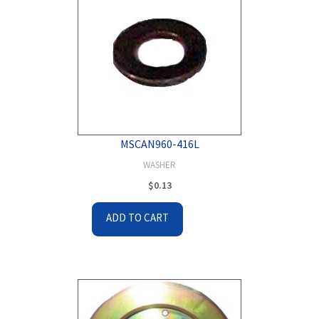
MSCAN960-416L
WASHER
$
0.13
ADD TO CART