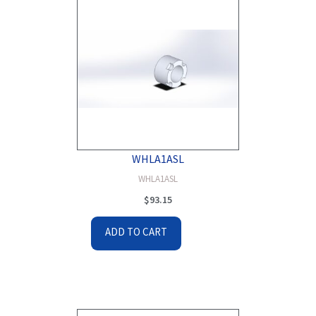
WHLA1ASL
WHLA1ASL
$
93.15
ADD TO CART