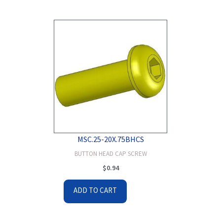
MSC.25-20X.75BHCS
BUTTON HEAD CAP SCREW
$
0.94
ADD TO CART