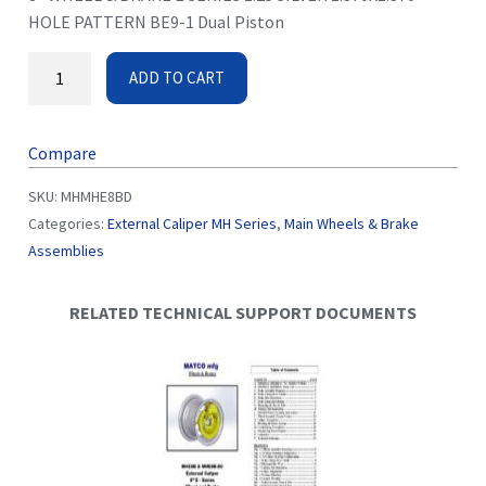
HOLE PATTERN BE9-1 Dual Piston
ADD TO CART
Compare
SKU:
MHMHE8BD
Categories:
External Caliper MH Series
,
Main Wheels & Brake
Assemblies
RELATED TECHNICAL SUPPORT DOCUMENTS