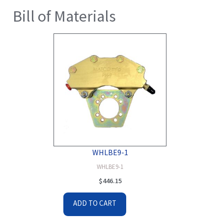
Bill of Materials
WHLBE9-1
WHLBE9-1
$
446.15
ADD TO CART