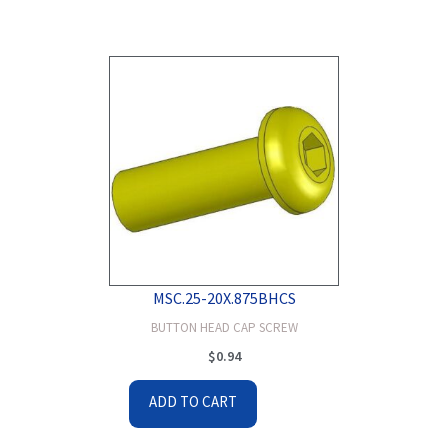
MSC.25-20X.875BHCS
BUTTON HEAD CAP SCREW
$
0.94
ADD TO CART