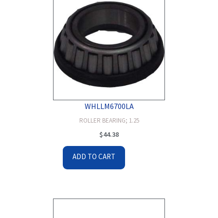
WHLLM6700LA
ROLLER BEARING; 1.25
$
44.38
ADD TO CART