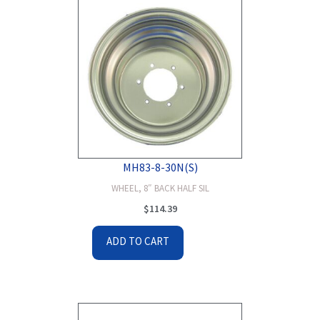
MH83-8-30N(S)
WHEEL, 8″ BACK HALF SIL
$
114.39
ADD TO CART