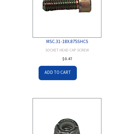
MSC.31-18X.875SHCS
SOCKET HEAD CAP SCREW
$
0.47
ADD TO CART