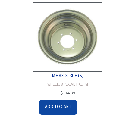
MH83-8-30H(S)
WHEEL, 8″ VALVE HALF SI
$
114.39
ADD TO CART