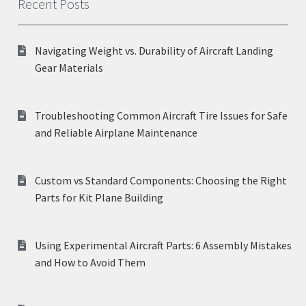
Recent Posts
Navigating Weight vs. Durability of Aircraft Landing
Gear Materials
Troubleshooting Common Aircraft Tire Issues for Safe
and Reliable Airplane Maintenance
Custom vs Standard Components: Choosing the Right
Parts for Kit Plane Building
Using Experimental Aircraft Parts: 6 Assembly Mistakes
and How to Avoid Them