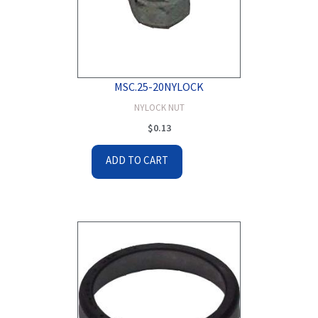
MSC.25-20NYLOCK
NYLOCK NUT
$
0.13
ADD TO CART