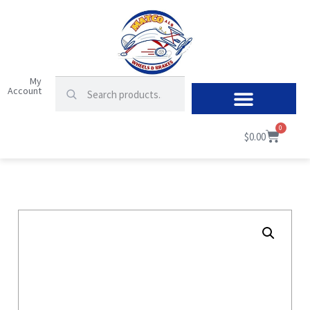
My
Account
0
$
0.00