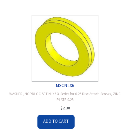
MSCNLX6
WASHER, NORDLOC SET NLX6 X-Series for 0.25 Disc Attach Screws, ZINC
PLATE 0.25
$
2.30
ADD TO CART