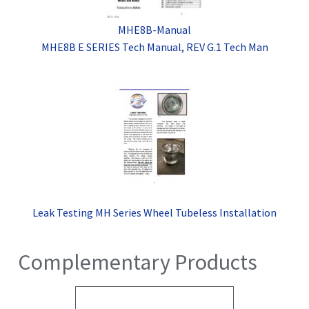
MHE8B-Manual
MHE8B E SERIES Tech Manual, REV G.1 Tech Man
Leak Testing MH Series Wheel Tubeless Installation
Complementary Products