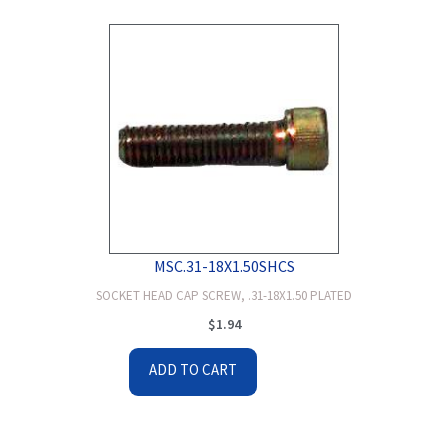
MSC.31-18X1.50SHCS
SOCKET HEAD CAP SCREW, .31-18X1.50 PLATED
$
1.94
ADD TO CART