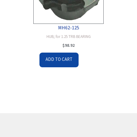
MH62-125
HUB; for 1.25 TRB BEARING
$
98.92
ADD TO CART