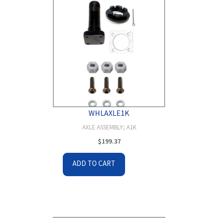
WHLAXLE1K
AXLE ASSEMBLY; A1K
$
199.37
ADD TO CART