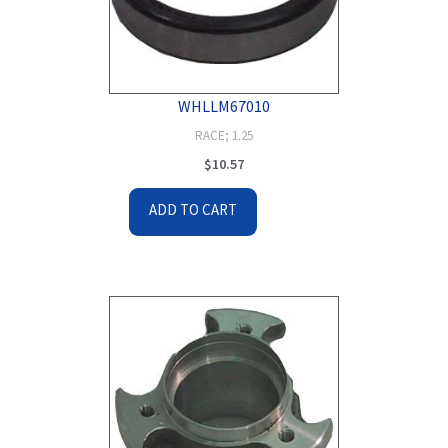
WHLLM67010
RACE; 1.25
$
10.57
ADD TO CART