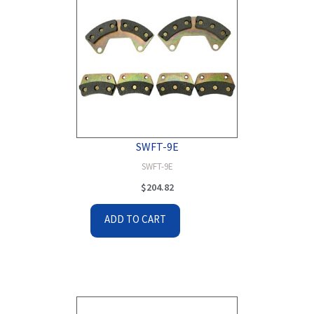
SWFT-9E
SWFT-9E
$
204.82
ADD TO CART