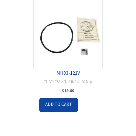
MH83-121V
TUBELESS KIT, 8 INCH, 90 Deg
$
15.00
ADD TO CART