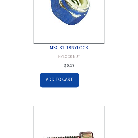
MSC.31-18NYLOCK
NYLOCK NUT
$
0.17
ADD TO CART