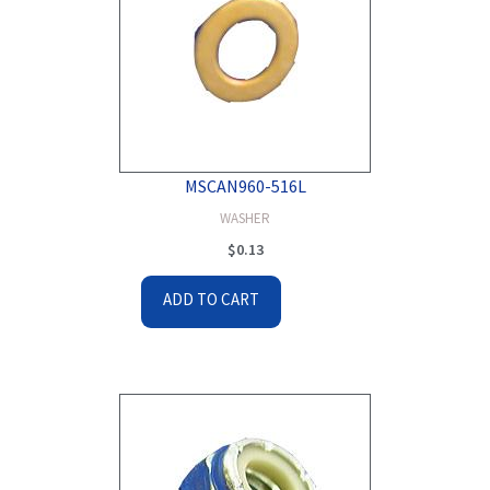
MSCAN960-516L
WASHER
$
0.13
ADD TO CART