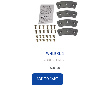
WHLBRL-1
BRAKE RELINE KIT
$
46.85
ADD TO CART