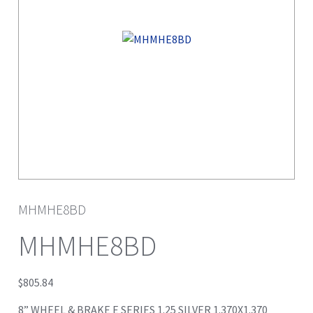
MHMHE8BD
MHMHE8BD
$
805.84
8” WHEEL & BRAKE E SERIES 1.25 SILVER 1.370X1.370