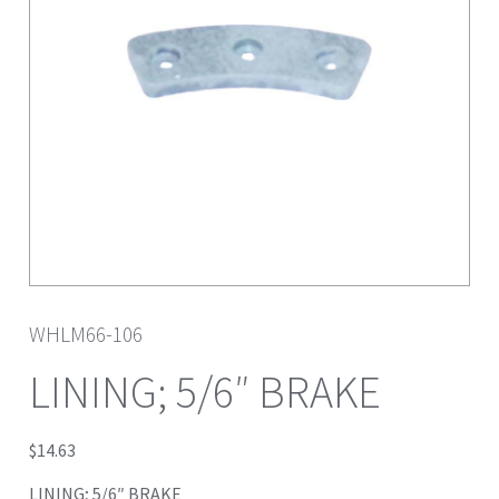
WHLM66-106
LINING; 5/6″ BRAKE
$
14.63
LINING; 5/6″ BRAKE