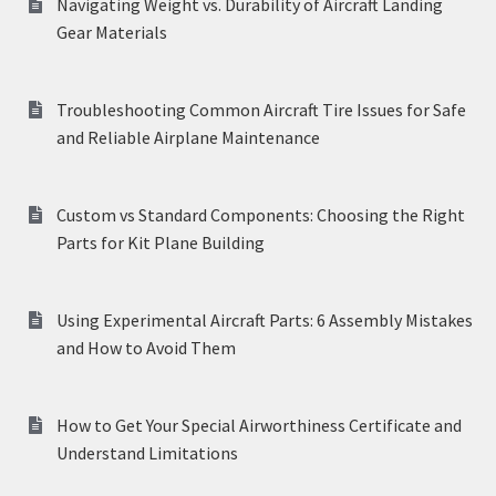
Navigating Weight vs. Durability of Aircraft Landing
Gear Materials
Troubleshooting Common Aircraft Tire Issues for Safe
and Reliable Airplane Maintenance
Custom vs Standard Components: Choosing the Right
Parts for Kit Plane Building
Using Experimental Aircraft Parts: 6 Assembly Mistakes
and How to Avoid Them
How to Get Your Special Airworthiness Certificate and
Understand Limitations