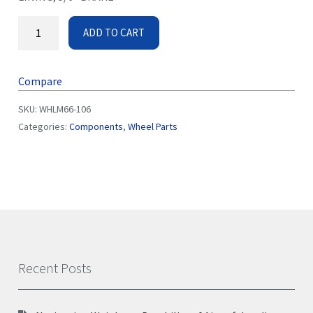
ADD TO CART
Compare
SKU:
WHLM66-106
Categories:
Components
,
Wheel Parts
Recent Posts