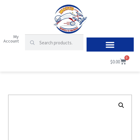
My
Account
0
$
0.00