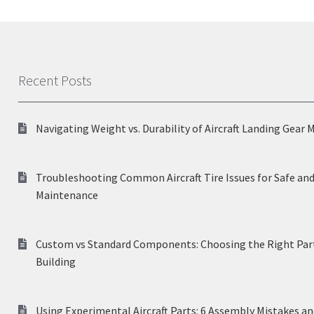
Recent Posts
Navigating Weight vs. Durability of Aircraft Landing Gear 
Troubleshooting Common Aircraft Tire Issues for Safe and
Maintenance
Custom vs Standard Components: Choosing the Right Part
Building
Using Experimental Aircraft Parts: 6 Assembly Mistakes a