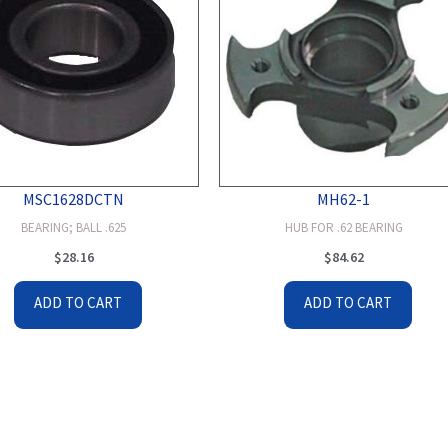
MSC1628DCTN
MH62-1
BEARING; BALL .625
HUB FOR .62 BEARING
$
28.16
$
84.62
ADD TO CART
ADD TO CART