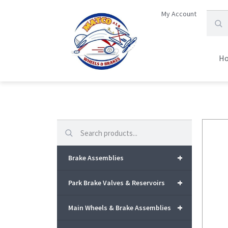
My Account
H
Search
+
Brake Assemblies
+
Park Brake Valves & Reservoirs
+
Main Wheels & Brake Assemblies