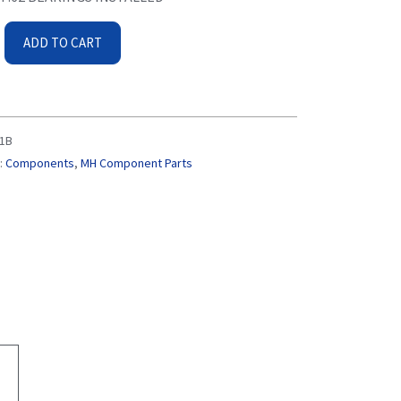
ADD TO CART
1B
:
Components
,
MH Component Parts