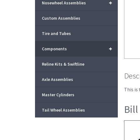
+
Nosewheel Assemblies
Custom Assemblies
Tire and Tubes
+
Components
Reline Kits & Swiftline
Desc
Axle Assemblies
This is
Master Cylinders
Bill
Tail Wheel Assemblies