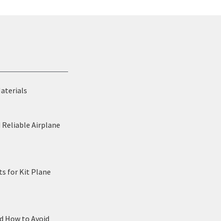
Materials
 Reliable Airplane
s for Kit Plane
nd How to Avoid