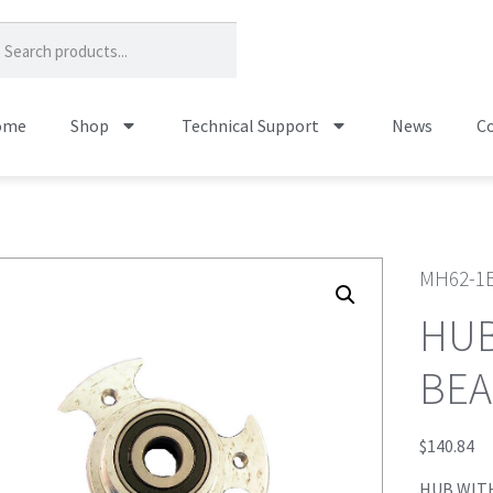
ome
Shop
Technical Support
News
Co
MH62-1
HUB
BEA
$
140.84
HUB WITH