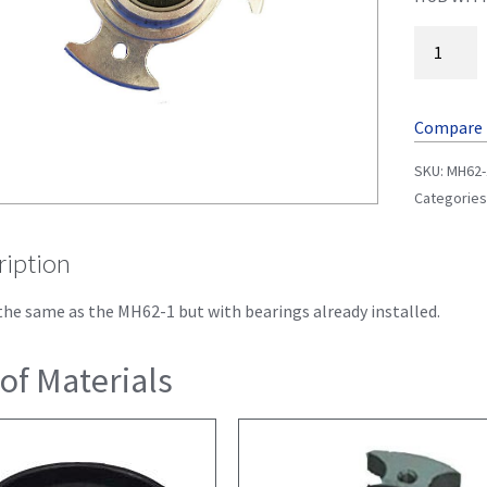
Compare
SKU:
MH62-
Categories
ription
 the same as the MH62-1 but with bearings already installed.
 of Materials