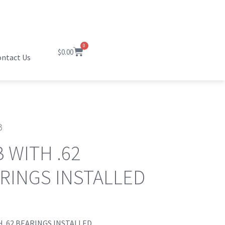
0
$
0.00
ntact Us
B
 WITH .62
RINGS INSTALLED
 .62 BEARINGS INSTALLED