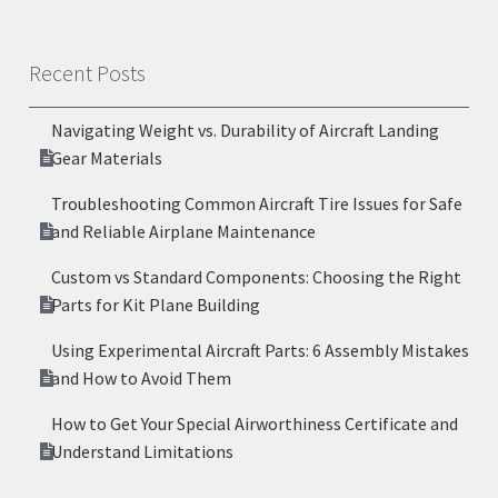
Recent Posts
Navigating Weight vs. Durability of Aircraft Landing
Gear Materials
Troubleshooting Common Aircraft Tire Issues for Safe
and Reliable Airplane Maintenance
Custom vs Standard Components: Choosing the Right
Parts for Kit Plane Building
Using Experimental Aircraft Parts: 6 Assembly Mistakes
and How to Avoid Them
How to Get Your Special Airworthiness Certificate and
Understand Limitations