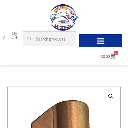
My
Account
0
$
0.00