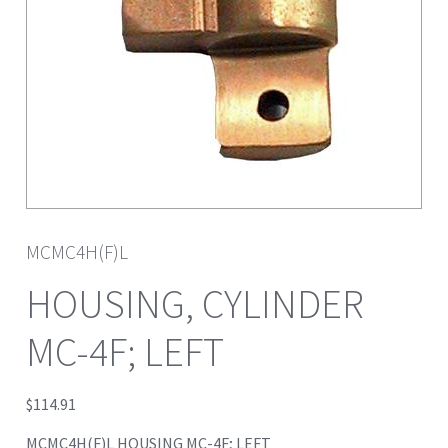
MCMC4H(F)L
HOUSING, CYLINDER
MC-4F; LEFT
$
114.91
MCMC4H(F)L HOUSING MC-4F; LEFT