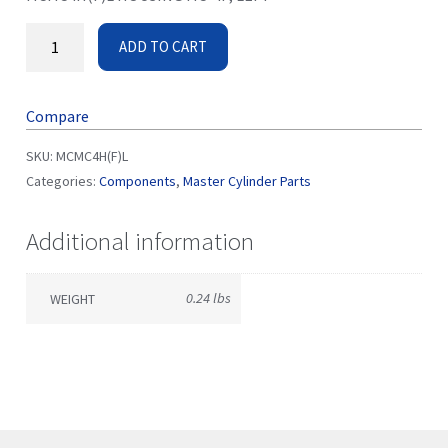
ADD TO CART
Compare
SKU:
MCMC4H(F)L
Categories:
Components
,
Master Cylinder Parts
Additional information
0.24 lbs
WEIGHT